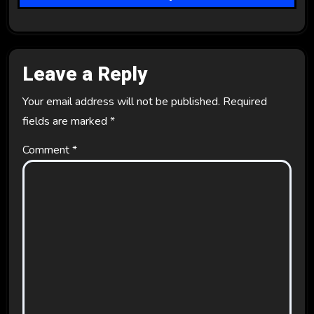
o
n
Leave a Reply
Your email address will not be published.
Required
fields are marked
*
Comment
*