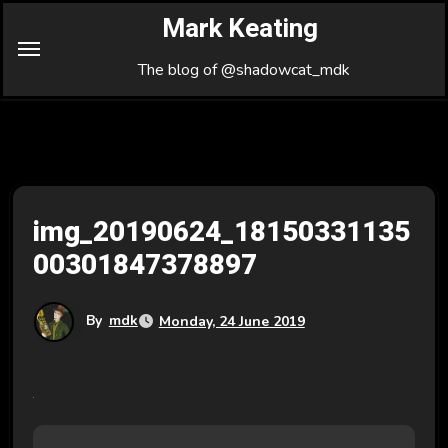
Skip
Mark Keating
to
Content
The blog of @shadowcat_mdk
img_20190624_18150331135
00301847378897
By
mdk
Monday, 24 June 2019
P