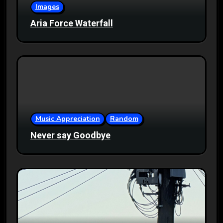
Images
Aria Force Waterfall
Music Appreciation
Random
Never say Goodbye