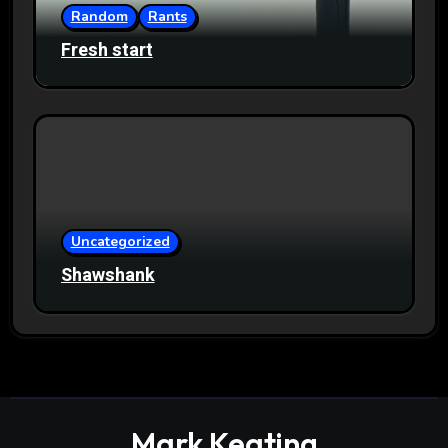
Random
Rants
Fresh start
Uncategorized
Shawshank
Mark Keating