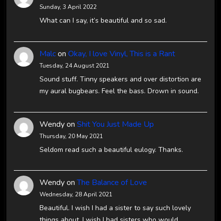
Sunday, 3 April 2022
What can I say, it’s beautiful and so sad.
Malc
on
Okay, I love Vinyl, This is a Rant
Tuesday, 24 August 2021
Sound stuff. Tinny speakers and over distortion are
my aural bugbears. Feel the bass. Drown in sound.
Wendy
on
Shit You Just Made Up
Thursday, 20 May 2021
Seldom read such a beautiful eulogy. Thanks.
Wendy
on
The Balance of Love
Wednesday, 28 April 2021
Beautiful. I wish I had a sister to say such lovely
things about. I wish I had sisters who would…