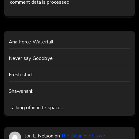
comment data is processed.
Aria Force Waterfall
Never say Goodbye
Fresh start
Shawshank
…a king of infinite space…
Jon L. Nelson
on
The Balance of Love