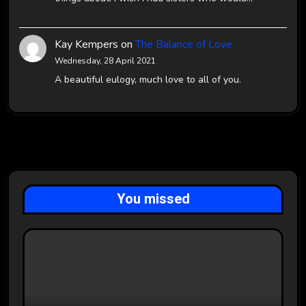
Kay Kempers
on
The Balance of Love
Wednesday, 28 April 2021
A beautiful eulogy, much love to all of you.
You missed