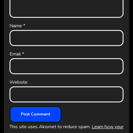
Name
*
Email
*
Website
This site uses Akismet to reduce spam.
Learn how your