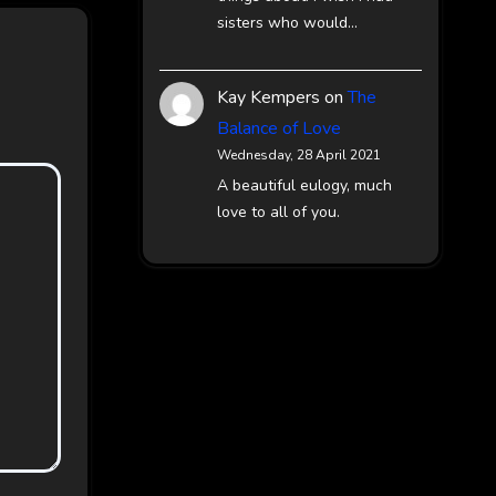
sisters who would…
Kay Kempers
on
The
Balance of Love
Wednesday, 28 April 2021
A beautiful eulogy, much
love to all of you.