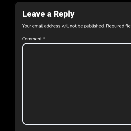
o
Leave a Reply
n
Your email address will not be published.
Required fi
Comment
*