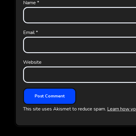
Name
*
Email
*
Website
This site uses Akismet to reduce spam.
Learn how yo