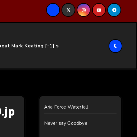
ce…
out Mark Keating [-1] s
.jp
Aria Force Waterfall
Never say Goodbye