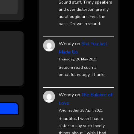
Sound stuff. Tinny speakers
and over distortion are my
aural bugbears. Feel the
bass. Drown in sound.
Wendy
on
Shit You Just
Made Up
Thursday, 20 May 2021
Seldom read such a
beautiful eulogy. Thanks.
Wendy
on
The Balance of
Love
Wednesday, 28 April 2021
Beautiful. I wish I had a
sister to say such lovely
things about. I wish I had