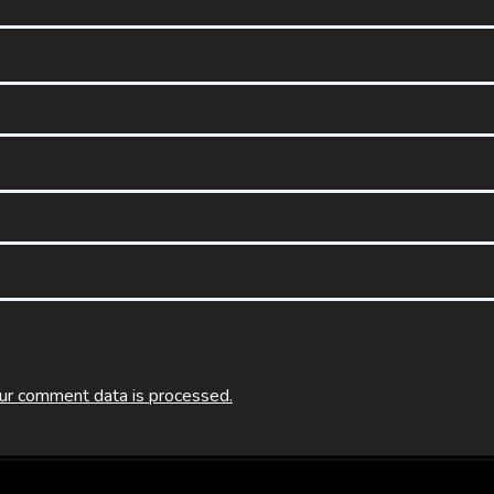
ur comment data is processed.