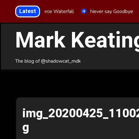
Skip
Latest
Aria Force Waterfall
Never say Goodbye
to
Content
Mark Keatin
The blog of @shadowcat_mdk
img_20200425_1100
g