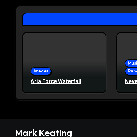
Musi
Images
Ran
Aria Force Waterfall
Neve
Mark Keating