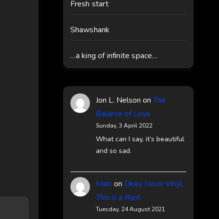
Fresh start
Shawshank
…a king of infinite space…
Jon L. Nelson
on
The
Balance of Love
Sunday, 3 April 2022
What can I say, it’s beautiful
and so sad.
Malc
on
Okay, I love Vinyl,
This is a Rant
Tuesday, 24 August 2021