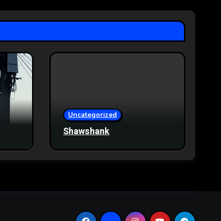
Uncategorized
Shawshank