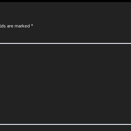
elds are marked
*