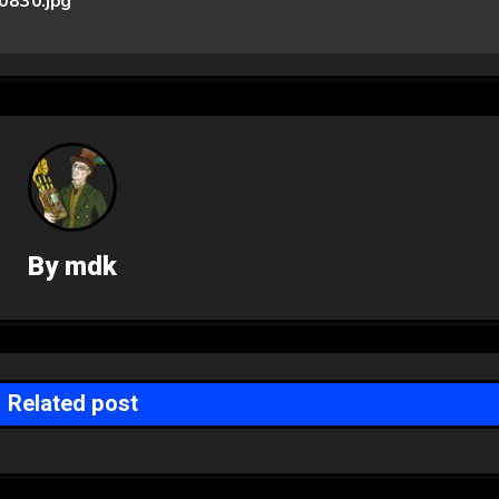
830.jpg
By
mdk
Related post