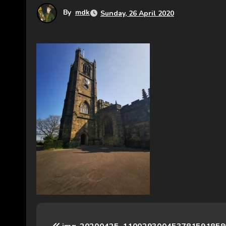
By
mdk
Sunday, 26 April 2020
P