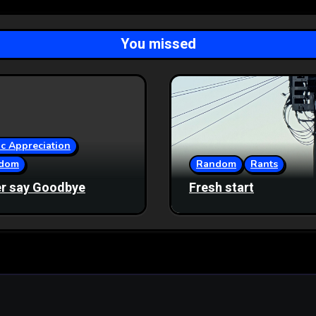
You missed
c Appreciation
dom
Random
Rants
r say Goodbye
Fresh start