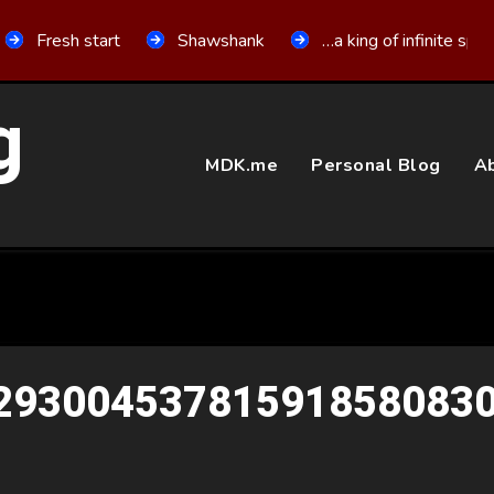
Fresh start
Shawshank
…a king of infinite spa
g
MDK.me
Personal Blog
Ab
293004537815918580830