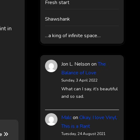
Fresh start
Shawshank
int in
…a king of infinite space…
Jon L. Nelson
on
The
Balance of Love
Sunday, 3 April 2022
What can I say, it’s beautiful
and so sad.
Malc
on
Okay, I love Vinyl,
This is a Rant
te
Tuesday, 24 August 2021