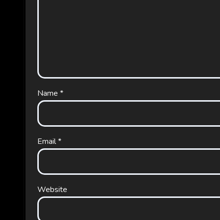
Name
*
Email
*
Website