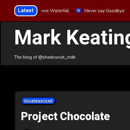
Skip
Latest
Aria Force Waterfall
Never say Goodbye
to
Content
Mark Keatin
The blog of @shadowcat_mdk
Uncategorized
Project Chocolate