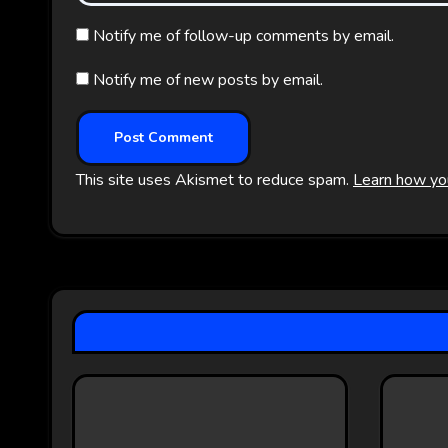
Notify me of follow-up comments by email.
Notify me of new posts by email.
This site uses Akismet to reduce spam.
Learn how yo