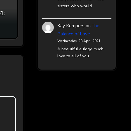
sisters who would…
81:
Kay Kempers
on
The
Balance of Love
Wednesday, 28 April 2021
A beautiful eulogy, much
love to all of you.