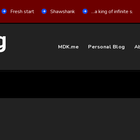
Fresh start
Shawshank
…a king of infinite spa
g
MDK.me
Personal Blog
Ab