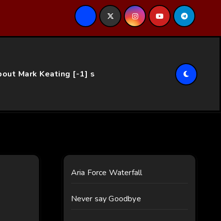
ce…
out Mark Keating [-1] s
Aria Force Waterfall
Never say Goodbye