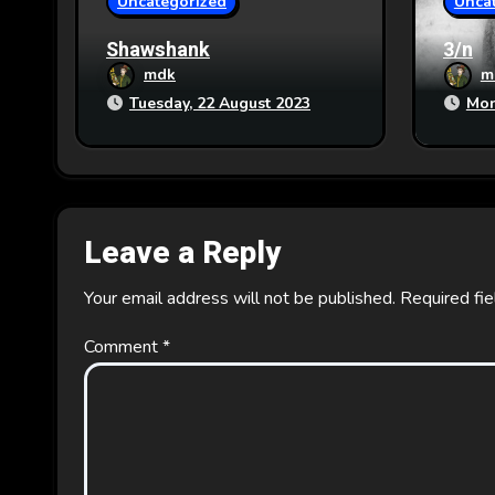
Uncategorized
Unca
n
Shawshank
3/n
mdk
m
Tuesday, 22 August 2023
Mon
Leave a Reply
Your email address will not be published.
Required fi
Comment
*