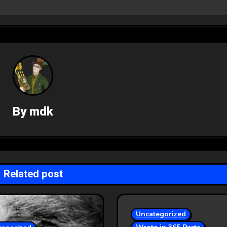
By
mdk
Related post
Uncategorized