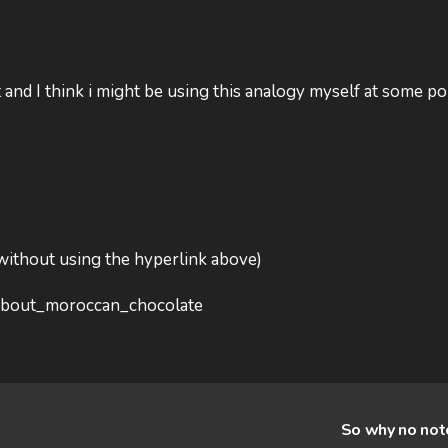
it and I think i might be using this analogy myself at some po
 without using the hyperlink above)
l_about_moroccan_chocolate
So why no no