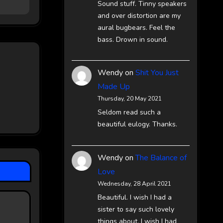
Sound stuff. Tinny speakers
and over distortion are my
aural bugbears. Feel the
bass. Drown in sound.
Wendy
on
Shit You Just
Made Up
Thursday, 20 May 2021
Seldom read such a
beautiful eulogy. Thanks.
Wendy
on
The Balance of
Love
Wednesday, 28 April 2021
Beautiful. I wish I had a
sister to say such lovely
things about. I wish I had