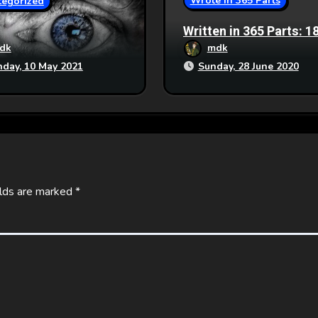
Wrote in 365 Parts
tegorized
Written in 365 Parts: 1
Generation Ship
dk
mdk
day, 10 May 2021
Sunday, 28 June 2020
elds are marked
*