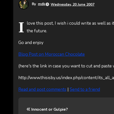
By
mdk
Wednesday, 20 June 2007
I
love this post, I wish i could write as well as 
the future.
Go and enjoy
Blog Post on Moroccan Chocolate
(here's the link in case you want to cut and paste
http://www.thisisby.us/index.php/content/its_al
Read and post comments
|
Send to a friend
P
Innocent or Gulpie?
o