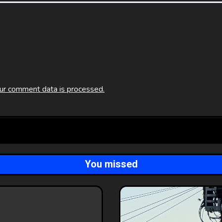
ur comment data is processed.
You missed