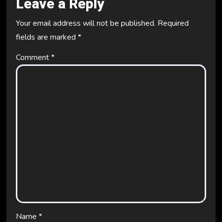
Leave a Reply
Your email address will not be published.
Required
fields are marked
*
Comment
*
Name
*