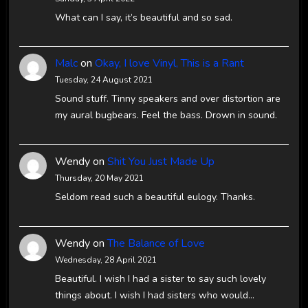
What can I say, it’s beautiful and so sad.
Malc
on
Okay, I love Vinyl, This is a Rant
Tuesday, 24 August 2021
Sound stuff. Tinny speakers and over distortion are
my aural bugbears. Feel the bass. Drown in sound.
Wendy
on
Shit You Just Made Up
Thursday, 20 May 2021
Seldom read such a beautiful eulogy. Thanks.
Wendy
on
The Balance of Love
Wednesday, 28 April 2021
Beautiful. I wish I had a sister to say such lovely
things about. I wish I had sisters who would…