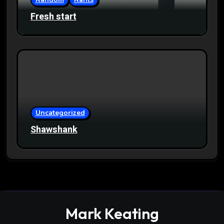
Fresh start
Uncategorized
Shawshank
Mark Keating