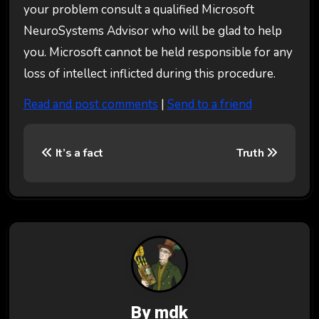
your problem consult a qualified Microsoft
NeuroSystems Advisor who will be glad to help
you. Microsoft cannot be held responsible for any
loss of intellect inflicted during this procedure.
Read and post comments
|
Send to a friend
P
It’s a fact
Truth
o
s
t
n
a
v
By
mdk