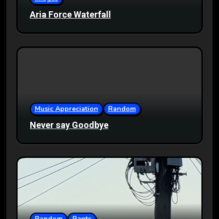
Aria Force Waterfall
Music Appreciation
Random
Never say Goodbye
Random
Rants