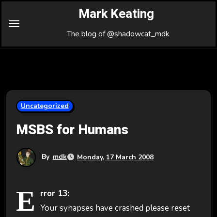
Skip
Mark Keating
to
Content
The blog of @shadowcat_mdk
Uncategorized
MSBS for Humans
By
mdk
Monday, 17 March 2008
E
rror 13:
Your synapses have crashed please reset