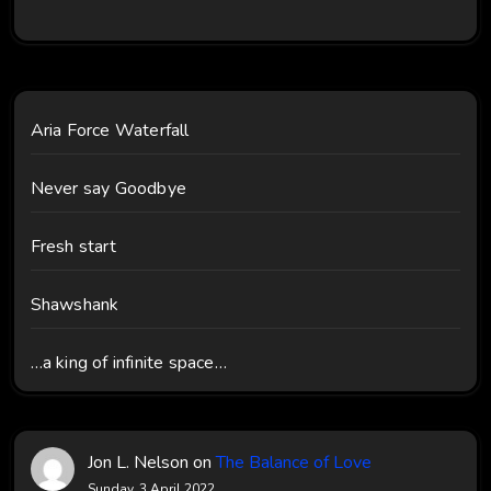
Aria Force Waterfall
Never say Goodbye
Fresh start
Shawshank
…a king of infinite space…
Jon L. Nelson
on
The Balance of Love
Sunday, 3 April 2022