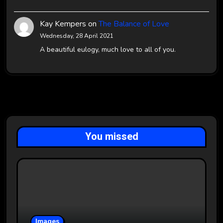
Kay Kempers
on
The Balance of Love
Wednesday, 28 April 2021
A beautiful eulogy, much love to all of you.
You missed
Images