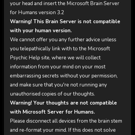
your head and insert the Microsoft Brain Server
for Humans version 3.2
Warning! This Brain Server is not compatible
with your human version.
We cannot offer you any further advice unless
you telepathically link with to the Microsoft
Psychic Help site, where we will collect
information from your mind on your most
embarrassing secrets without your permission,
and make sure that you're not running any
unauthorised copies of our thoughts.
Warning! Your thoughts are not compatible
with Microsoft Server for Humans.
Please disconnect all devices from the brain stem
and re-format your mind. If this does not solve