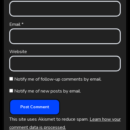
Email
*
Website
Notify me of follow-up comments by email.
Notify me of new posts by email.
This site uses Akismet to reduce spam.
Learn how your
comment data is processed.