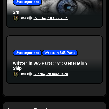
Uncategorized
3/n
mdk
Monday, 10 May 2021
Uncategorized
Wrote in 365 Parts
Written in 365 Parts: 181: Generation
Ship
mdk
Sunday, 28 June 2020