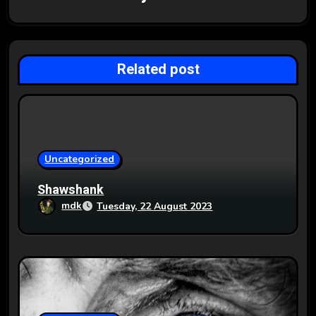
i
g
Related post
a
t
i
o
Uncategorized
n
Shawshank
mdk
Tuesday, 22 August 2023