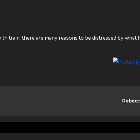
 th train. there are many reasons to be distressed by what 
Rebec