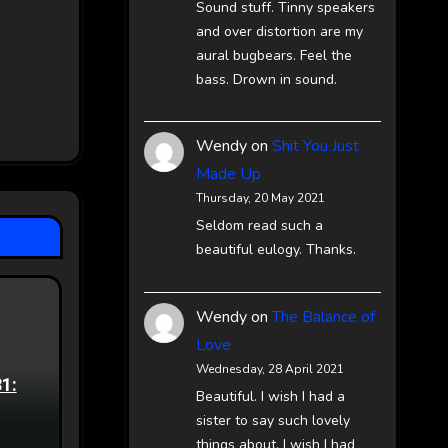
Sound stuff. Tinny speakers
and over distortion are my
aural bugbears. Feel the
bass. Drown in sound.
Wendy
on
Shit You Just
Made Up
Thursday, 20 May 2021
Seldom read such a
beautiful eulogy. Thanks.
Wendy
on
The Balance of
Love
Wednesday, 28 April 2021
81:
Beautiful. I wish I had a
sister to say such lovely
things about. I wish I had