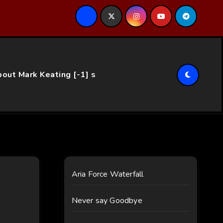
ce…
out Mark Keating [-1] s
Aria Force Waterfall
Never say Goodbye