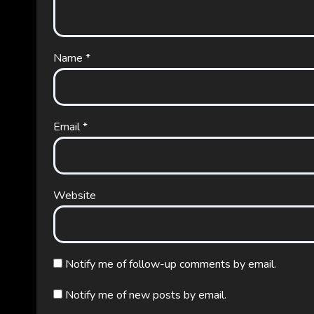
Name
*
Email
*
Website
Notify me of follow-up comments by email.
Notify me of new posts by email.