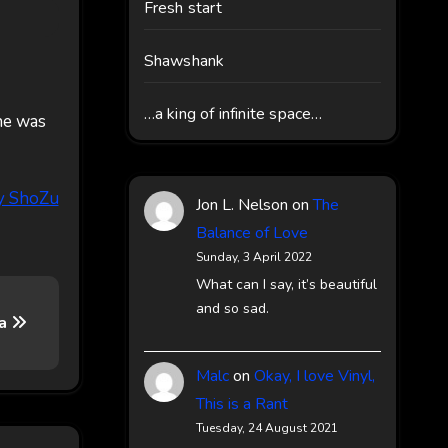
Fresh start
Shawshank
…a king of infinite space…
he was
Jon L. Nelson
on
The
Balance of Love
Sunday, 3 April 2022
What can I say, it’s beautiful
and so sad.
ca
Malc
on
Okay, I love Vinyl,
This is a Rant
Tuesday, 24 August 2021