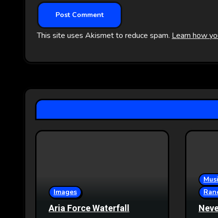
This site uses Akismet to reduce spam.
Learn how yo
Musi
Images
Ran
Aria Force Waterfall
Neve