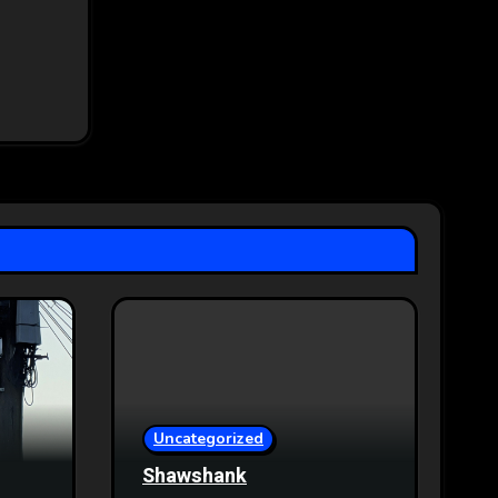
Uncategorized
Shawshank