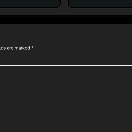
elds are marked
*