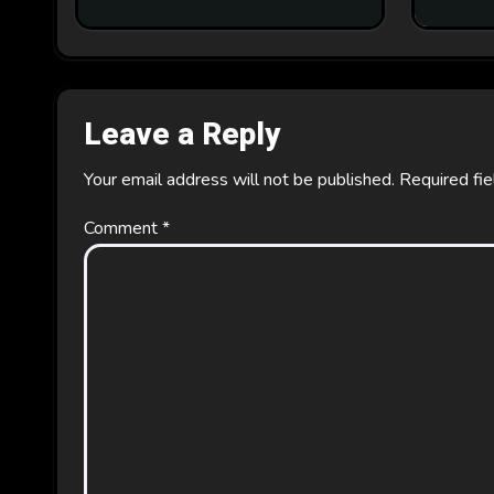
Leave a Reply
Your email address will not be published.
Required fi
Comment
*