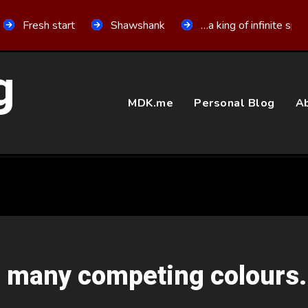
Fresh start
Shawshank
…a king of infinite spa
g
MDK.me
Personal Blog
Ab
o many competing colours.