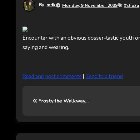
By
mdk
Monday, 9 November 2009
#
shozu
Encounter with an obvious dosser-tastic youth on
saying and wearing.
Read and post comments
|
Send to a friend
P
Frosty the Walkway…
o
s
t