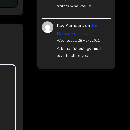
sisters who would…
Kay Kempers
on
The
Balance of Love
Wednesday, 28 April 2021
A beautiful eulogy, much
love to all of you.