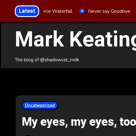
Skip
Latest
Aria Force Waterfall
Never say Goodbye
to
Content
Mark Keatin
The blog of @shadowcat_mdk
Uncategorized
My eyes, my eyes, to