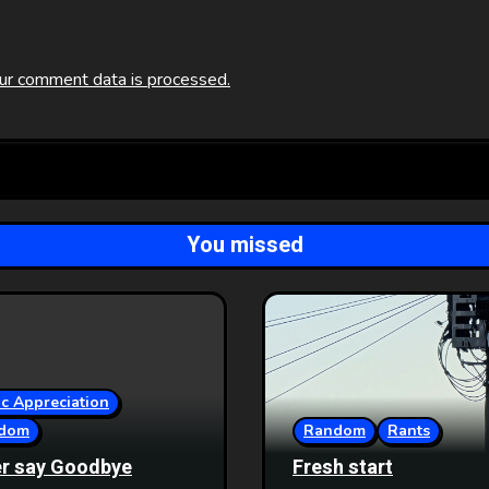
ur comment data is processed.
You missed
c Appreciation
dom
Random
Rants
r say Goodbye
Fresh start