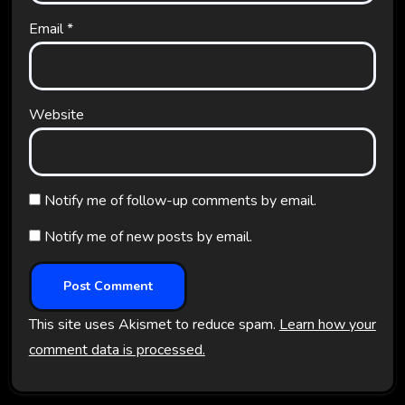
Email
*
Website
Notify me of follow-up comments by email.
Notify me of new posts by email.
This site uses Akismet to reduce spam.
Learn how your
comment data is processed.