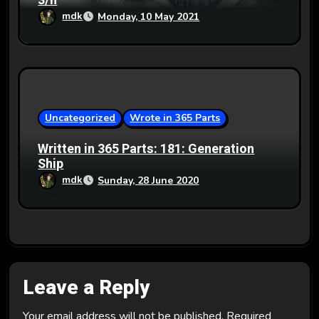
3/n
mdk
Monday, 10 May 2021
Uncategorized
Wrote in 365 Parts
Written in 365 Parts: 181: Generation
Ship
mdk
Sunday, 28 June 2020
Leave a Reply
Your email address will not be published.
Required