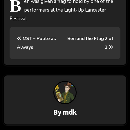
B
en was given a flag to hold by one of the
performers at the Light-Up Lancaster
Festival.
P
MST – Polite as
Ben and the Flag 2 of
o
Always
2
s
t
n
a
v
By
mdk
i
g