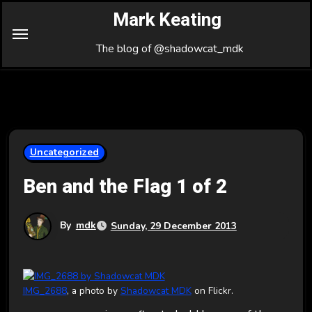
Skip
Mark Keating
to
Content
The blog of @shadowcat_mdk
Uncategorized
Ben and the Flag 1 of 2
By
mdk
Sunday, 29 December 2013
IMG_2688
, a photo by
Shadowcat MDK
on Flickr.