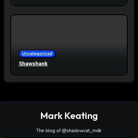
Uncategorized
Shawshank
Mark Keating
The blog of @shadowcat_mdk