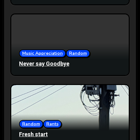
Music Appreciation
Random
Never say Goodbye
Random
Rants
Fresh start