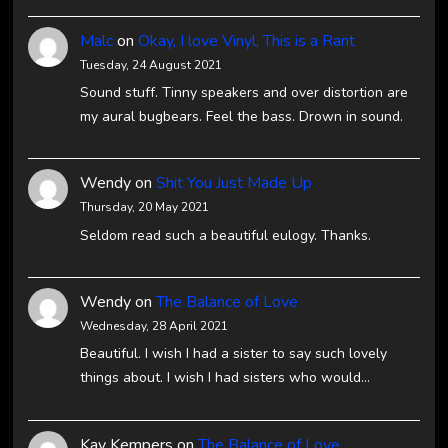
Malc
on
Okay, I love Vinyl, This is a Rant
Tuesday, 24 August 2021
Sound stuff. Tinny speakers and over distortion are
my aural bugbears. Feel the bass. Drown in sound.
Wendy
on
Shit You Just Made Up
Thursday, 20 May 2021
Seldom read such a beautiful eulogy. Thanks.
Wendy
on
The Balance of Love
Wednesday, 28 April 2021
Beautiful. I wish I had a sister to say such lovely
things about. I wish I had sisters who would…
Kay Kempers
on
The Balance of Love