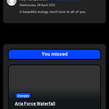
Wednesday, 28 April 2021
A beautiful eulogy, much love to all of you.
You missed
Images
Aria Force Waterfall