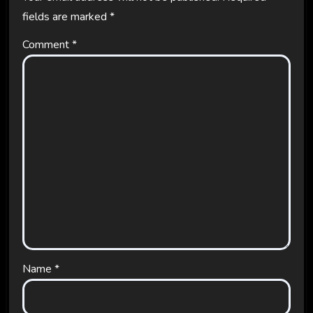
fields are marked
*
Comment
*
Name
*