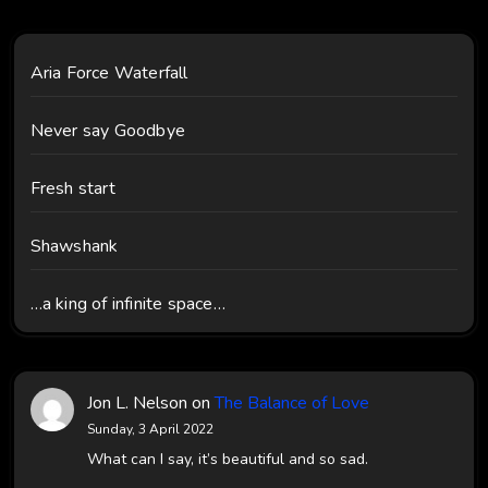
Aria Force Waterfall
Never say Goodbye
Fresh start
Shawshank
…a king of infinite space…
Jon L. Nelson
on
The Balance of Love
Sunday, 3 April 2022
What can I say, it’s beautiful and so sad.