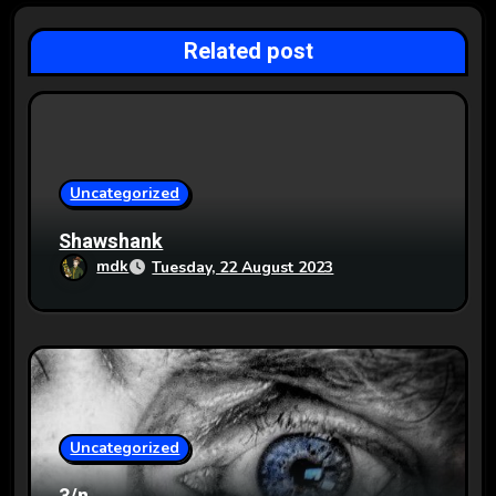
a
Related post
t
i
o
Uncategorized
n
Shawshank
mdk
Tuesday, 22 August 2023
Uncategorized