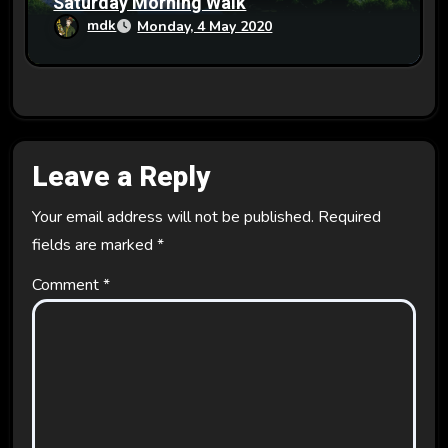
Saturday Morning Walk
mdk
Monday, 4 May 2020
Leave a Reply
Your email address will not be published.
Required
fields are marked
*
Comment
*