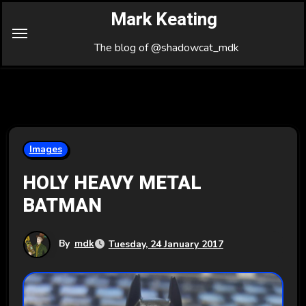
Skip
Mark Keating
to
Content
The blog of @shadowcat_mdk
Images
HOLY HEAVY METAL
BATMAN
By
mdk
Tuesday, 24 January 2017