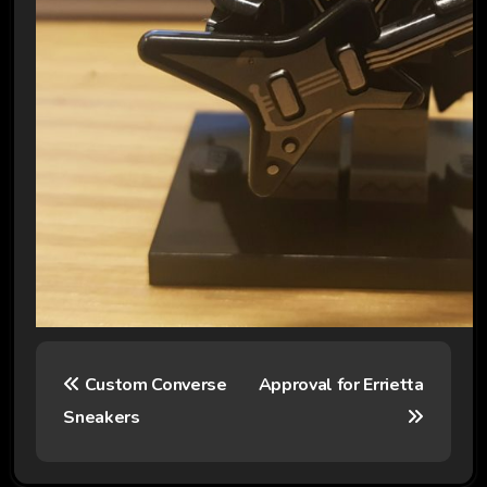
P
Custom Converse
Approval for Errietta
o
Sneakers
s