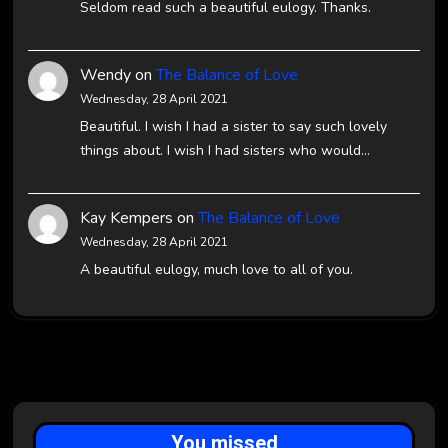
Seldom read such a beautiful eulogy. Thanks.
Wendy
on
The Balance of Love
Wednesday, 28 April 2021
Beautiful. I wish I had a sister to say such lovely
things about. I wish I had sisters who would…
Kay Kempers
on
The Balance of Love
Wednesday, 28 April 2021
A beautiful eulogy, much love to all of you.
You missed