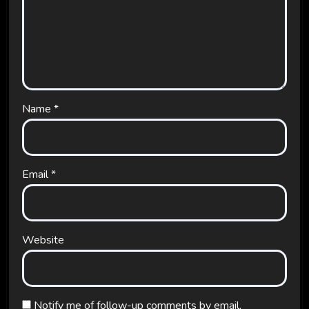
Name
*
Email
*
Website
Notify me of follow-up comments by email.