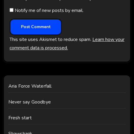
Notify me of new posts by email.
This site uses Akismet to reduce spam.
Learn how your
comment data is processed.
Aria Force Waterfall
Never say Goodbye
Fresh start
Shawshank