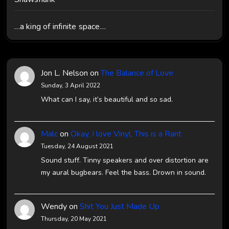
…a king of infinite space…
Jon L. Nelson
on
The Balance of Love
Sunday, 3 April 2022
What can I say, it’s beautiful and so sad.
Malc
on
Okay, I love Vinyl, This is a Rant
Tuesday, 24 August 2021
Sound stuff. Tinny speakers and over distortion are
my aural bugbears. Feel the bass. Drown in sound.
Wendy
on
Shit You Just Made Up
Thursday, 20 May 2021