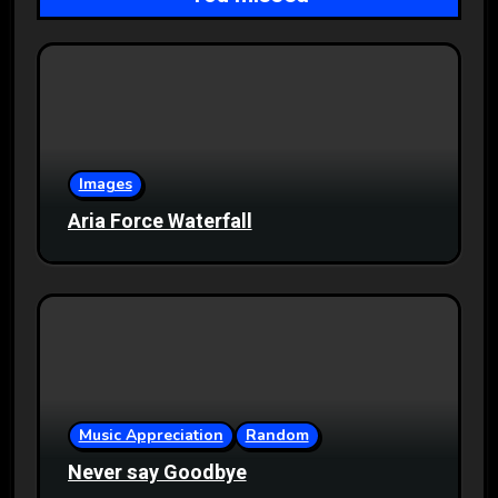
Images
Aria Force Waterfall
Music Appreciation
Random
Never say Goodbye