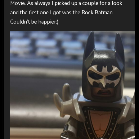
Movie. As always I picked up a couple for a look
and the first one I got was the Rock Batman.
Couldn’t be happier:)