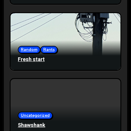
Random
Rants
Fresh start
Uncategorized
Shawshank