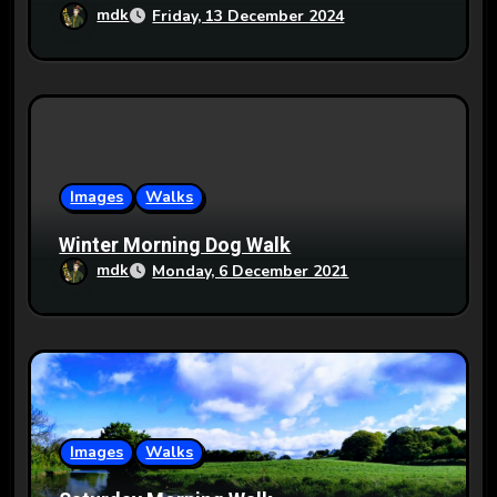
mdk
Friday, 13 December 2024
Images
Walks
Winter Morning Dog Walk
mdk
Monday, 6 December 2021
Images
Walks