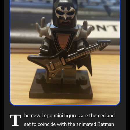
T
he new Lego mini figures are themed and
set to coincide with the animated Batman