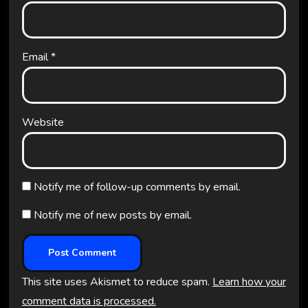
Email
*
Website
Notify me of follow-up comments by email.
Notify me of new posts by email.
This site uses Akismet to reduce spam.
Learn how your
comment data is processed.