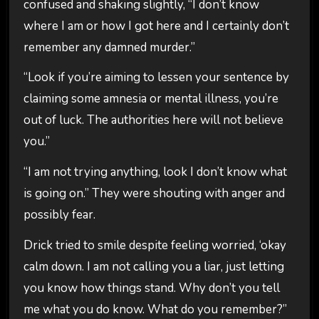
confused and shaking slightly, “I don’t know
where I am or how I got here and I certainly don’t
remember any damned murder.”
“Look if you’re aiming to lessen your sentence by
claiming some amnesia or mental illness, you’re
out of luck. The authorities here will not believe
you.”
“I am not trying anything, look I don’t know what
is going on.” They were shouting with anger and
possibly fear.
Drick tried to smile despite feeling worried, ‘okay
calm down. I am not calling you a liar, just letting
you know how things stand. Why don’t you tell
me what you do know. What do you remember?”