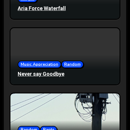
Aria Force Waterfall
Music Appreciation
Random
Never say Goodbye
Random
Rants