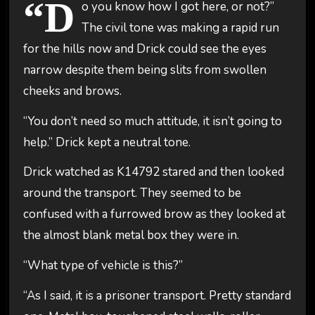
“D
o you know how I got here, or not?”
The civil tone was making a rapid run
for the hills now and Drick could see the eyes
narrow despite them being slits from swollen
cheeks and brows.
“You don’t need so much attitude, it isn’t going to
help.” Drick kept a neutral tone.
Drick watched as K14792 stared and then looked
around the transport. They seemed to be
confused with a furrowed brow as they looked at
the almost blank metal box they were in.
“What type of vehicle is this?”
“As I said, it is a prisoner transport. Pretty standard