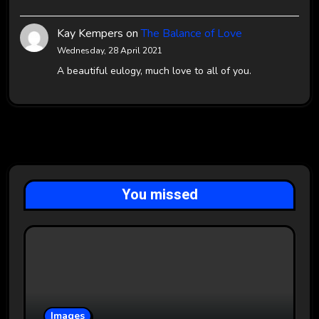
Kay Kempers
on
The Balance of Love
Wednesday, 28 April 2021
A beautiful eulogy, much love to all of you.
You missed
Images