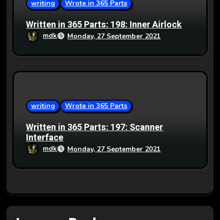
writing
Wrote in 365 Parts
Written in 365 Parts: 198: Inner Airlock
mdk
Monday, 27 September 2021
writing
Wrote in 365 Parts
Written in 365 Parts: 197: Scanner
Interface
mdk
Monday, 27 September 2021