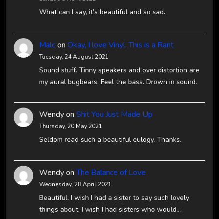
What can I say, it’s beautiful and so sad.
Malc
on
Okay, I love Vinyl, This is a Rant
Tuesday, 24 August 2021
Sound stuff. Tinny speakers and over distortion are
my aural bugbears. Feel the bass. Drown in sound.
Wendy
on
Shit You Just Made Up
Thursday, 20 May 2021
Seldom read such a beautiful eulogy. Thanks.
Wendy
on
The Balance of Love
Wednesday, 28 April 2021
Beautiful. I wish I had a sister to say such lovely
things about. I wish I had sisters who would…