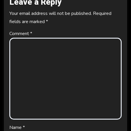
Leave a Reply
Your email address will not be published.
Required
fields are marked
*
Comment
*
Name
*