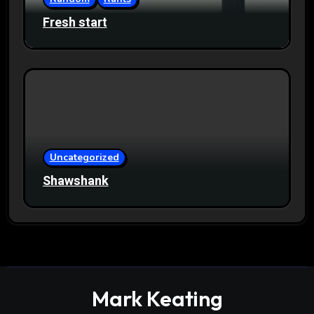
Fresh start
Uncategorized
Shawshank
Mark Keating