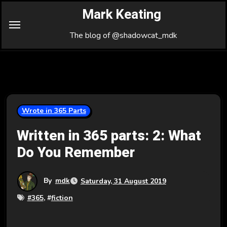
Skip
Mark Keating
to
Content
The blog of @shadowcat_mdk
Wrote in 365 Parts
Written in 365 parts: 2: What
Do You Remember
By
mdk
Saturday, 31 August 2019
#
365
, #
fiction