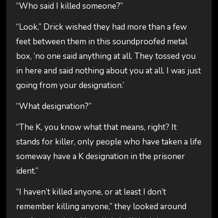
“Who said I killed someone?”
“Look,” Drick wished they had more than a few
feet between them in this soundproofed metal
box, ‘no one said anything at all. They tossed you
in here and said nothing about you at all. I was just
going from your designation.’
“What designation?”
“The K, you know what that means, right? It
stands for killer, only people who have taken a life
someway have a K designation in the prisoner
ident.”
“I haven’t killed anyone, or at least I don’t
remember killing anyone,” they looked around