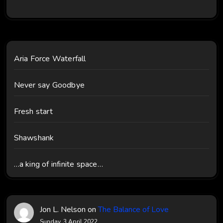
Aria Force Waterfall
Never say Goodbye
Fresh start
Shawshank
…a king of infinite space…
Jon L. Nelson
on
The Balance of Love
Sunday, 3 April 2022