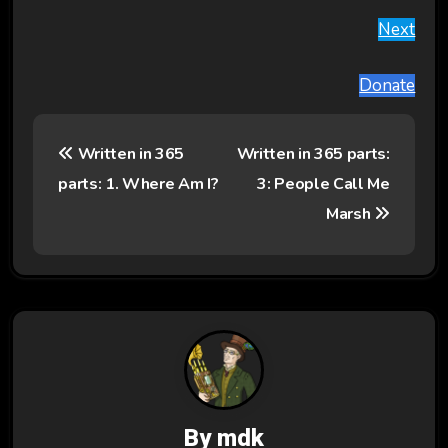
Next
Donate
P
Written in 365
Written in 365 parts:
o
parts: 1. Where Am I?
3: People Call Me
s
Marsh
t
n
a
v
i
By
mdk