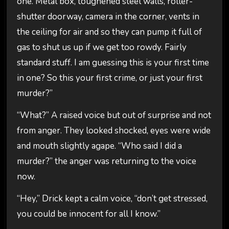
one. Metal box, toughened steel walls, roller-
shutter doorway, camera in the corner, vents in
the ceiling for air and so they can pump it full of
gas to shut us up if we get too rowdy. Fairly
standard stuff. I am guessing this is your first time
in one? So this your first crime, or just your first
murder?”
“What?” A raised voice but out of surprise and not
from anger. They looked shocked, eyes were wide
and mouth slightly agape. “Who said I did a
murder?” the anger was returning to the voice
now.
“Hey,” Drick kept a calm voice, “don’t get stressed,
you could be innocent for all I know.”