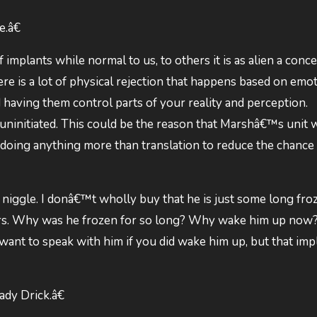
.â€
implants while normal to us, to others it is as alien a conce
ere is a lot of physical rejection that happens based on emo
 having them control parts of your reality and perception.
ninitiated. This could be the reason that Marshâ€™s unit 
doing anything more than translation to reduce the chance
 niggle. I donâ€™t wholly buy that he is just some long fr
years. Why was he frozen for so long? Why wake him up no
 want to speak with him if you did wake him up, but that impl
dy Drick.â€