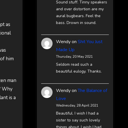
Sound stuff. Tinny speakers
and over distortion are my
aural bugbears. Feel the
bass. Drown in sound.
pt as
tional
Wendy
on
Shit You Just
Made Up
was
Thursday, 20 May 2021
 of him
Seldom read such a
beautiful eulogy. Thanks.
ozen man
w? Why
Wendy
on
The Balance of
ant is a
Love
Wednesday, 28 April 2021
Beautiful. I wish I had a
sister to say such lovely
things about. I wish I had