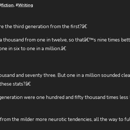
#
fiction
, #
Writing
he third generation from the first?â€
a thousand from one in twelve, so thatâ€™s nine times bett
 in six to one in a million.â€
usand and seventy three. But one in a million sounded clean
hese stats?â€
generation were one hundred and fifty thousand times less 
from the milder more neurotic tendencies, all the way to fu