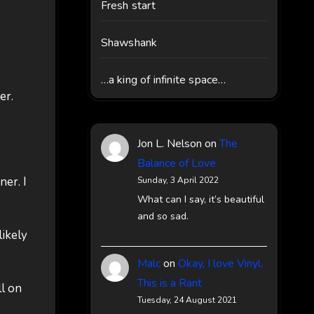
Fresh start
Shawshank
…a king of infinite space…
er.
Jon L. Nelson
on
The
Balance of Love
er. I
Sunday, 3 April 2022
What can I say, it’s beautiful
and so sad.
likely
Malc
on
Okay, I love Vinyl,
This is a Rant
ll on
Tuesday, 24 August 2021