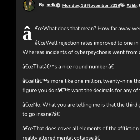
By
mdk
Monday, 18 November 2019
#
365
, 
â
€œWhat does that mean? How far away were t
â€œWell rejection rates improved to one in 
Whereas incidents of cyberpsychosis went from one
â€œThatâ€™s a nice round number.â€
â€œItâ€™s more like one million, twenty-nine tho
figure you donâ€™t want the decimals for any of t
â€œNo. What you are telling me is that the third 
to go insane?â€
â€œThat does cover all elements of the affliction 
reality altered mental collapse.â€