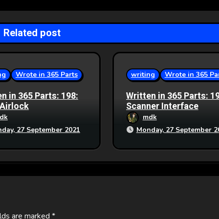
Related post
ng
Wrote in 365 Parts
writing
Wrote in 365 Pa
en in 365 Parts: 198:
Written in 365 Parts: 1
 Airlock
Scanner Interface
dk
mdk
day, 27 September 2021
Monday, 27 September 2
elds are marked
*