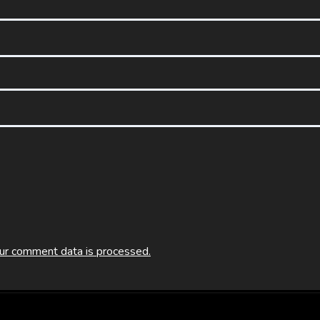
ur comment data is processed.