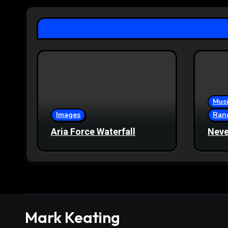
Musi
Images
Ran
Aria Force Waterfall
Neve
Mark Keating