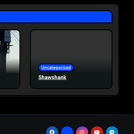
Uncategorized
Shawshank