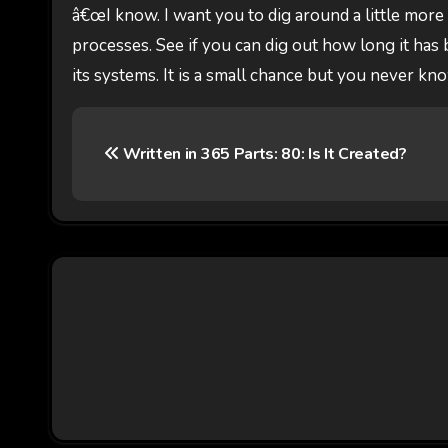
â€œI know. I want you to dig around a little more
processes. See if you can dig out how long it has b
its systems. It is a small chance but you never kn
P
Written in 365 Parts: 80: Is It Created?
o
s
t
n
a
v
i