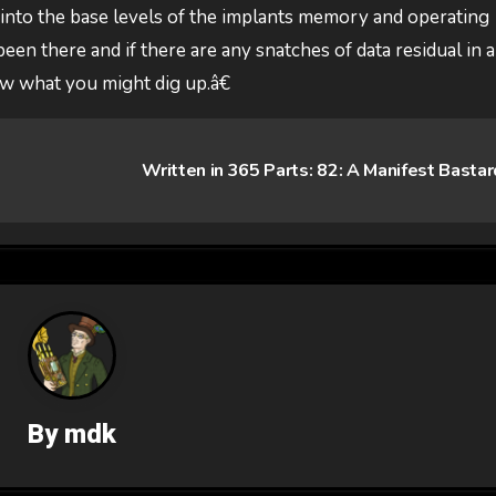
 into the base levels of the implants memory and operating
een there and if there are any snatches of data residual in 
ow what you might dig up.â€
Written in 365 Parts: 82: A Manifest Basta
By
mdk