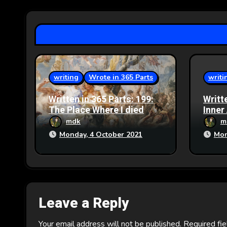
g
a
t
i
writing
Wrote in 365 Parts
writi
o
Written in 365 Parts: 199:
Writt
n
The Place Where I died
Inner
mdk
m
Monday, 4 October 2021
Mon
Leave a Reply
Your email address will not be published.
Required fi