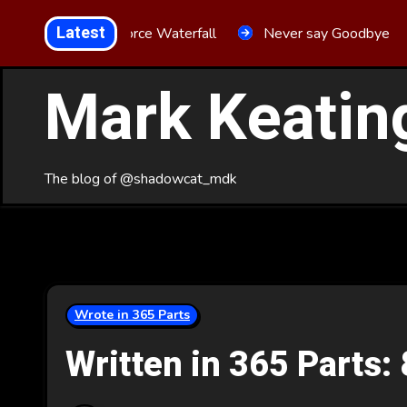
Skip
Latest
Aria Force Waterfall
Never say Goodbye
to
Content
Mark Keatin
The blog of @shadowcat_mdk
Wrote in 365 Parts
Written in 365 Parts: 