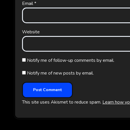
Email
*
Website
Notify me of follow-up comments by email.
Notify me of new posts by email.
This site uses Akismet to reduce spam.
Learn how yo