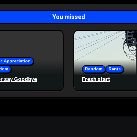
You missed
c Appreciation
dom
Random
Rants
r say Goodbye
Fresh start