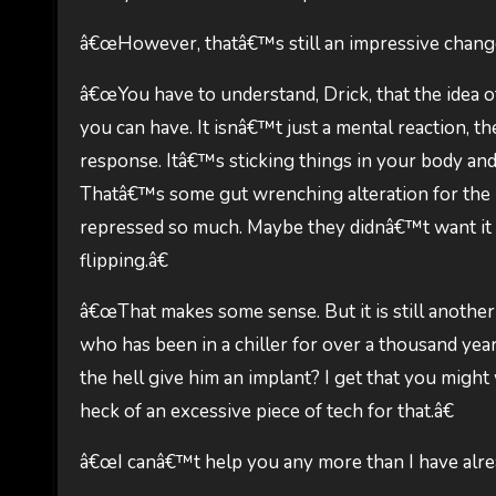
â€œHowever, thatâ€™s still an impressive change
â€œYou have to understand, Drick, that the idea of 
you can have. It isnâ€™t just a mental reaction, th
response. Itâ€™s sticking things in your body and
Thatâ€™s some gut wrenching alteration for the u
repressed so much. Maybe they didnâ€™t want it 
flipping.â€
â€œThat makes some sense. But it is still another
who has been in a chiller for over a thousand 
the hell give him an implant? I get that you might
heck of an excessive piece of tech for that.â€
â€œI canâ€™t help you any more than I have alrea