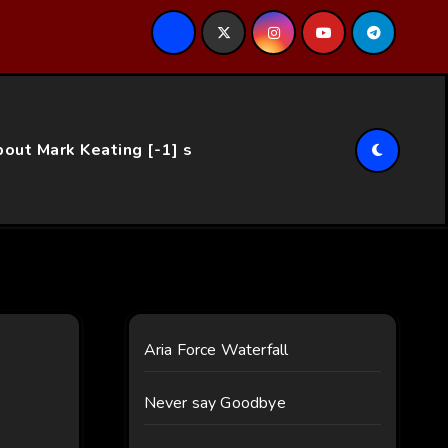
ce…
out Mark Keating [-1] s
Aria Force Waterfall
Never say Goodbye