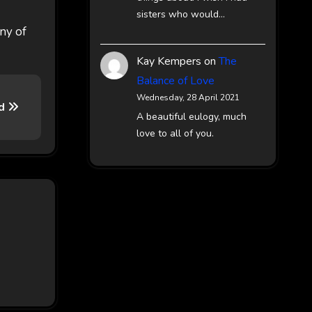
sisters who would…
any of
Kay Kempers
on
The
Balance of Love
Wednesday, 28 April 2021
rd
A beautiful eulogy, much
love to all of you.