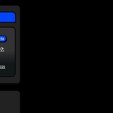
rts
97:
021