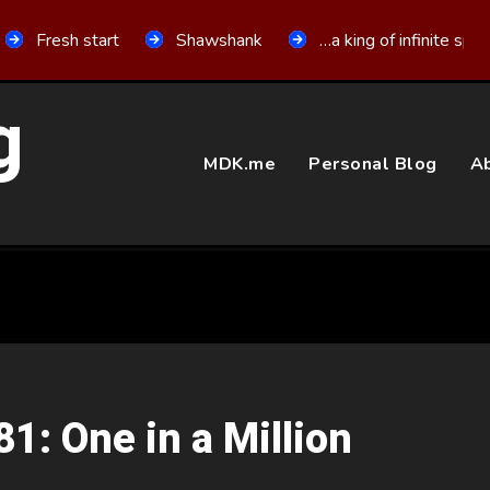
Fresh start
Shawshank
…a king of infinite spa
g
MDK.me
Personal Blog
Ab
81: One in a Million