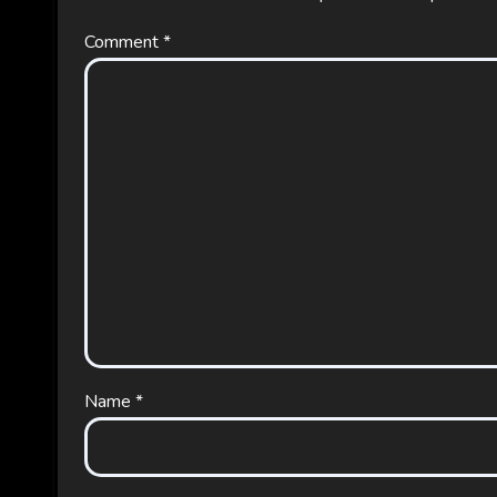
Comment
*
Name
*