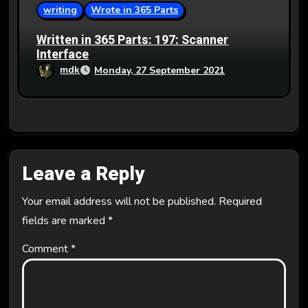
writing
Wrote in 365 Parts
Written in 365 Parts: 197: Scanner
Interface
mdk
Monday, 27 September 2021
Leave a Reply
Your email address will not be published.
Required
fields are marked
*
Comment
*