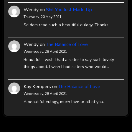
Wendy
on
Shit You Just Made Up
Thursday, 20 May 2021
Seldom read such a beautiful eulogy. Thanks.
Wendy
on
The Balance of Love
Wednesday, 28 April 2021
Beautiful. I wish I had a sister to say such lovely
things about. I wish I had sisters who would…
Kay Kempers
on
The Balance of Love
Wednesday, 28 April 2021
A beautiful eulogy, much love to all of you.