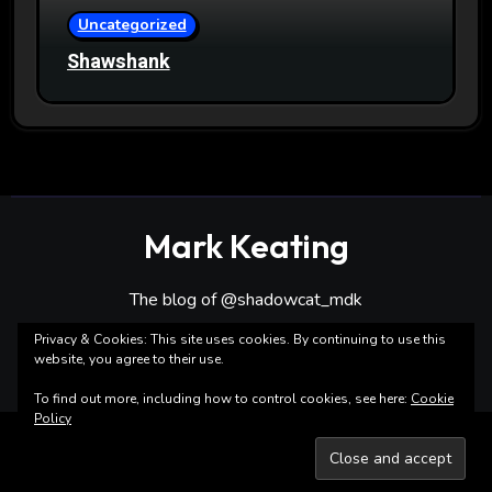
Uncategorized
Shawshank
Mark Keating
The blog of @shadowcat_mdk
Privacy & Cookies: This site uses cookies. By continuing to use this
website, you agree to their use.
To find out more, including how to control cookies, see here:
Cookie
Policy
Copyright ©Mark Keating All rights reserved
|
Blogarise
by
Themeansar
.