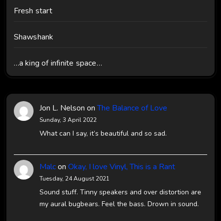
Fresh start
Shawshank
…a king of infinite space…
Jon L. Nelson
on
The Balance of Love
Sunday, 3 April 2022
What can I say, it’s beautiful and so sad.
Malc
on
Okay, I love Vinyl, This is a Rant
Tuesday, 24 August 2021
Sound stuff. Tinny speakers and over distortion are
my aural bugbears. Feel the bass. Drown in sound.