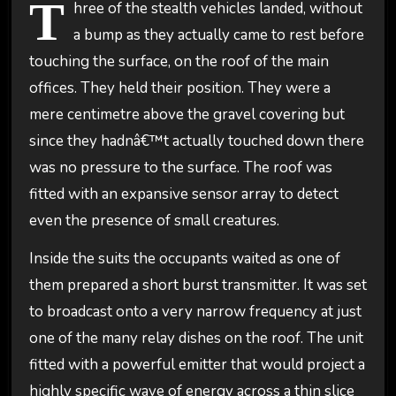
T
hree of the stealth vehicles landed, without
a bump as they actually came to rest before
touching the surface, on the roof of the main
offices. They held their position. They were a
mere centimetre above the gravel covering but
since they hadnâ€™t actually touched down there
was no pressure to the surface. The roof was
fitted with an expansive sensor array to detect
even the presence of small creatures.
Inside the suits the occupants waited as one of
them prepared a short burst transmitter. It was set
to broadcast onto a very narrow frequency at just
one of the many relay dishes on the roof. The unit
fitted with a powerful emitter that would project a
highly specific wave of energy across a thin slice