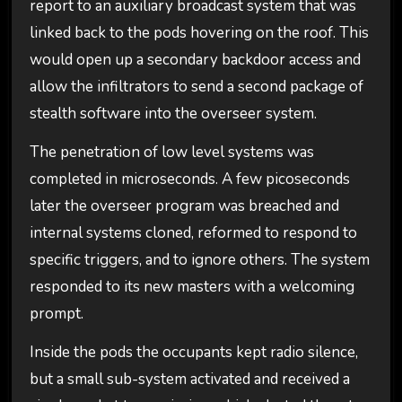
report to an auxiliary broadcast system that was
linked back to the pods hovering on the roof. This
would open up a secondary backdoor access and
allow the infiltrators to send a second package of
stealth software into the overseer system.
The penetration of low level systems was
completed in microseconds. A few picoseconds
later the overseer program was breached and
internal systems cloned, reformed to respond to
specific triggers, and to ignore others. The system
responded to its new masters with a welcoming
prompt.
Inside the pods the occupants kept radio silence,
but a small sub-system activated and received a