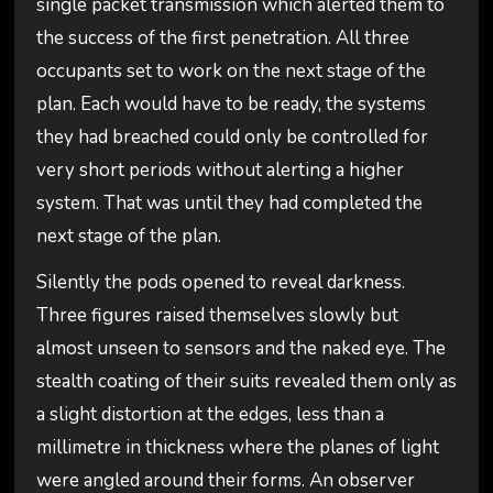
single packet transmission which alerted them to
the success of the first penetration. All three
occupants set to work on the next stage of the
plan. Each would have to be ready, the systems
they had breached could only be controlled for
very short periods without alerting a higher
system. That was until they had completed the
next stage of the plan.
Silently the pods opened to reveal darkness.
Three figures raised themselves slowly but
almost unseen to sensors and the naked eye. The
stealth coating of their suits revealed them only as
a slight distortion at the edges, less than a
millimetre in thickness where the planes of light
were angled around their forms. An observer