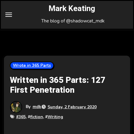
Skip
Mark Keating
to
Content
The blog of @shadowcat_mdk
Wrote in 365 Parts
Written in 365 Parts: 127
First Penetration
By
mdk
Sunday, 2 February 2020
#
365
, #
fiction
, #
Writing