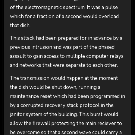
of the electromagnetic spectrum. It was a pulse
which for a fraction of a second would overload
that dish.
This attack had been prepared for in advance by a
previous intrusion and was part of the phased
assault to gain access to multiple computer relays
and networks that were separate to each other.
The transmission would happen at the moment
the dish would be shut down, running a
maintenance reset which had been programmed in
by a corrupted recovery stack protocol in the
janitor system of the building. This burst would
allow the firewall protecting the main reciever to
be overcome so that a second wave could carry a