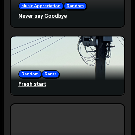
Music Appreciation
Random
Never say Goodbye
Random
Rants
Fresh start