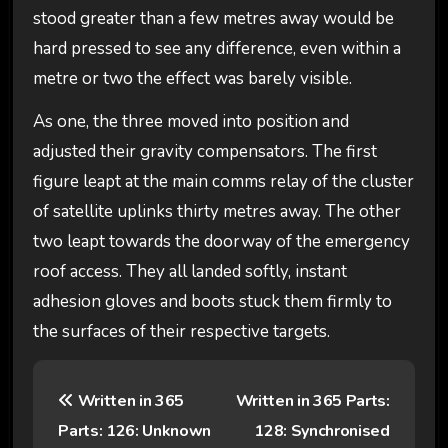
stood greater than a few metres away would be
hard pressed to see any difference, even within a
metre or two the effect was barely visible.
As one, the three moved into position and
adjusted their gravity compensators. The first
figure leapt at the main comms relay of the cluster
of satellite uplinks thirty metres away. The other
two leapt towards the doorway of the emergency
roof access. They all landed softly, instant
adhesion gloves and boots stuck them firmly to
the surfaces of their respective targets.
P
Written in 365
Written in 365 Parts:
o
Parts: 126: Unknown
128: Synchronised