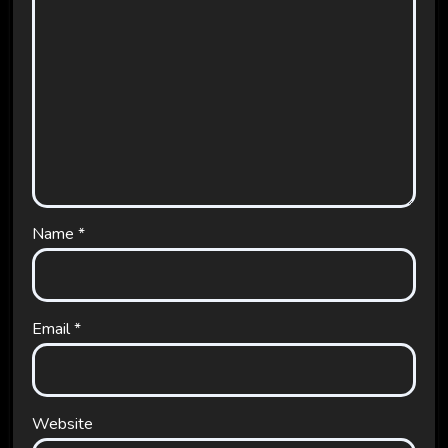
Name
*
Email
*
Website