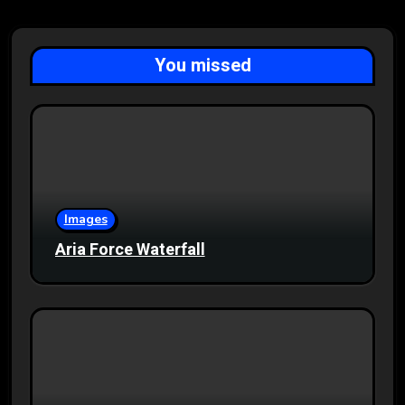
You missed
Images
Aria Force Waterfall