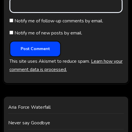
Notify me of follow-up comments by email.
Notify me of new posts by email.
This site uses Akismet to reduce spam.
Learn how your
comment data is processed.
Aria Force Waterfall
Never say Goodbye