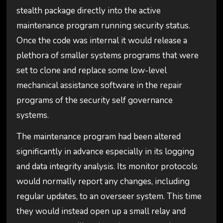
stealth package directly into the active
maintenance program running security status.
Once the code was internal it would release a
plethora of smaller systems programs that were
set to clone and replace some low-level
mechanical assistance software in the repair
programs of the security self governance
systems.
The maintenance program had been altered
significantly in advance especially in its logging
and data integrity analysis. Its monitor protocols
would normally report any changes, including
regular updates, to an overseer system. This time
they would instead open up a small relay and