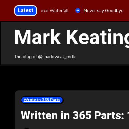
Skip
Latest
Aria Force Waterfall
Never say Goodbye
to
Content
Mark Keatin
The blog of @shadowcat_mdk
Wrote in 365 Parts
Written in 365 Parts: