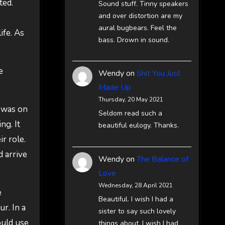
ted.
Sound stuff. Tinny speakers
and over distortion are my
aural bugbears. Feel the
fe. As
bass. Drown in sound.
e
Wendy
on
Shit You Just
Made Up
Thursday, 20 May 2021
t was on
Seldom read such a
ng. It
beautiful eulogy. Thanks.
r role.
 arrive
Wendy
on
The Balance of
Love
Wednesday, 28 April 2021
e
Beautiful. I wish I had a
r. In a
sister to say such lovely
ould use
things about. I wish I had