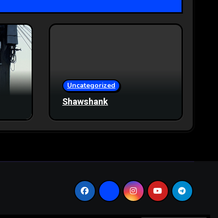
Uncategorized
Shawshank