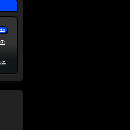
rts
97:
021