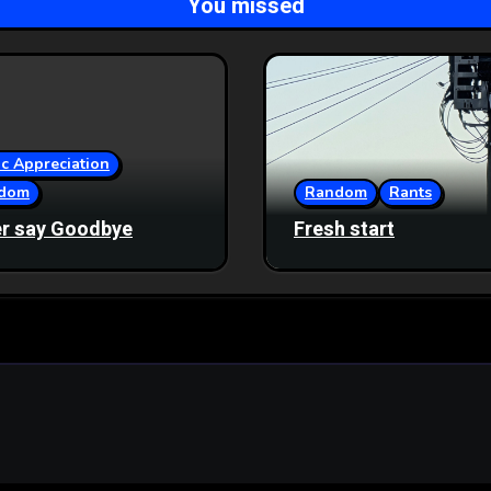
You missed
c Appreciation
dom
Random
Rants
r say Goodbye
Fresh start