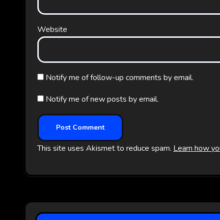
Website
Notify me of follow-up comments by email.
Notify me of new posts by email.
This site uses Akismet to reduce spam.
Learn how yo