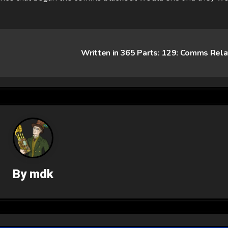
Written in 365 Parts: 129: Comms Rel
By
mdk