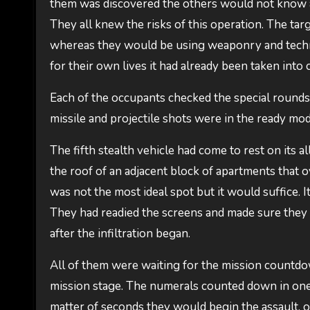
them was discovered the others would not know a
They all knew the risks of this operation. The tar
whereas they would be using weaponry and techni
for their own lives it had already been taken into 
Each of the occupants checked the special rounds
missile and projectile shots were in the ready mod
The fifth stealth vehicle had come to rest on its 
the roof of an adjacent block of apartments that 
was not the most ideal spot but it would suffice. 
They had readied the screens and made sure they 
after the infiltration began.
All of them were waiting for the mission countdow
mission stage. The numerals counted down in one 
matter of seconds they would begin the assault,