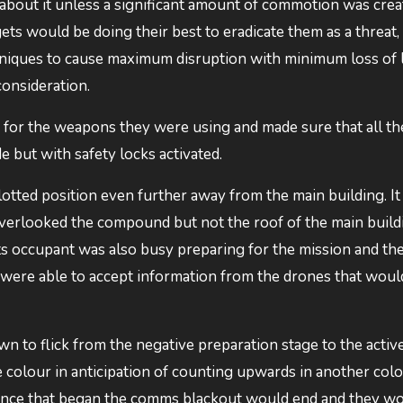
bout it unless a significant amount of commotion was crea
gets would be doing their best to eradicate them as a threat,
ques to cause maximum disruption with minimum loss of li
consideration.
 for the weapons they were using and made sure that all th
e but with safety locks activated.
allotted position even further away from the main building. I
overlooked the compound but not the roof of the main buildi
Its occupant was also busy preparing for the mission and thei
were able to accept information from the drones that would
n to flick from the negative preparation stage to the activ
colour in anticipation of counting upwards in another colou
 once that began the comms blackout would end and they w