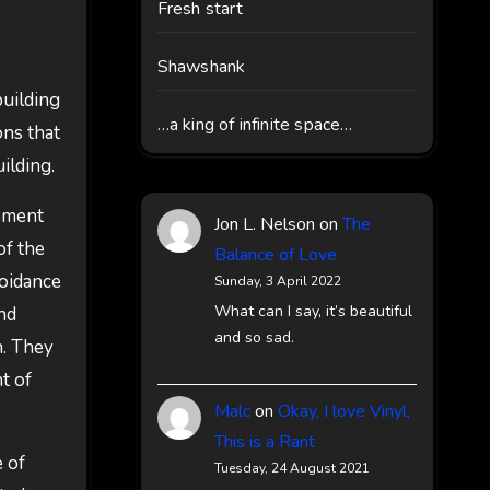
Fresh start
Shawshank
building
…a king of infinite space…
ons that
uilding.
ipment
Jon L. Nelson
on
The
of the
Balance of Love
voidance
Sunday, 3 April 2022
What can I say, it’s beautiful
nd
and so sad.
h. They
t of
Malc
on
Okay, I love Vinyl,
This is a Rant
 of
Tuesday, 24 August 2021