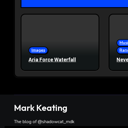
Musi
Images
Ran
Aria Force Waterfall
Neve
Mark Keating
The blog of @shadowcat_mdk