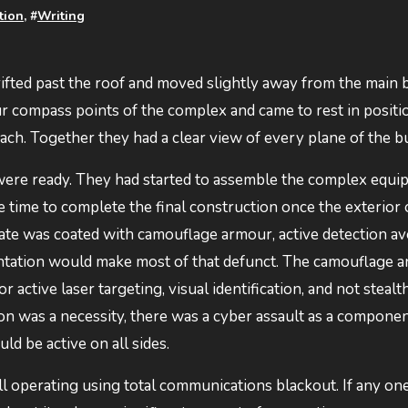
ction
, #
Writing
drifted past the roof and moved slightly away from the main 
r compass points of the complex and came to rest in positi
ch. Together they had a clear view of every plane of the b
s were ready. They had started to assemble the complex equ
 time to complete the final construction once the exterior 
ate was coated with camouflage armour, active detection a
frontation would make most of that defunct. The camouflage a
 active laser targeting, visual identification, and not stealt
ion was a necessity, there was a cyber assault as a componen
d be active on all sides.
l operating using total communications blackout. If any one