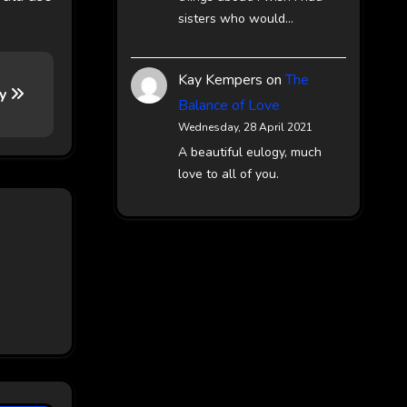
sisters who would…
Kay Kempers
on
The
ay
Balance of Love
Wednesday, 28 April 2021
A beautiful eulogy, much
love to all of you.