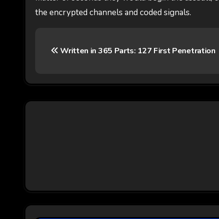
the encrypted channels and coded signals.
P
Written in 365 Parts: 127 First Penetration
o
s
t
n
a
v
i
g
a