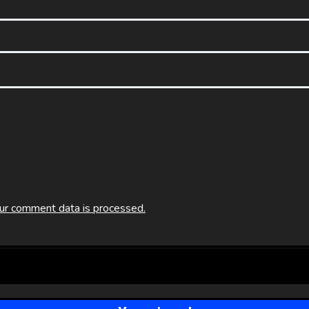
ur comment data is processed.