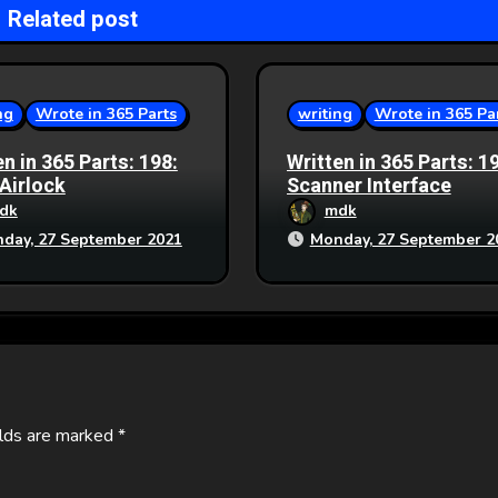
Related post
ng
Wrote in 365 Parts
writing
Wrote in 365 Pa
en in 365 Parts: 198:
Written in 365 Parts: 1
 Airlock
Scanner Interface
dk
mdk
day, 27 September 2021
Monday, 27 September 2
elds are marked
*