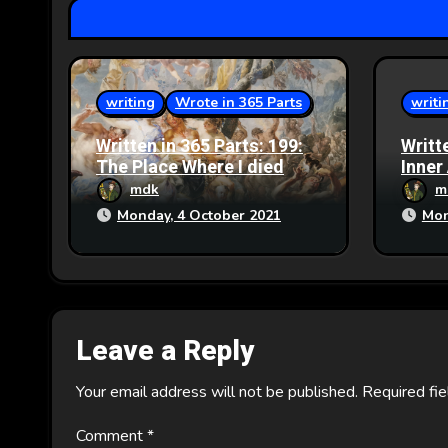
t
i
writing
Wrote in 365 Parts
writi
o
Written in 365 Parts: 199:
Writt
n
The Place Where I died
Inner
mdk
m
Monday, 4 October 2021
Mon
Leave a Reply
Your email address will not be published.
Required fi
Comment
*