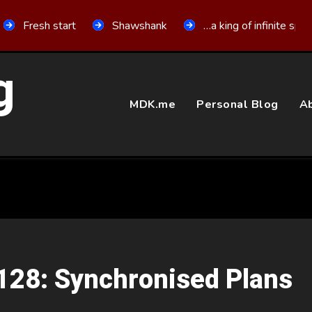
Fresh start
Shawshank
…a king of infinite spa
g
MDK.me
Personal Blog
Ab
 128: Synchronised Plans