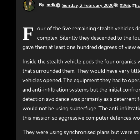
By
mdk
Sunday, 2 February 2020
#
365
, #
fi
F
our of the five remaining stealth vehicles 
complex. Silently they descended to the fou
gave them at least one hundred degrees of view ea
Inside the stealth vehicle pods the four organic
that surrounded them. They would have very little
vehicles opened. The equipment they had to oper
and anti-infiltration systems but the initial con
detection avoidance was primarily as a deterrent for
would not be using subterfuge. The anti-infiltrat
this mission so aggressive computer defences woul
They were using synchronised plans but were stil