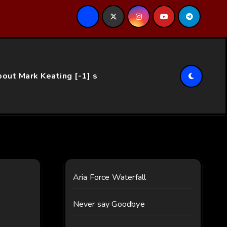
ce…
out Mark Keating [-1] s
Aria Force Waterfall
Never say Goodbye