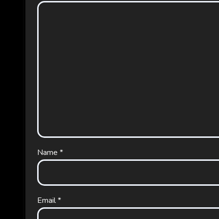
Name
*
Email
*