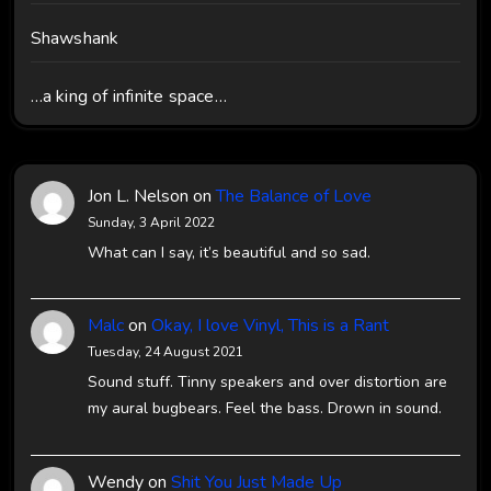
Shawshank
…a king of infinite space…
Jon L. Nelson
on
The Balance of Love
Sunday, 3 April 2022
What can I say, it’s beautiful and so sad.
Malc
on
Okay, I love Vinyl, This is a Rant
Tuesday, 24 August 2021
Sound stuff. Tinny speakers and over distortion are
my aural bugbears. Feel the bass. Drown in sound.
Wendy
on
Shit You Just Made Up