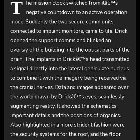
T
he mission clock switched from itâ€™s
negative countdown to an active operation
mode. Suddenly the two secure comm units,
connected to implant monitors, came to life. Drick
opened the support comms and blinked an
overlay of the building into the optical parts of the
brain. The implants in Drickâ€™s head transmitted
a signal directly into the lateral geniculate nucleus
to combine it with the imagery being received via
the cranial nerves. Data and images appeared over
the world drawn by Drickâ€™s eyes, seamlessly
augmenting reality. It showed the schematics,
important details and the positions of organics.
Also highlighted in a more strident fashion were
the security systems for the roof, and the floor