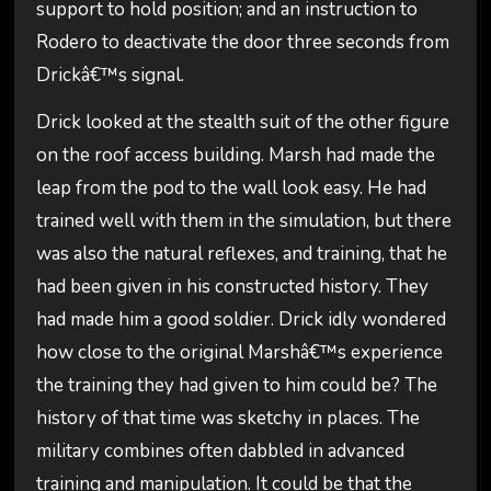
support to hold position; and an instruction to
Rodero to deactivate the door three seconds from
Drickâ€™s signal.
Drick looked at the stealth suit of the other figure
on the roof access building. Marsh had made the
leap from the pod to the wall look easy. He had
trained well with them in the simulation, but there
was also the natural reflexes, and training, that he
had been given in his constructed history. They
had made him a good soldier. Drick idly wondered
how close to the original Marshâ€™s experience
the training they had given to him could be? The
history of that time was sketchy in places. The
military combines often dabbled in advanced
training and manipulation. It could be that the