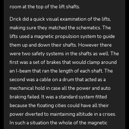
room at the top of the lift shafts.
Drick did a quick visual examination of the lifts,
making sure they matched the schematics. The
lifts used a magnetic propulsion system to guide
them up and down their shafts. However there
were two safety systems in the shafts as well. The
first was a set of brakes that would clamp around
an I-beam that ran the length of each shaft. The
second was a cable on a drum that acted as a
mechanical hold in case all the power and auto
braking failed. It was a standard system fitted
because the floating cities could have all their
power diverted to maintaining altitude in a crises.
In such a situation the whole of the magnetic