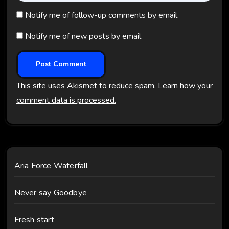
Notify me of follow-up comments by email.
Notify me of new posts by email.
This site uses Akismet to reduce spam.
Learn how your
comment data is processed.
Aria Force Waterfall
Never say Goodbye
Fresh start