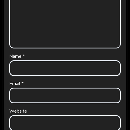
Name
*
Email
*
Website