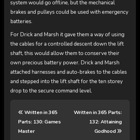
system would go offline, but the mechanical
brakes and pulleys could be used with emergency
batteries.
For Drick and Marsh it gave them a way of using
the cables for a controlled descent down the lift
shaft, this would allow them to conserve their
own precious battery power. Drick and Marsh
attached harnesses and auto-brakes to the cables
and stepped into the lift shaft for the ten storey
drop to the secure command level.
P
Written in 365
Written in 365 Parts:
o
Parts: 130: Games
132: Attaining
s
Master
Godhood