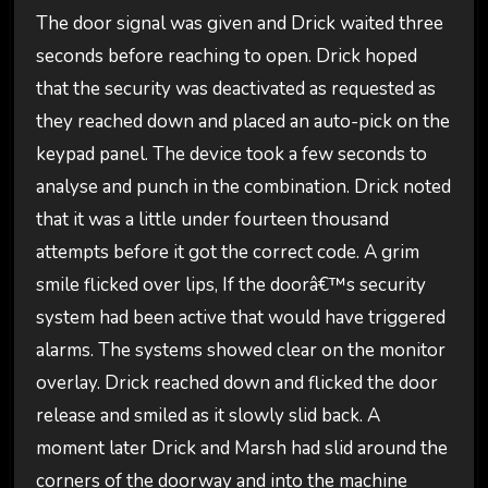
The door signal was given and Drick waited three
seconds before reaching to open. Drick hoped
that the security was deactivated as requested as
they reached down and placed an auto-pick on the
keypad panel. The device took a few seconds to
analyse and punch in the combination. Drick noted
that it was a little under fourteen thousand
attempts before it got the correct code. A grim
smile flicked over lips, If the doorâ€™s security
system had been active that would have triggered
alarms. The systems showed clear on the monitor
overlay. Drick reached down and flicked the door
release and smiled as it slowly slid back. A
moment later Drick and Marsh had slid around the
corners of the doorway and into the machine