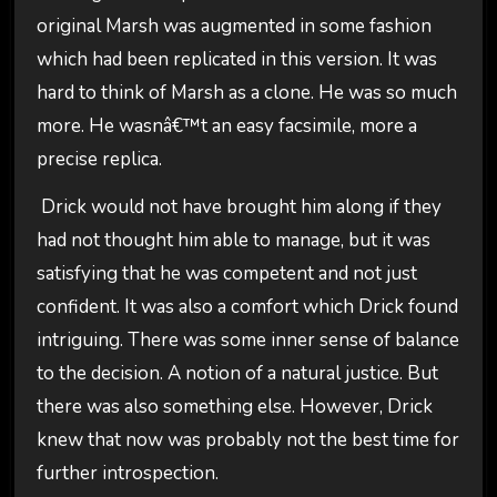
original Marsh was augmented in some fashion
which had been replicated in this version. It was
hard to think of Marsh as a clone. He was so much
more. He wasnâ€™t an easy facsimile, more a
precise replica.
Drick would not have brought him along if they
had not thought him able to manage, but it was
satisfying that he was competent and not just
confident. It was also a comfort which Drick found
intriguing. There was some inner sense of balance
to the decision. A notion of a natural justice. But
there was also something else. However, Drick
knew that now was probably not the best time for
further introspection.