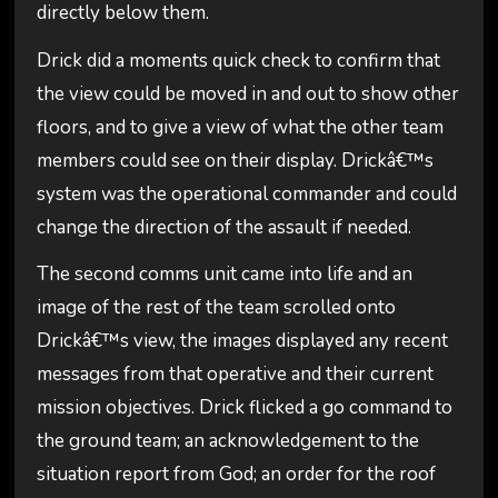
directly below them.
Drick did a moments quick check to confirm that
the view could be moved in and out to show other
floors, and to give a view of what the other team
members could see on their display. Drickâ€™s
system was the operational commander and could
change the direction of the assault if needed.
The second comms unit came into life and an
image of the rest of the team scrolled onto
Drickâ€™s view, the images displayed any recent
messages from that operative and their current
mission objectives. Drick flicked a go command to
the ground team; an acknowledgement to the
situation report from God; an order for the roof