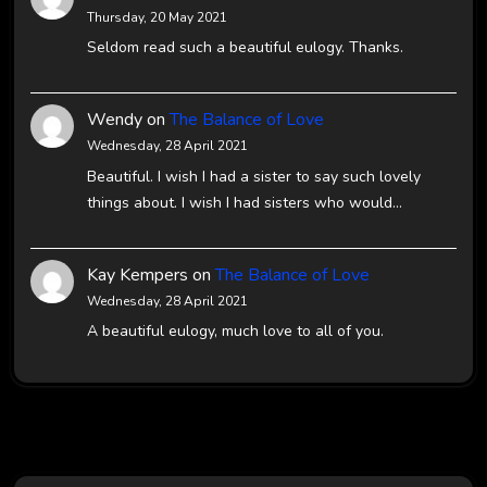
Thursday, 20 May 2021
Seldom read such a beautiful eulogy. Thanks.
Wendy
on
The Balance of Love
Wednesday, 28 April 2021
Beautiful. I wish I had a sister to say such lovely
things about. I wish I had sisters who would…
Kay Kempers
on
The Balance of Love
Wednesday, 28 April 2021
A beautiful eulogy, much love to all of you.