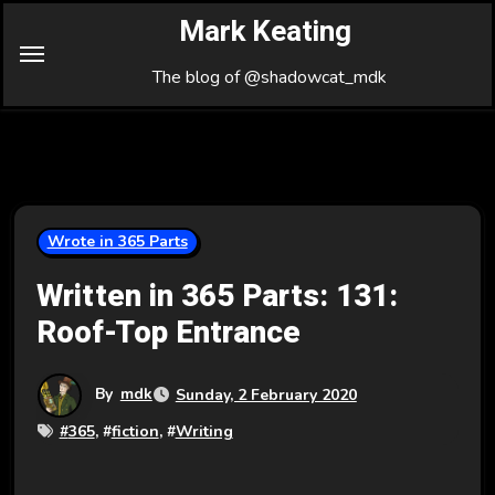
Skip
Mark Keating
to
Content
The blog of @shadowcat_mdk
Wrote in 365 Parts
Written in 365 Parts: 131:
Roof-Top Entrance
By
mdk
Sunday, 2 February 2020
#
365
, #
fiction
, #
Writing