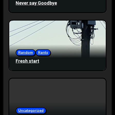
Never say Goodbye
Random
Rants
Fresh start
Uncategorized