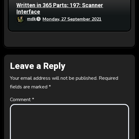
Written in 365 Parts: 197: Scanner
Interface
mdk
Monday, 27 September 2021
Leave a Reply
Your email address will not be published.
Required
fields are marked
*
Comment
*