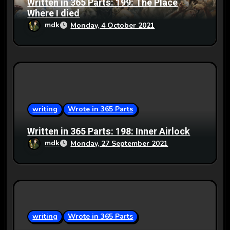
Written in 365 Parts: 199: The Place
Where I died
mdk
Monday, 4 October 2021
writing
Wrote in 365 Parts
Written in 365 Parts: 198: Inner Airlock
mdk
Monday, 27 September 2021
writing
Wrote in 365 Parts