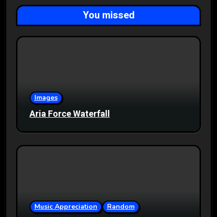
You missed
Images
Aria Force Waterfall
Music Appreciation
Random