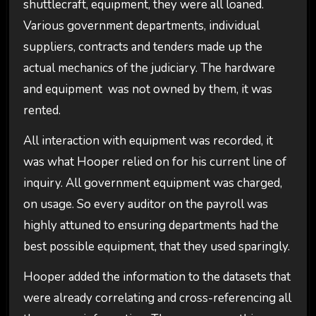
shuttlecraft, equipment, they were all loaned.
Various government departments, individual
suppliers, contracts and tenders made up the
actual mechanics of the judiciary. The hardware
and equipment was not owned by them, it was
rented.
All interaction with equipment was recorded, it
was what Hooper relied on for his current line of
inquiry. All government equipment was charged,
on usage. So every auditor on the payroll was
highly attuned to ensuring departments had the
best possible equipment, that they used sparingly.
Hooper added the information to the datasets that
were already correlating and cross-referencing all