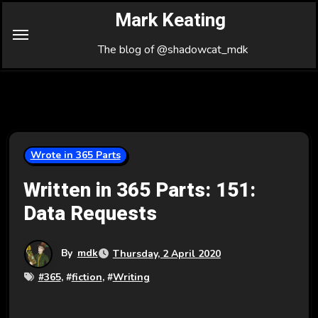
Skip
Mark Keating
to
Content
The blog of @shadowcat_mdk
Wrote in 365 Parts
Written in 365 Parts: 151:
Data Requests
By
mdk
Thursday, 2 April 2020
#
365
, #
fiction
, #
Writing