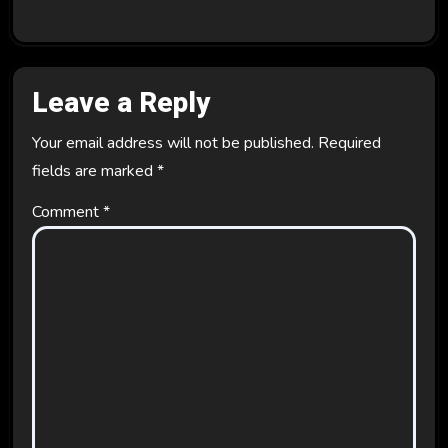
Leave a Reply
Your email address will not be published.
Required
fields are marked
*
Comment
*