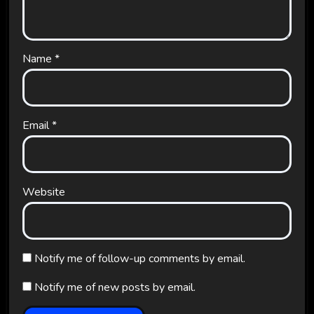
Name
*
Email
*
Website
Notify me of follow-up comments by email.
Notify me of new posts by email.