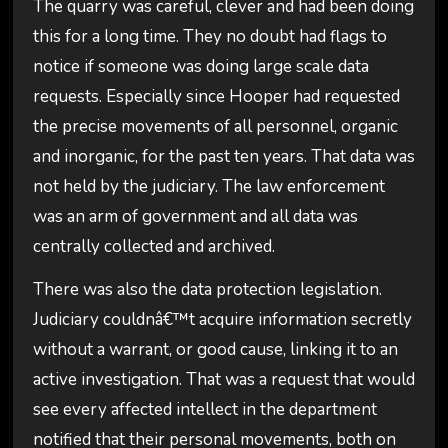
The quarry was careful, clever and had been doing
this for a long time. They no doubt had flags to
notice if someone was doing large scale data
requests. Especially since Hooper had requested
the precise movements of all personnel, organic
and inorganic, for the past ten years. That data was
not held by the judiciary. The law enforcement
was an arm of government and all data was
centrally collected and archived.
There was also the data protection legislation.
Judiciary couldnâ€™t acquire information secretly
without a warrant, or good cause, linking it to an
active investigation. That was a request that would
see every affected intellect in the department
notified that their personal movements, both on