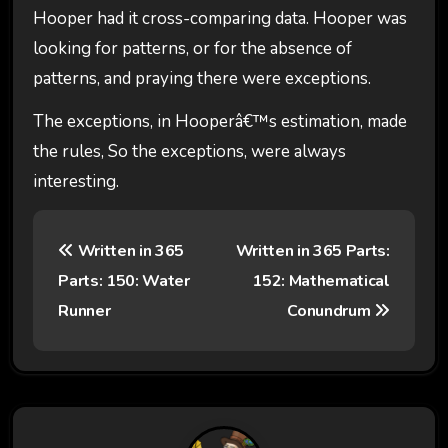
Hooper had it cross-comparing data. Hooper was
looking for patterns, or for the absence of
patterns, and praying there were exceptions.
The exceptions, in Hooperâ€™s estimation, made
the rules, So the exceptions, were always
interesting.
P
Written in 365
Written in 365 Parts:
o
Parts: 150: Water
152: Mathematical
s
Runner
Conundrum
t
n
a