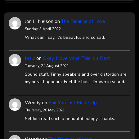
Jon L. Nelson
on
The Balance of Love
Sunday, 3 April 2022
What can I say, it’s beautiful and so sad.
Malc
on
Okay, I love Vinyl, This is a Rant
Tuesday, 24 August 2021
Sound stuff. Tinny speakers and over distortion are
my aural bugbears. Feel the bass. Drown in sound.
Wendy
on
Shit You Just Made Up
Thursday, 20 May 2021
Seldom read such a beautiful eulogy. Thanks.