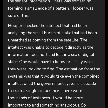
the sensor information. There was something
forming, a small edge of a pattern, Hooper was
sure of this.
Hooper checked the intellect that had been
analysing the small bursts of static that had been
unearthed as coming from the satellite. The
intellect was unable to decode it directly as the
information too short and lost in a sea of digital
static. One would have to know precisely what
they were looking to find. The estimation from the
systems was that it would take even the combined
intellect of all the government systems a decade
to crack a single occurrence. There were
thousands of instances. It would be more
important to find something analogous. So