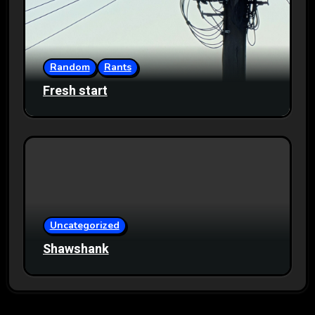
Random
Rants
Fresh start
Uncategorized
Shawshank