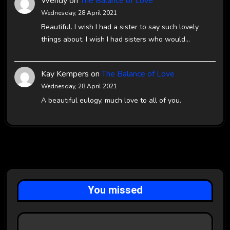
Wendy
on
The Balance of Love
Wednesday, 28 April 2021
Beautiful. I wish I had a sister to say such lovely
things about. I wish I had sisters who would…
Kay Kempers
on
The Balance of Love
Wednesday, 28 April 2021
A beautiful eulogy, much love to all of you.
You missed