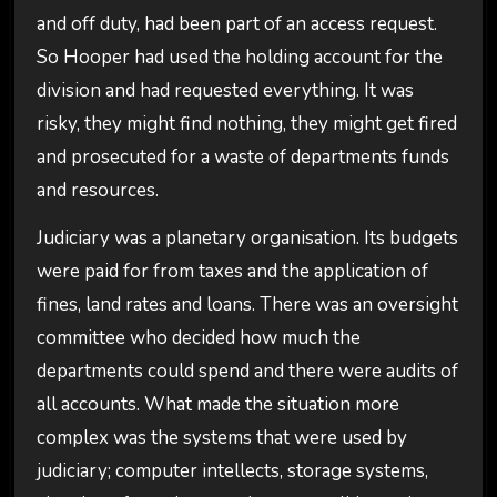
and off duty, had been part of an access request.
So Hooper had used the holding account for the
division and had requested everything. It was
risky, they might find nothing, they might get fired
and prosecuted for a waste of departments funds
and resources.
Judiciary was a planetary organisation. Its budgets
were paid for from taxes and the application of
fines, land rates and loans. There was an oversight
committee who decided how much the
departments could spend and there were audits of
all accounts. What made the situation more
complex was the systems that were used by
judiciary; computer intellects, storage systems,