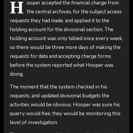
H
ooper accepted the financial charge from
the central archives, for the subject access
requests they had made, and applied it to the
holding account for the divisional section. The
holding account was only tallied once every week,
so there would be three more days of making the
requests for data and accepting charge forms
before the system reported what Hooper was
doing.
The moment that the system checked in his
requests, and updated divisional budgets the
activities would be obvious. Hooper was sure his
quarry would flee, they would be monitoring this
level of investigation.