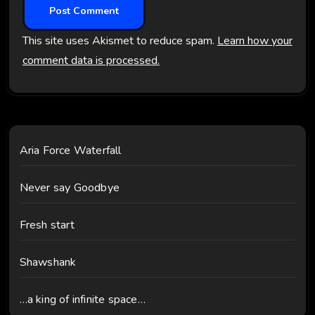
This site uses Akismet to reduce spam.
Learn how your
comment data is processed.
Aria Force Waterfall
Never say Goodbye
Fresh start
Shawshank
…a king of infinite space…