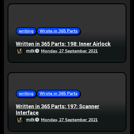
writing
Wrote in 365 Parts
Written in 365 Parts: 198: Inner Airlock
mdk
Monday, 27 September 2021
writing
Wrote in 365 Parts
Written in 365 Parts: 197: Scanner
Interface
mdk
Monday, 27 September 2021