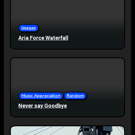
Images
Aria Force Waterfall
Music Appreciation
Random
Never say Goodbye