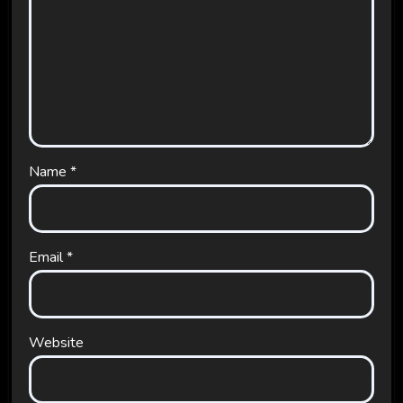
Name
*
Email
*
Website