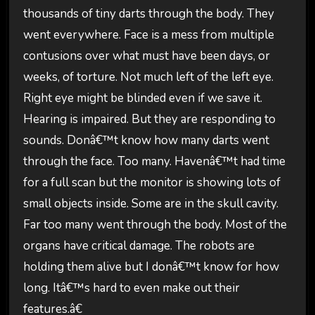
thousands of tiny darts through the body. They
went everywhere. Face is a mess from multiple
contusions over what must have been days, or
weeks, of torture. Not much left of the left eye.
Right eye might be blinded even if we save it.
Hearing is impaired. But they are responding to
sounds. Donâ€™t know how many darts went
through the face. Too many. Havenâ€™t had time
for a full scan but the monitor is showing lots of
small objects inside. Some are in the skull cavity.
Far too many went through the body. Most of the
organs have critical damage. The robots are
holding them alive but I donâ€™t know for how
long. Itâ€™s hard to even make out their
features.â€