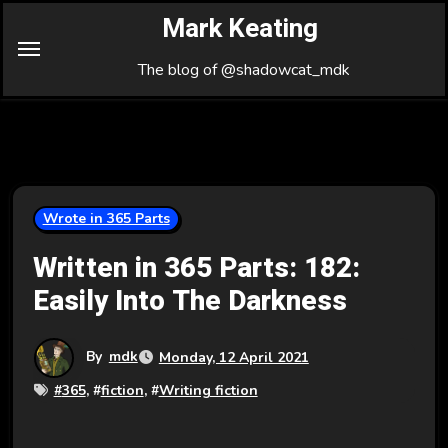
Skip
Mark Keating
to
Content
The blog of @shadowcat_mdk
Wrote in 365 Parts
Written in 365 Parts: 182:
Easily Into The Darkness
By
mdk
Monday, 12 April 2021
#
365
, #
fiction
, #
Writing fiction