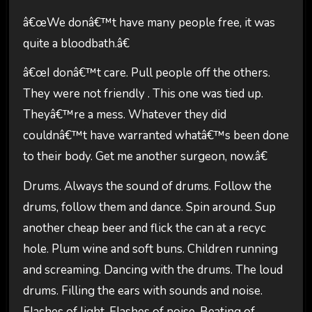
â€œWe donâ€™t have many people free, it was
quite a bloodbath.â€
â€œI donâ€™t care. Pull people off the others.
They were not friendly . This one was tied up.
Theyâ€™re a mess. Whatever they did
couldnâ€™t have warranted whatâ€™s been done
to their body. Get me another surgeon, now.â€
Drums. Always the sound of drums. Follow the
drums, follow them and dance. Spin around. Sup
another cheap beer and flick the can at a recyc
hole. Plum wine and soft buns. Children running
and screaming. Dancing with the drums. The loud
drums. Filling the ears with sounds and noise.
Flashes of light. Flashes of noise. Beating of