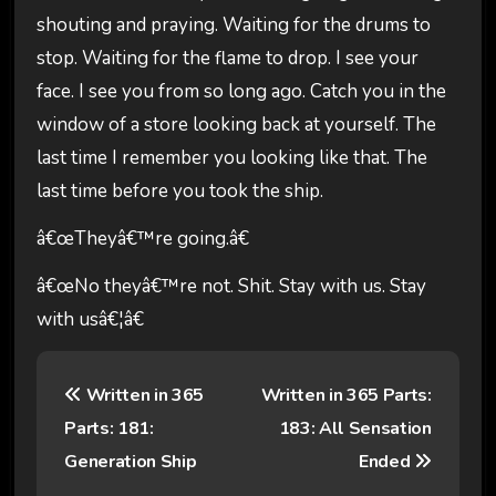
shouting and praying. Waiting for the drums to
stop. Waiting for the flame to drop. I see your
face. I see you from so long ago. Catch you in the
window of a store looking back at yourself. The
last time I remember you looking like that. The
last time before you took the ship.
â€œTheyâ€™re going.â€
â€œNo theyâ€™re not. Shit. Stay with us. Stay
with usâ€¦â€
P
Written in 365
Written in 365 Parts:
o
Parts: 181:
183: All Sensation
s
Generation Ship
Ended