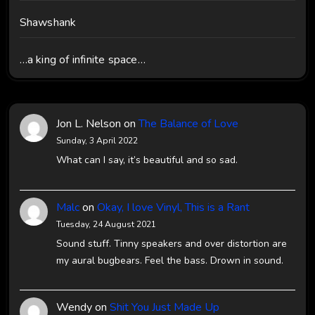
Shawshank
…a king of infinite space…
Jon L. Nelson
on
The Balance of Love
Sunday, 3 April 2022
What can I say, it’s beautiful and so sad.
Malc
on
Okay, I love Vinyl, This is a Rant
Tuesday, 24 August 2021
Sound stuff. Tinny speakers and over distortion are
my aural bugbears. Feel the bass. Drown in sound.
Wendy
on
Shit You Just Made Up