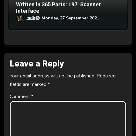
Written in 365 Parts: 197: Scanner
Interface
mdk
Monday, 27 September 2021
Leave a Reply
Your email address will not be published.
Required
fields are marked
*
Comment
*