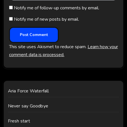
Notify me of follow-up comments by email.
Notify me of new posts by email.
This site uses Akismet to reduce spam.
Learn how your
comment data is processed.
Aria Force Waterfall
Never say Goodbye
Fresh start