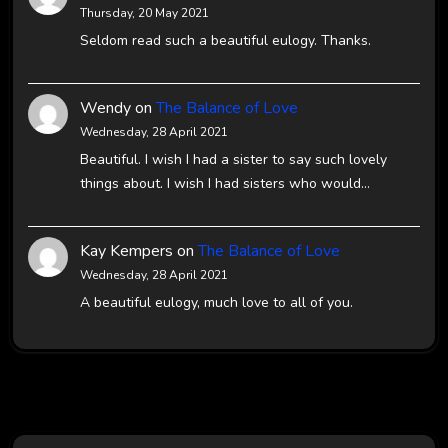
Thursday, 20 May 2021
Seldom read such a beautiful eulogy. Thanks.
Wendy
on
The Balance of Love
Wednesday, 28 April 2021
Beautiful. I wish I had a sister to say such lovely
things about. I wish I had sisters who would…
Kay Kempers
on
The Balance of Love
Wednesday, 28 April 2021
A beautiful eulogy, much love to all of you.