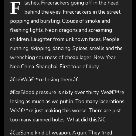
F
lashes. Firecrackers going off in the head,
behind the eyes. Firecrackers in the street
popping and bursting. Clouds of smoke and
flashing lights. Neon dragons and screaming
children. Laughter from unknown faces. People
running, skipping, dancing. Spices, smells and the
wrenching sourness of cheap lager. New Year.
Neo China. Shanghai. First tour of duty.
â€œWeâ€™re losing them.â€
â€œBlood pressure is sixty over thirty. Weâ€™re
losing as much as we put in. Too many lacerations.
Weâ€™re just making this worse. There are just
too many damned holes. What did this?â€
â€œSome kind of weapon. A gun. They fired