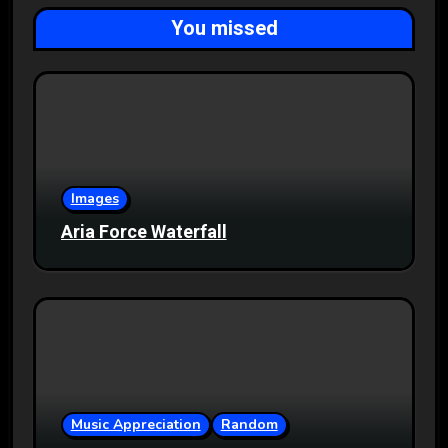
You missed
Images
Aria Force Waterfall
Music Appreciation
Random