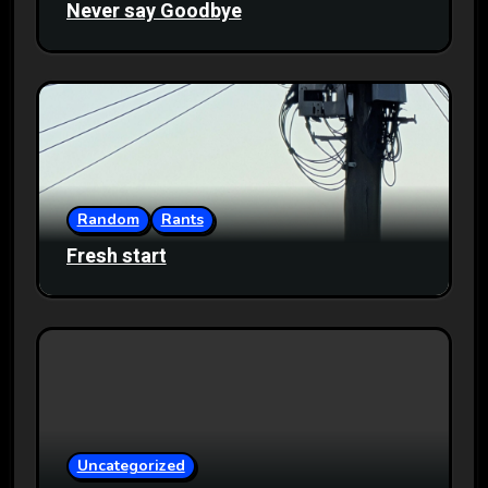
Never say Goodbye
Random
Rants
Fresh start
Uncategorized