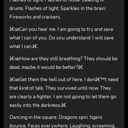
drums. Flashes of light. Sparkles in the brain.
Fireworks and crackers.
â€œCan you hear me. I am going to try and save
what I can of you. Do you understand. I will save
what I can.â€
â€œHow are they still breathing? They should be
dead, maybe it would be better?â€
â€œGet them the hell out of here. I donâ€™t need
that kind of talk. They survived until now. They
are clearly a fighter. I am not going to let them go
easily into the darkness.â€
Dancing in the square. Dragons spin, tigers
bounce. Faces everywhere. Laughing, screaming,