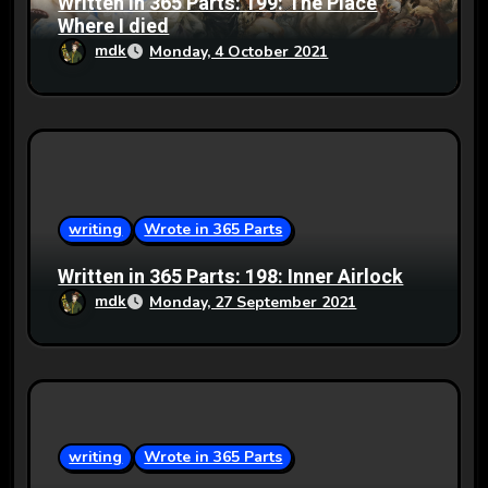
Written in 365 Parts: 199: The Place
Where I died
mdk
Monday, 4 October 2021
writing
Wrote in 365 Parts
Written in 365 Parts: 198: Inner Airlock
mdk
Monday, 27 September 2021
writing
Wrote in 365 Parts