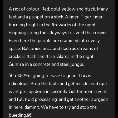
A riot of colour. Red, gold, yellow and black. Many
feet and a puppet on a stick. A tiger. Tiger, tiger
burning bright in the fireworks of the night.
Skipping along the alleyways to avoid the crowds.
Even here the people are crammed into every
space. Balconies buzz and flash as streams of
crackers flash and flare. Glares in the night.
Gunfire in a concrete and steel jungle.
â€œIâ€™m going to have to go in. This is
ridiculous. Prep the table and get me cleaned up. I
want pre-op done in seconds. Get them on a vent,
and full fluid processing, and get another surgeon
in here, dammit. We have to try and stop the
bleeding.â€