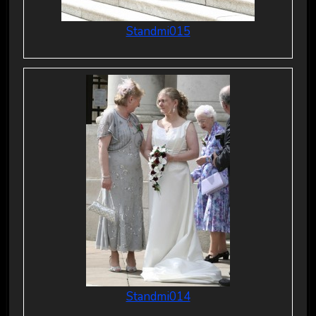
Standmi015
Standmi014