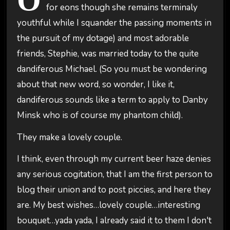
for eons though she remains terminaly
youthful while I squander the passing moments in
the pursuit of my dotage) and most adorable
friends, Stephie, was married today to the quite
dandiferous Michael. (So you must be wondering
about that new word, so wonder, I like it,
dandiferous sounds like a term to apply to Danby
Minsk who is of course my phantom child).
They make a lovely couple.
I think, even through my current beer haze denies
any serious cogitation, that I am the first person to
blog their union and to post piccies, and here they
are. My best wishes…lovely couple…interesting
bouquet…yada yada, I already said it to them I don't