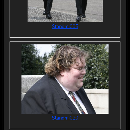
Standmi005
Standmi020