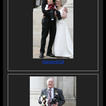
Standmi018