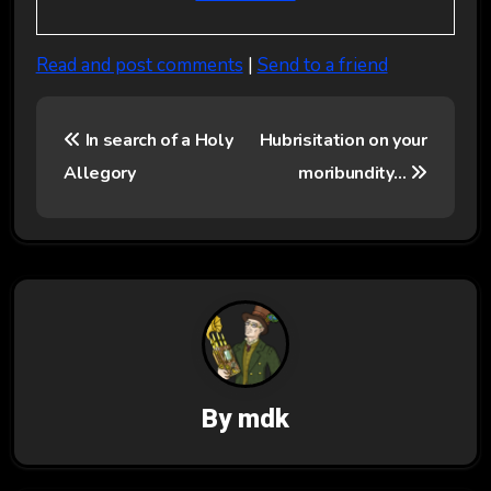
Read and post comments
|
Send to a friend
P
In search of a Holy
Hubrisitation on your
o
Allegory
moribundity…
s
t
n
a
v
By
mdk
i
g