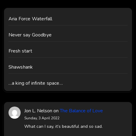
Aria Force Waterfall
Never say Goodbye
Fresh start
Shawshank
…a king of infinite space…
Jon L. Nelson
on
The Balance of Love
Sunday, 3 April 2022
What can I say, it’s beautiful and so sad.