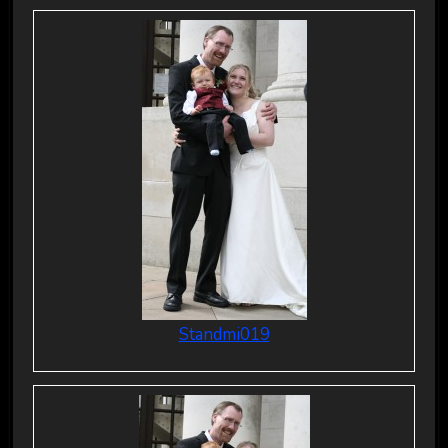
Standmi019