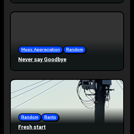
Music Appreciation
Random
Never say Goodbye
Random
Rants
Fresh start