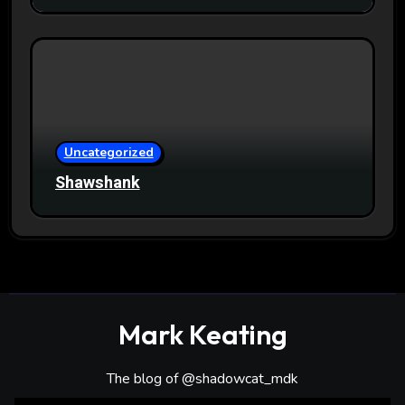
Uncategorized
Shawshank
Mark Keating
The blog of @shadowcat_mdk