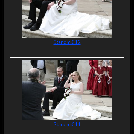
Standmi012
Standmi011