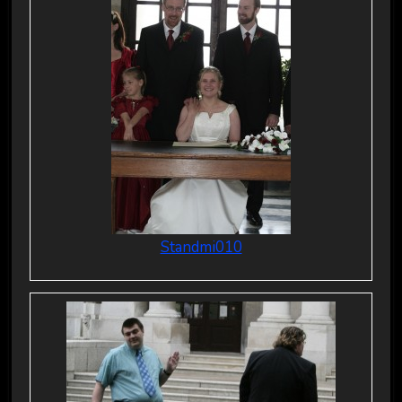
Standmi010