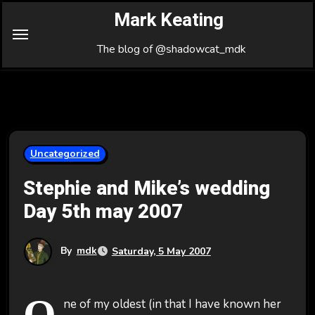
Skip
Mark Keating
to
Content
The blog of @shadowcat_mdk
Uncategorized
Stephie and Mike’s wedding
Day 5th may 2007
By
mdk
Saturday, 5 May 2007
O
ne of my oldest (in that I have known her