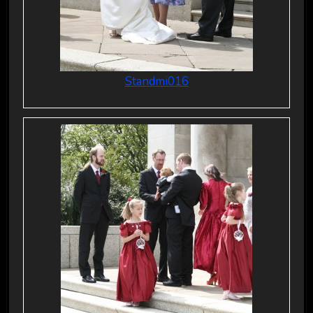
Standmi016