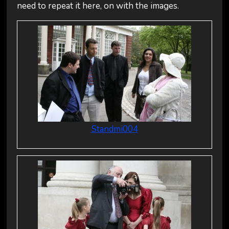
need to repeat it here, on with the images.
Standmi004