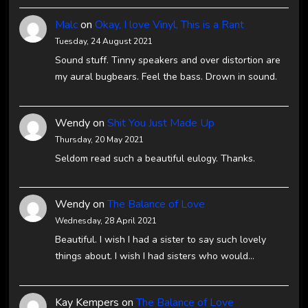
Malc
on
Okay, I love Vinyl, This is a Rant
Tuesday, 24 August 2021
Sound stuff. Tinny speakers and over distortion are
my aural bugbears. Feel the bass. Drown in sound.
Wendy
on
Shit You Just Made Up
Thursday, 20 May 2021
Seldom read such a beautiful eulogy. Thanks.
Wendy
on
The Balance of Love
Wednesday, 28 April 2021
Beautiful. I wish I had a sister to say such lovely
things about. I wish I had sisters who would…
Kay Kempers
on
The Balance of Love