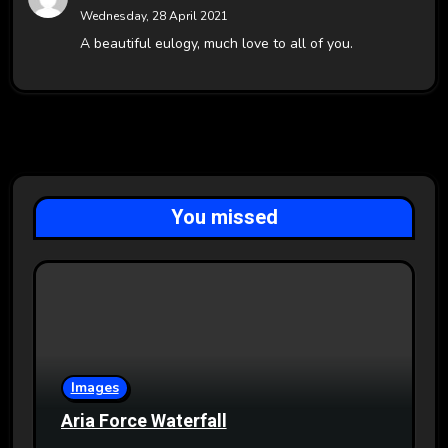
Wednesday, 28 April 2021
A beautiful eulogy, much love to all of you.
You missed
Images
Aria Force Waterfall