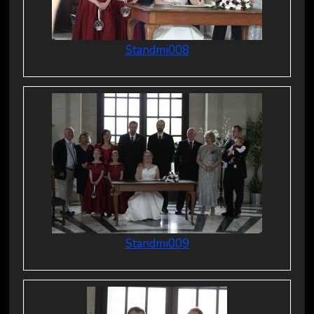
Standmi008
Standmi009