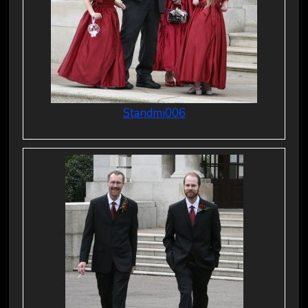
Standmi006