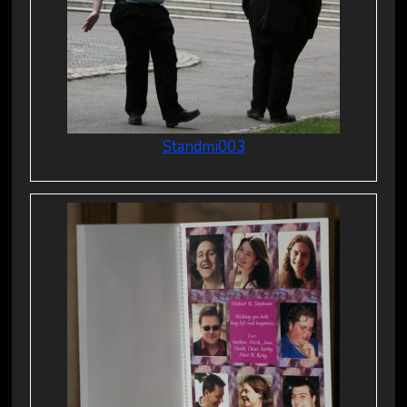
Standmi003