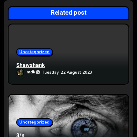
a
Related post
t
i
o
Uncategorized
n
Shawshank
mdk
Tuesday, 22 August 2023
Uncategorized
3/n