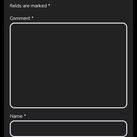
fields are marked
*
Comment
*
Name
*