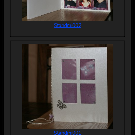
Standmi002
Standmi001