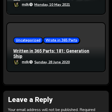
mdk
Monday, 10 May 2021
Uncategorized
Wrote in 365 Parts
Written in 365 Parts: 181: Generation
Ship
mdk
Sunday, 28 June 2020
Leave a Reply
Your email address will not be published.
Required