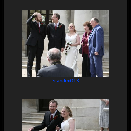
Standmi013