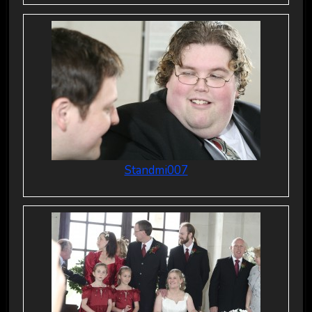
Standmi007