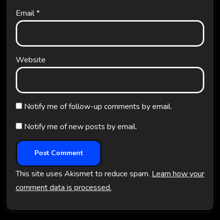
Email
*
Website
Notify me of follow-up comments by email.
Notify me of new posts by email.
This site uses Akismet to reduce spam.
Learn how your
comment data is processed.