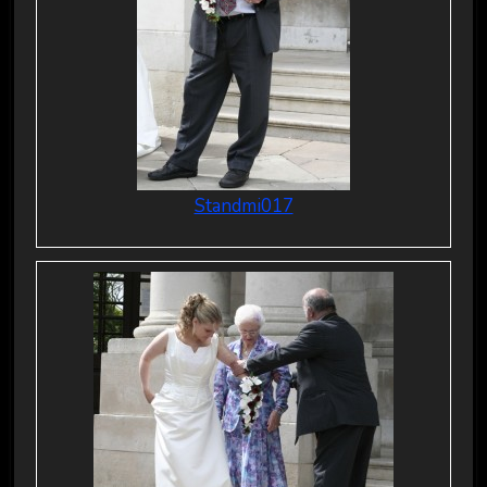
Standmi017