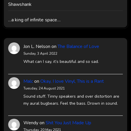
Shawshank
…a king of infinite space…
Jon L. Nelson
on
The Balance of Love
Sunday, 3 April 2022
What can I say, it’s beautiful and so sad.
Malc
on
Okay, I love Vinyl, This is a Rant
Tuesday, 24 August 2021
Sound stuff. Tinny speakers and over distortion are
my aural bugbears. Feel the bass. Drown in sound.
Wendy
on
Shit You Just Made Up
Thursday, 20 May 2021