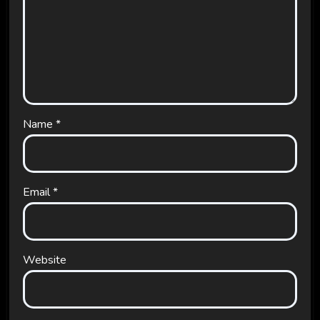
Name
*
Email
*
Website