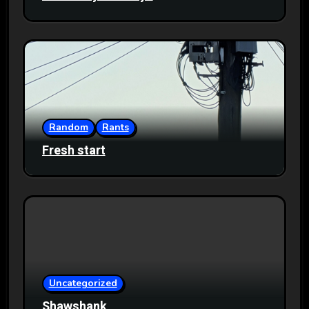
Random
Rants
Fresh start
Uncategorized
Shawshank