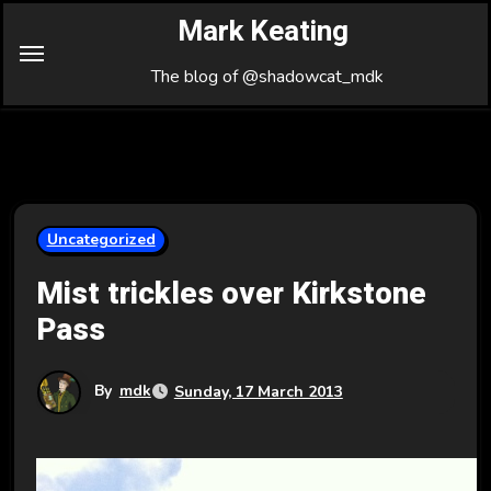
Skip
Mark Keating
to
Content
The blog of @shadowcat_mdk
Uncategorized
Mist trickles over Kirkstone
Pass
By
mdk
Sunday, 17 March 2013