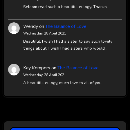
Seldom read such a beautiful eulogy. Thanks.
Wendy
on
The Balance of Love
Wednesday, 28 April 2021
Beautiful. I wish I had a sister to say such lovely
things about. I wish I had sisters who would…
Kay Kempers
on
The Balance of Love
Wednesday, 28 April 2021
A beautiful eulogy, much love to all of you.