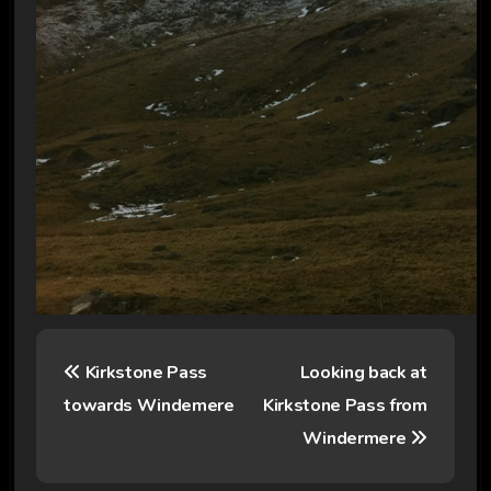
P
Kirkstone Pass
Looking back at
o
towards Windemere
Kirkstone Pass from
s
Windermere
t