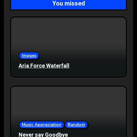
You missed
Images
Aria Force Waterfall
Music Appreciation
Random
Never say Goodbye