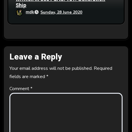
Ship
mdk
Sunday, 28 June 2020
Leave a Reply
Your email address will not be published.
Required
fields are marked
*
Comment
*