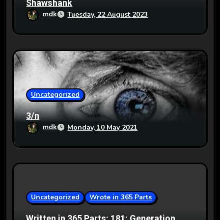
Shawshank
mdk
Tuesday, 22 August 2023
Uncategorized
3/n
mdk
Monday, 10 May 2021
Uncategorized
Wrote in 365 Parts
Written in 365 Parts: 181: Generation