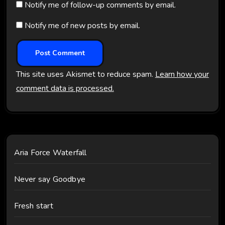
Notify me of follow-up comments by email.
Notify me of new posts by email.
This site uses Akismet to reduce spam.
Learn how your
comment data is processed.
Aria Force Waterfall
Never say Goodbye
Fresh start