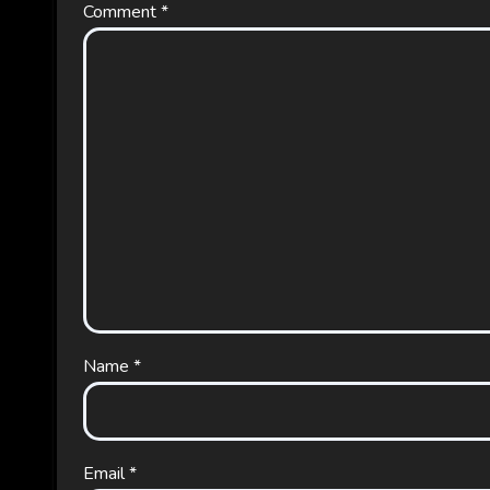
Comment
*
Name
*
Email
*