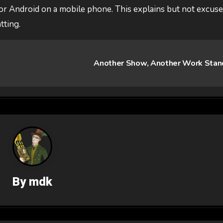
or Android on a mobile phone. This explains but not excus
tting.
Another Show, Another Work Sta
By
mdk