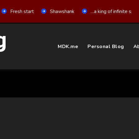
Fresh start
Shawshank
…a king of infinite spa
g
MDK.me
Personal Blog
Ab