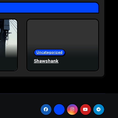
Uncategorized
Shawshank