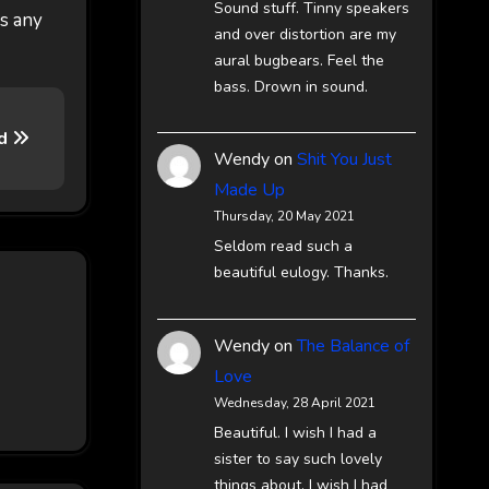
Sound stuff. Tinny speakers
es any
and over distortion are my
aural bugbears. Feel the
bass. Drown in sound.
nd
Wendy
on
Shit You Just
Made Up
Thursday, 20 May 2021
Seldom read such a
beautiful eulogy. Thanks.
Wendy
on
The Balance of
Love
Wednesday, 28 April 2021
Beautiful. I wish I had a
sister to say such lovely
things about. I wish I had