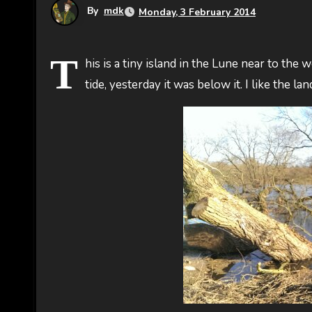
By
mdk
Monday, 3 February 2014
T
his is a tiny island in the Lune near to the 
tide, yesterday it was below it. I like the l