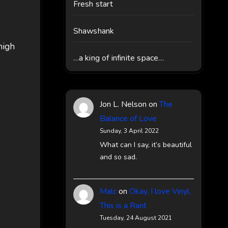
Fresh start
Shawshank
 high
…a king of infinite space…
Jon L. Nelson
on
The
Balance of Love
Sunday, 3 April 2022
What can I say, it’s beautiful
and so sad.
Malc
on
Okay, I love Vinyl,
This is a Rant
Tuesday, 24 August 2021