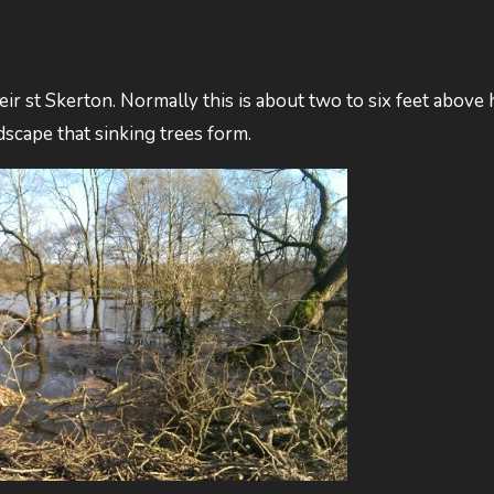
weir st Skerton. Normally this is about two to six feet above
andscape that sinking trees form.