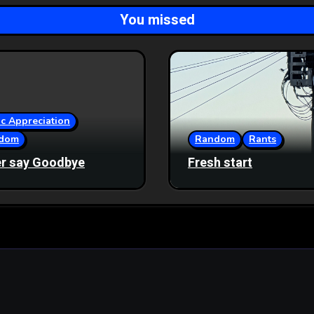
You missed
c Appreciation
dom
Random
Rants
r say Goodbye
Fresh start