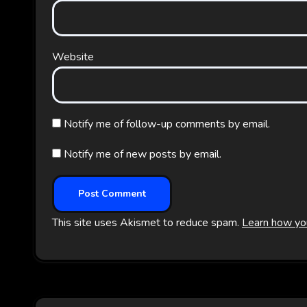
Website
Notify me of follow-up comments by email.
Notify me of new posts by email.
This site uses Akismet to reduce spam.
Learn how yo