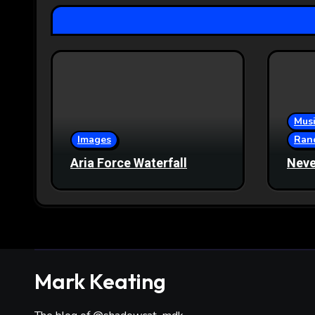
Musi
Images
Ran
Aria Force Waterfall
Neve
Mark Keating