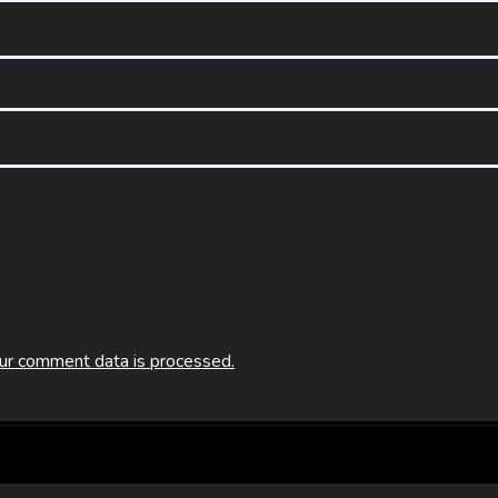
ur comment data is processed.