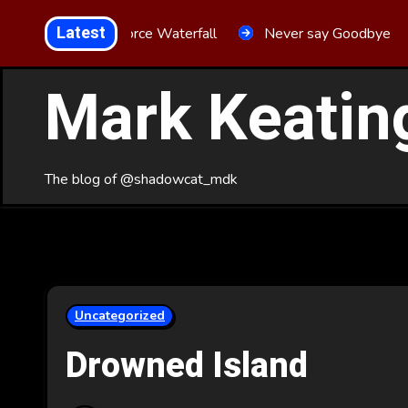
Skip
Latest
Aria Force Waterfall
Never say Goodbye
to
Content
Mark Keatin
The blog of @shadowcat_mdk
Uncategorized
Drowned Island