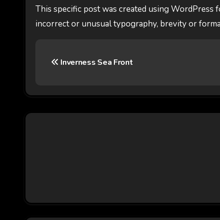
This specific post was created using WordPress f
incorrect or unusual typography, brevity or forma
P
Inverness Sea Front
o
s
t
n
a
v
i
g