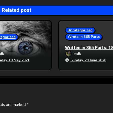
Related post
Uncategorized
Wrote in 365 Parts
tegorized
Written in 365 Parts: 1
Generation Ship
dk
mdk
day, 10 May 2021
Sunday, 28 June 2020
elds are marked
*