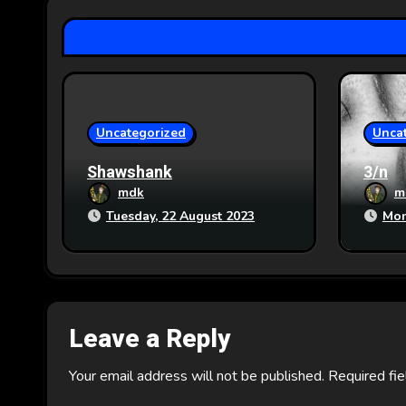
a
t
i
o
Uncategorized
Unca
n
Shawshank
3/n
mdk
m
Tuesday, 22 August 2023
Mon
Leave a Reply
Your email address will not be published.
Required fi