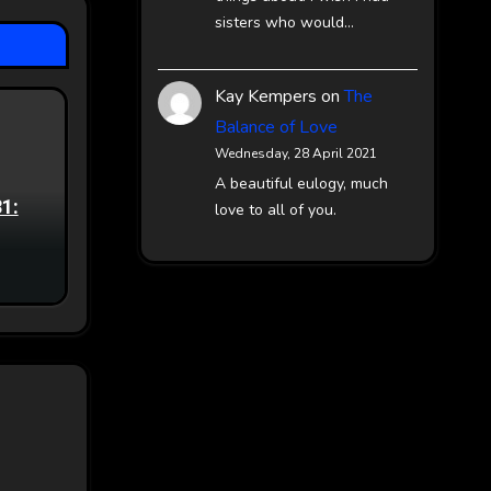
sisters who would…
Kay Kempers
on
The
Balance of Love
Wednesday, 28 April 2021
A beautiful eulogy, much
81:
love to all of you.