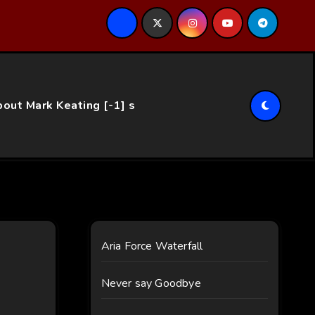
ce…
out Mark Keating [-1] s
Aria Force Waterfall
Never say Goodbye