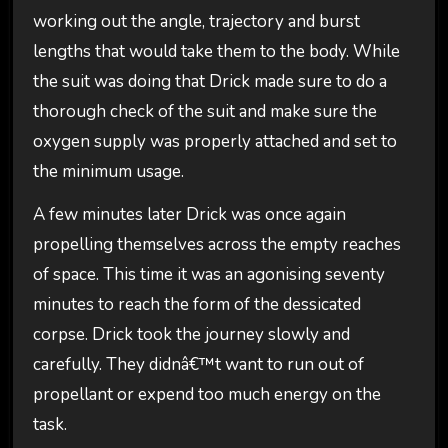
working out the angle, trajectory and burst
lengths that would take them to the body. While
the suit was doing that Drick made sure to do a
thorough check of the suit and make sure the
oxygen supply was properly attached and set to
the minimum usage.
A few minutes later Drick was once again
propelling themselves across the empty reaches
of space. This time it was an agonising seventy
minutes to reach the form of the dessicated
corpse. Drick took the journey slowly and
carefully. They didnâ€™t want to run out of
propellant or expend too much energy on the
task.