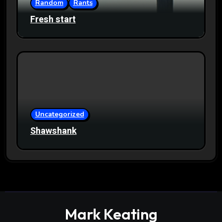
Random
Rants
Fresh start
Uncategorized
Shawshank
Mark Keating