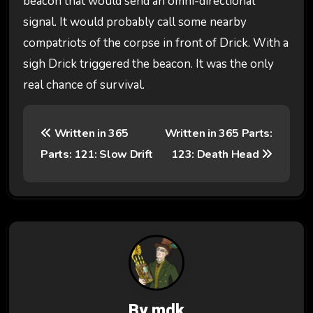
beacon that would send an omni-directional
signal. It would probably call some nearby
compatriots of the corpse in front of Drick. With a
sigh Drick triggered the beacon. It was the only
real chance of survival.
P
Written in 365
Written in 365 Parts:
o
Parts: 121: Slow Drift
123: Death Head
s
t
n
a
v
By
mdk