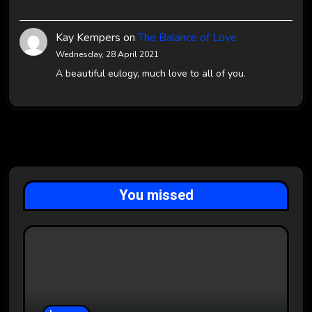
Kay Kempers
on
The Balance of Love
Wednesday, 28 April 2021
A beautiful eulogy, much love to all of you.
You missed