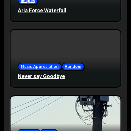
Images
Aria Force Waterfall
Music Appreciation
Random
Never say Goodbye