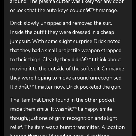
around. The plasma cutter was likely for any door
or lock that the auto keys couldnâ€™t manage.
Drick slowly unzipped and removed the suit.
Inside the outfit they were dressed in a cheap
jumpsuit. With some slight surprise Drick noted
that they had a small projectile weapon strapped
to their thigh. Clearly they didnâ€™t think about
moving it to the outside of the soft suit. Or maybe
they were hoping to move around unrecognised.
It didnâ€™t matter now. Drick pocketed the gun.
The item that Drick found in the other pocket
made them smile. It wasnâ€™t a happy smile
though, just one of grim recognition and slight
relief. The item was a burst transmitter. A location