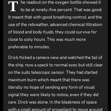
T
he readout on the oxygen bottle showed it
to be at ninety-five percent. That was good.
It meant that with good breathing control, and the
use of the rebreather, advanced chemical filtration
of blood and body fluids, they could survive for
close to sixty hours. This was much more
preferable to minutes.
Drick flicked a camera view and watched the tail of
the ship, now a speck to normal eyes but still clear
on the suits telescopic sensor. They had started
maximum burn which meant that there was
literally no hope of sending any form of visual
signal they were likely to notice, even if they did
care. Drick was alone. In the bleakness of space
with a small amount of propellant to move around