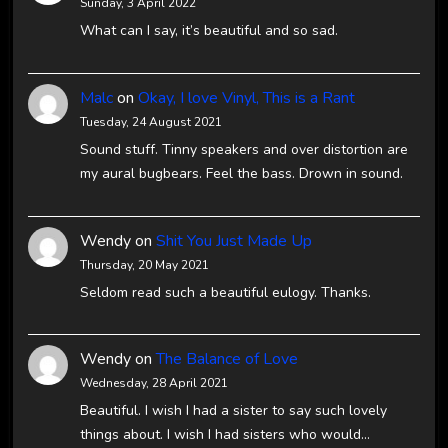
Sunday, 3 April 2022
What can I say, it’s beautiful and so sad.
Malc
on
Okay, I love Vinyl, This is a Rant
Tuesday, 24 August 2021
Sound stuff. Tinny speakers and over distortion are
my aural bugbears. Feel the bass. Drown in sound.
Wendy
on
Shit You Just Made Up
Thursday, 20 May 2021
Seldom read such a beautiful eulogy. Thanks.
Wendy
on
The Balance of Love
Wednesday, 28 April 2021
Beautiful. I wish I had a sister to say such lovely
things about. I wish I had sisters who would…