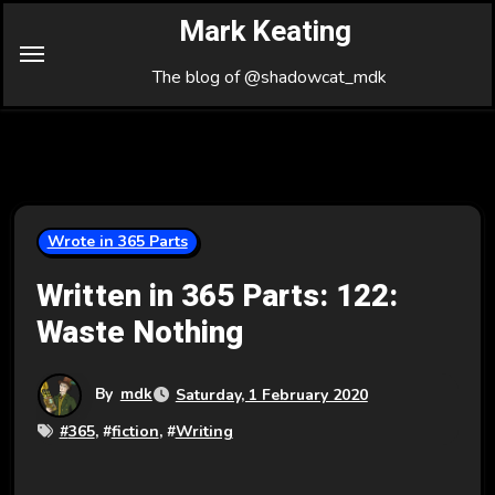
Skip
Mark Keating
to
Content
The blog of @shadowcat_mdk
Wrote in 365 Parts
Written in 365 Parts: 122:
Waste Nothing
By
mdk
Saturday, 1 February 2020
#
365
, #
fiction
, #
Writing