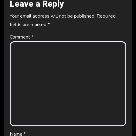
Leave a Reply
Your email address will not be published.
Required
fields are marked
*
Comment
*
Name
*