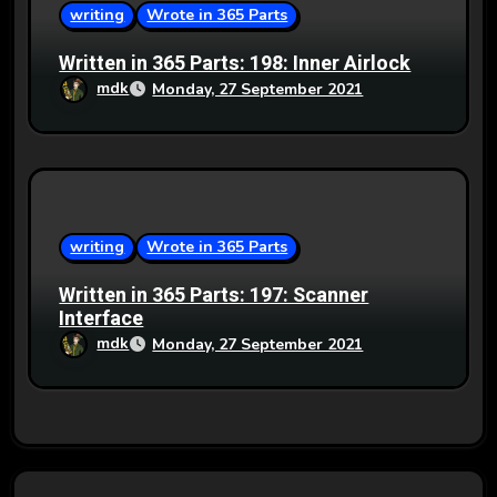
writing
Wrote in 365 Parts
Written in 365 Parts: 198: Inner Airlock
mdk
Monday, 27 September 2021
writing
Wrote in 365 Parts
Written in 365 Parts: 197: Scanner
Interface
mdk
Monday, 27 September 2021