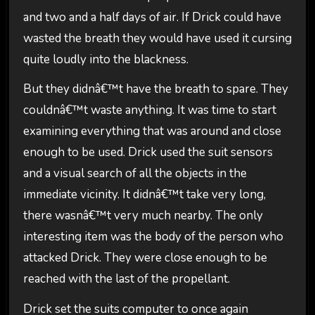
and two and a half days of air. If Drick could have
wasted the breath they would have used it cursing
quite loudly into the blackness.
But they didnâ€™t have the breath to spare. They
couldnâ€™t waste anything. It was time to start
examining everything that was around and close
enough to be used. Drick used the suit sensors
and a visual search of all the objects in the
immediate vicinity. It didnâ€™t take very long,
there wasnâ€™t very much nearby. The only
interesting item was the body of the person who
attacked Drick. They were close enough to be
reached with the last of the propellant.
Drick set the suits computer to once again