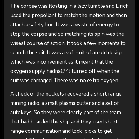
The corpse was floating in a lazy tumble and Drick
used the propellant to match the motion and then
attach a safety line. It was a waste of energy to
stop the corpse and so matching its spin was the
wisest course of action. It took a few moments to
search the suit. It was a soft suit of an old design
which was inconvenient as it meant that the
oxygen supply hadnâ€™t turned off when the
suit was damaged. There was no extra oxygen.
A check of the pockets recovered a short range
mining radio, a small plasma cutter and a set of
autokeys. So they were clearly part of the team
that had boarded the ship and they used short
range communication and lock picks to get