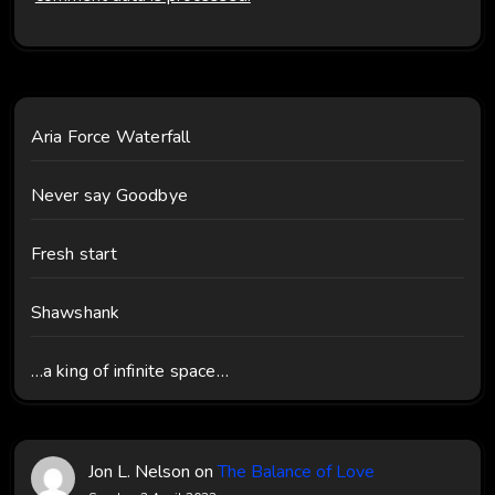
Aria Force Waterfall
Never say Goodbye
Fresh start
Shawshank
…a king of infinite space…
Jon L. Nelson
on
The Balance of Love