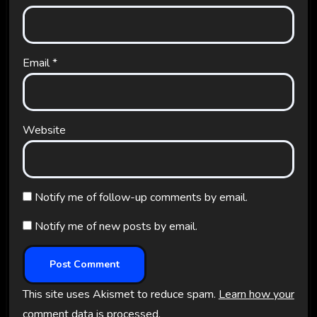
Email
*
Website
Notify me of follow-up comments by email.
Notify me of new posts by email.
This site uses Akismet to reduce spam.
Learn how your
comment data is processed.