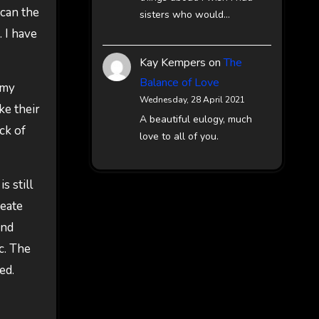
scan the
sisters who would…
 I have
Kay Kempers
on
The
Balance of Love
 my
Wednesday, 28 April 2021
ke their
A beautiful eulogy, much
ck of
love to all of you.
s still
reate
and
ic. The
ed.