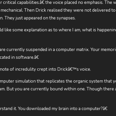
critical capabilities.â€ the voice placed no emphasis. The 
mechanical. Then Drick realised they were not delivered to
in. They just appeared on the synapses.
ld like some explanation as to where I am, what is happenin
are currently suspended in a computer matrix. Your memori
cated in software.â€
te of incredulity crept into Drickâ€™s voice.
mputer simulation that replicates the organic system that 
ram. But you are currently bound within one. Though there 
stand it. You downloaded my brain into a computer?â€