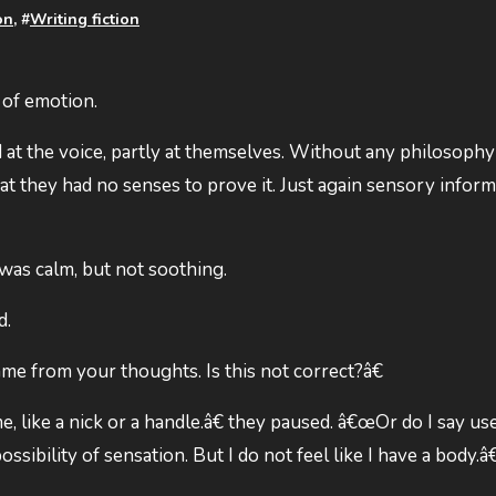
on
, #
Writing fiction
 of emotion.
 at the voice, partly at themselves. Without any philosophy
at they had no senses to prove it. Just again sensory infor
 was calm, but not soothing.
d.
me from your thoughts. Is this not correct?â€
me, like a nick or a handle.â€ they paused. â€œOr do I say us
ossibility of sensation. But I do not feel like I have a body.â€