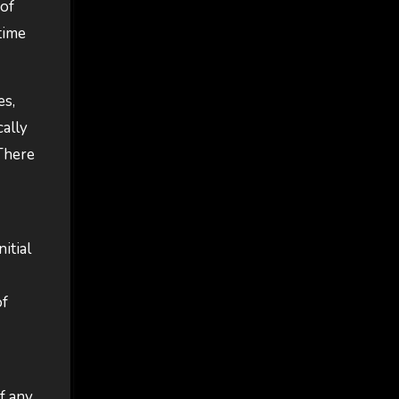
 of
time
es,
cally
 There
itial
of
f any