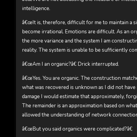
intelligence.
â€œIt is, therefore, difficult for me to maintain a
become irrational. Emotions are difficult. As an or
the more variance and the system I am constructing
reality. The system is unable to be sufficiently com
â€œAm I an organic?â€ Drick interrupted.
â€œYes. You are organic. The construction matches
what was recovered is unknown as I did not have a
damage I would estimate that approximately, forgi
The remainder is an approximation based on what 
allowed the understanding of network connections
â€œBut you said organics were complicated?â€