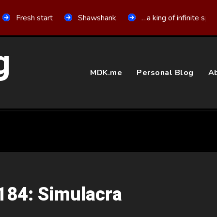
Fresh start
Shawshank
…a king of infinite spa
g
MDK.me
Personal Blog
Ab
 184: Simulacra