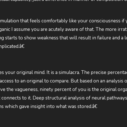
 simulation that feels comfortably like your consciousness if
ganic I assume you are acutely aware of that. The more irrati
 starts to show weakness that will result in failure and a l
plicated.â€
 your original mind. It is a simulacra. The precise percenta
ccess to an original to compare. But based on an analysis o
ve the vagueness, ninety percent of you is the original orga
connects to it. Deep structural analysis of neural pathway
 which gave insight into what was stored.â€