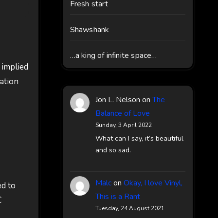
Fresh start
Shawshank
…a king of infinite space…
 implied
mation
Jon L. Nelson
on
The
Balance of Love
Sunday, 3 April 2022
What can I say, it’s beautiful
and so sad.
Malc
on
Okay, I love Vinyl,
ed to
This is a Rant

Tuesday, 24 August 2021