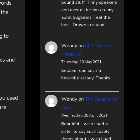
Sound stuff. Tinny speakers
words
and over distortion are my
 the
aural bugbears. Feel the
bass. Drown in sound.
g to
Wendy
on
Shit You Just
Made Up
es and
Thursday, 20 May 2021
Seldom read such a
beautiful eulogy. Thanks.
you used
Wendy
on
The Balance of
are
Love
Wednesday, 28 April 2021
Beautiful. I wish I had a
sister to say such lovely
things about. I wish I had