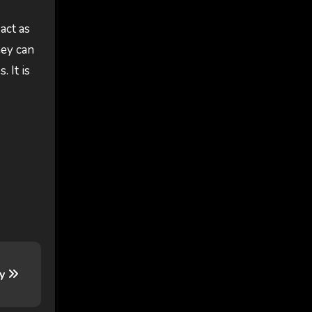
act as
hey can
. It is
ry