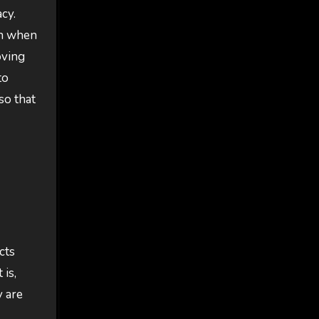
acy.
on when
oving
to
so that
cts
 is,
y are