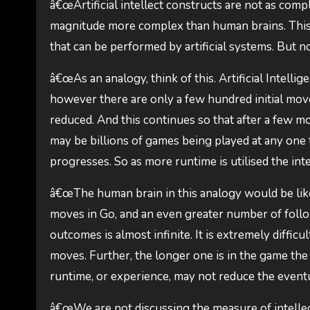
â€œArtificial intellect constructs are not as comp
magnitude more complex than human brains. This i
that can be performed by artificial systems. But n
â€œAs an analogy, think of this. Artificial Intell
however there are only a few hundred initial move
reduced. And this continues so that after a few 
may be billions of games being played at any one
progresses. So as more runtime is utilised the int
â€œThe human brain in this analogy would be like 
moves in Go, and an even greater number of foll
outcomes is almost infinite. It is extremely diffic
moves. Further, the longer one is in the game t
runtime, or experience, may not reduce the eventua
â€œWe are not discussing the measure of intellect