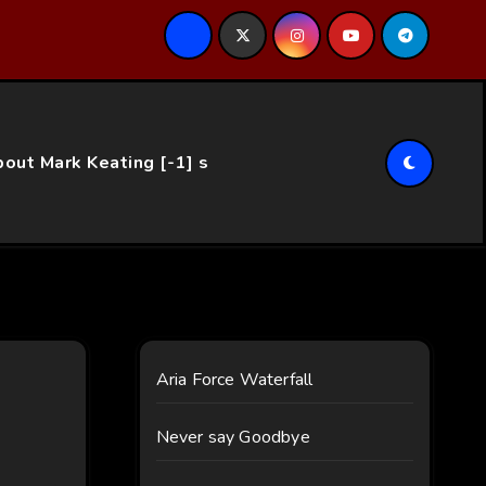
ce…
out Mark Keating [-1] s
Aria Force Waterfall
Never say Goodbye