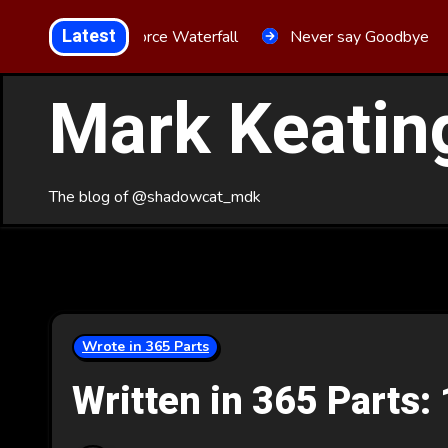
Skip
Latest
Aria Force Waterfall
Never say Goodbye
to
Content
Mark Keatin
The blog of @shadowcat_mdk
Wrote in 365 Parts
Written in 365 Parts: