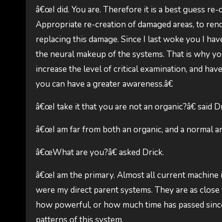
â€œI did. You are. Therefore it is a best guess re-
Appropriate re-creation of damaged areas, to rend
replacing this damage. Since I last woke you I ha
the neural makeup of the systems. That is why you
increase the level of critical examination, and have
you can have a greater awareness.â€
â€œI take it that you are not an organic?â€ said Dr
â€œI am far from both an organic, and a normal artif
â€œWhat are you?â€ asked Drick.
â€œI am the primary. Almost all current machine i
were my direct parent systems. They are as close t
how powerful, or how much time has passed since 
patterns of this system.