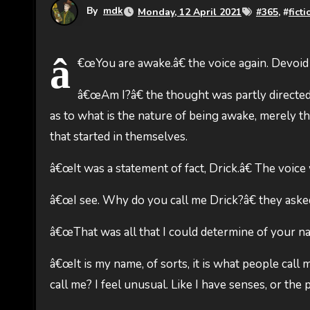
By
mdk
Monday, 12 April 2021
#
365
, #
ficti
â
€œYou are awake.â€ the voice again. Devoid
â€œAm I?â€ the thought was partly directed
as to what is the nature of being awake, merely th
that started in themselves.
â€œIt was a statement of fact, Drick.â€ The voice
â€œI see. Why do you call me Drick?â€ they aske
â€œThat was all that I could determine of your na
â€œIt is my name, of sorts, it is what people call 
call me? I feel unusual. Like I have senses, or the p