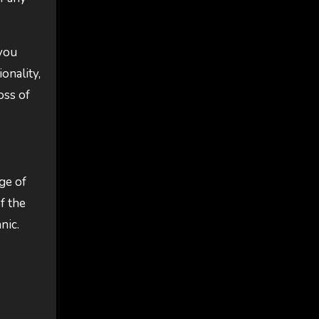
 you
onality,
oss of
ge of
f the
nic.
s