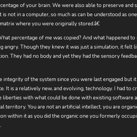
centage of your brain. We were also able to preserve and 
t is not in a computer, so much as can be understood as one.
 matrix where you were originally stored.â€
 What percentage of me was copied? And what happened to
g angry. Though they knew it was just a simulation, it felt li
ulation. They had no body and yet they had the sensory feedba
integrity of the system since you were last engaged but it i
. It is a relatively new, and evolving, technology. I had to c
ake liberties with what could be done with existing software 
 territory. You are not an artificial intellect, you are organ
tion within it as you did the organic one you formerly occupi
.