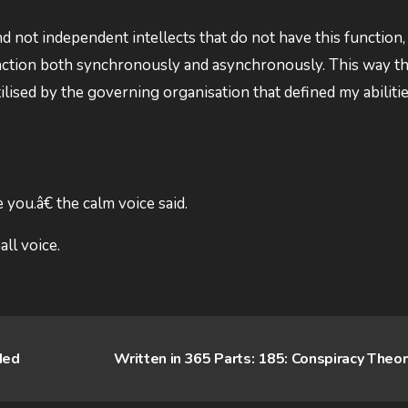
 not independent intellects that do not have this function, 
function both synchronously and asynchronously. This way t
ilised by the governing organisation that defined my abilities
you.â€ the calm voice said.
ll voice.
ded
Written in 365 Parts: 185: Conspiracy Theo