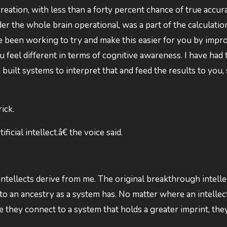
creation, with less than a forty percent chance of true accur
er the whole brain operational, was a part of the calculati
ve been working to try and make this easier for you by impr
 feel different in terms of cognitive awareness. I have had 
 built systems to interpret that and feed the results to you, 
ick.
icial intellect.â€ the voice said.
ntellects derive from me. The original breakthrough intelle
o an ancestry as a system has. No matter where an intellect
they connect to a system that holds a greater imprint, the