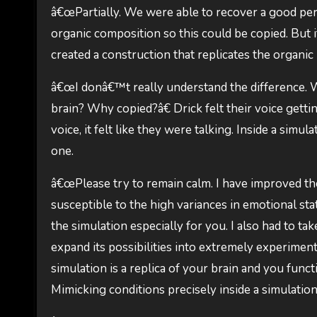
â€œPartially. We were able to recover a good per
organic composition so this could be copied. But i
created a construction that replicates the organic
â€œI donâ€™t really understand the difference.
brain? Why copied?â€ Drick felt their voice gettin
voice, it felt like they were talking. Inside a sim
one.
â€œPlease try to remain calm. I have improved the 
susceptible to the high variances in emotional state
the simulation especially for you. I also had to t
expand its possibilities into extremely experimental
simulation is a replica of your brain and you func
Mimicking conditions precisely inside a simulation