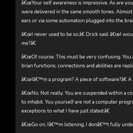
â€œYour self awareness is impressive. As are your 
were delivered in the same smooth tones. Almost 
ears or via some automation plugged into the bra
â€œI never used to be so.â€ Drick said. â€œI wou
me?â€
â€œOf course. This must be very confusing. You 
brian functions, connections and abilities are repli
â€œIâ€™m a program? A piece of software?â€ A no
â€œNo. Not really. You are suspended within a co
to inhabit. You yourself are not a computer prog
exceptions to what I have just stated.â€
â€œGo on, Iâ€™m listening, I donâ€™t fully under