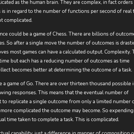
licated as the human brain. They are complex, in fact orders
s in regard to the number of functions per second of real 
ot complicated.
igence could be a game of Chess. There are billions of outcom
s. So after a single move the number of outcomes is drasti
moves most games can have a calculated output. Complexity.
 time but each has a reducing number of outcomes as time
ellect becomes better at determining the outcome of a task.
a game of Go. There are over thirteen thousand possible in
owing responses. This means that the eventual number of
ult to replicate a single outcome from only a limited number 
he more complicated the outcome may become. So expending
l time taken to complete a task. This is complicated.
ual capability, just a difference in manner of composition o