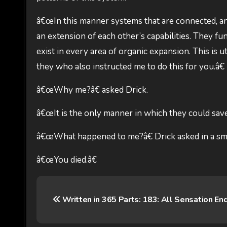
â€œIn this manner systems that are connected, and
an extension of each other’s capabilities. They 
exist in every area of organic expansion. This is ut
they who also instructed me to do this for you.â€
â€œWhy me?â€ asked Drick.
â€œIt is the only manner in which they could save 
â€œWhat happened to me?â€ Drick asked in a sma
â€œYou died.â€
P
Written in 365 Parts: 183: All Sensation En
o