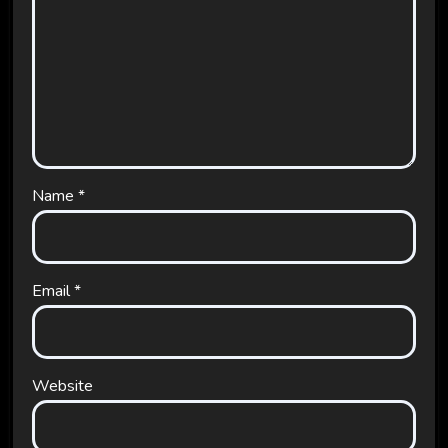
Name
*
Email
*
Website