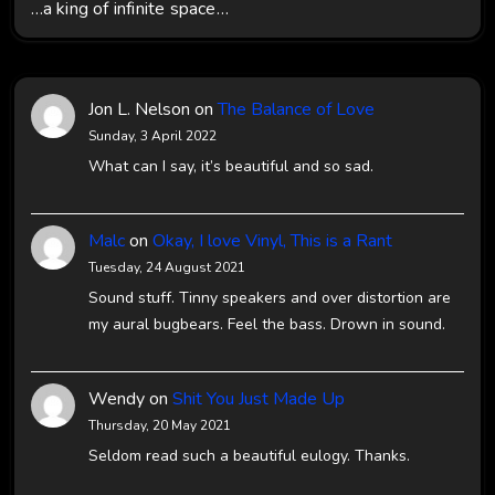
…a king of infinite space…
Jon L. Nelson
on
The Balance of Love
Sunday, 3 April 2022
What can I say, it’s beautiful and so sad.
Malc
on
Okay, I love Vinyl, This is a Rant
Tuesday, 24 August 2021
Sound stuff. Tinny speakers and over distortion are
my aural bugbears. Feel the bass. Drown in sound.
Wendy
on
Shit You Just Made Up
Thursday, 20 May 2021
Seldom read such a beautiful eulogy. Thanks.