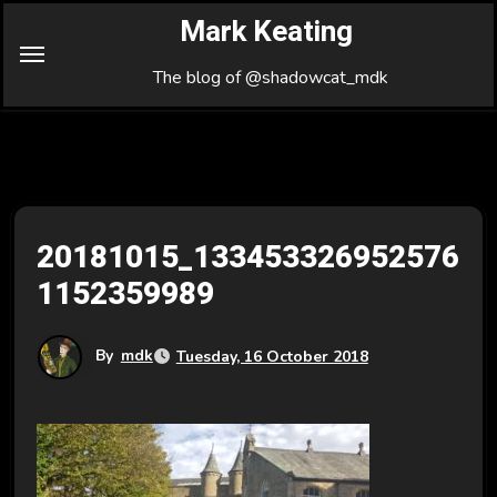
Skip
Mark Keating
to
Content
The blog of @shadowcat_mdk
20181015_133453326952576
1152359989
By
mdk
Tuesday, 16 October 2018