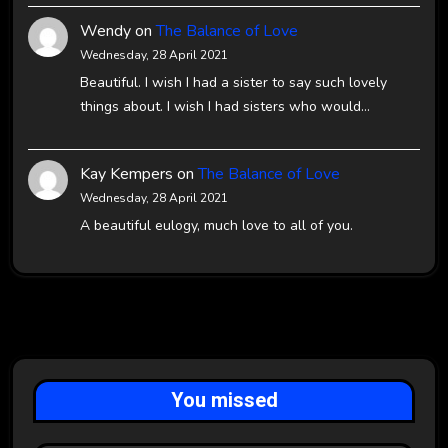
Wendy
on
The Balance of Love
Wednesday, 28 April 2021
Beautiful. I wish I had a sister to say such lovely
things about. I wish I had sisters who would…
Kay Kempers
on
The Balance of Love
Wednesday, 28 April 2021
A beautiful eulogy, much love to all of you.
You missed