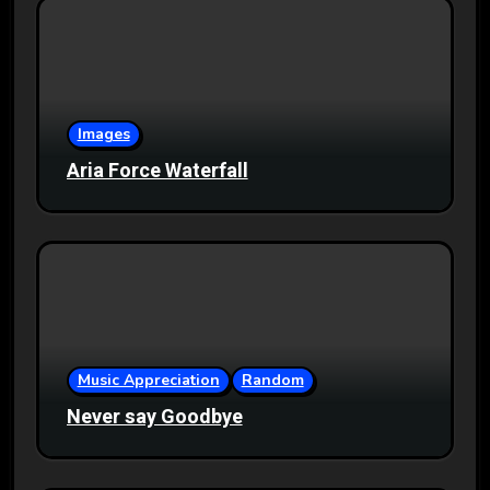
Images
Aria Force Waterfall
Music Appreciation
Random
Never say Goodbye