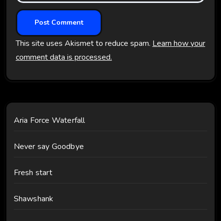
This site uses Akismet to reduce spam.
Learn how your
comment data is processed.
Aria Force Waterfall
Never say Goodbye
Fresh start
Shawshank