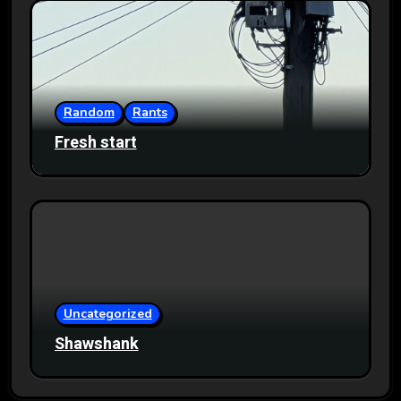
Random
Rants
Fresh start
Uncategorized
Shawshank