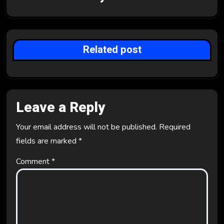
g
a
t
Related post
i
o
Leave a Reply
n
Your email address will not be published.
Required
fields are marked
*
Comment
*