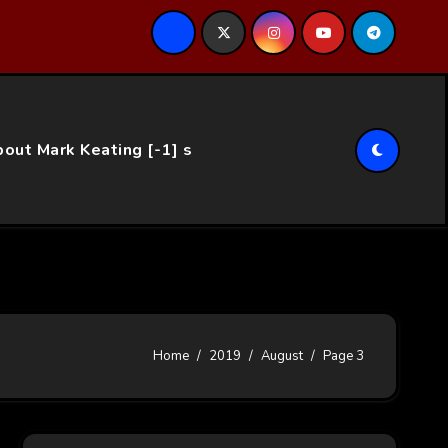
ce…
out Mark Keating [-1] s
Home
2019
August
Page 3