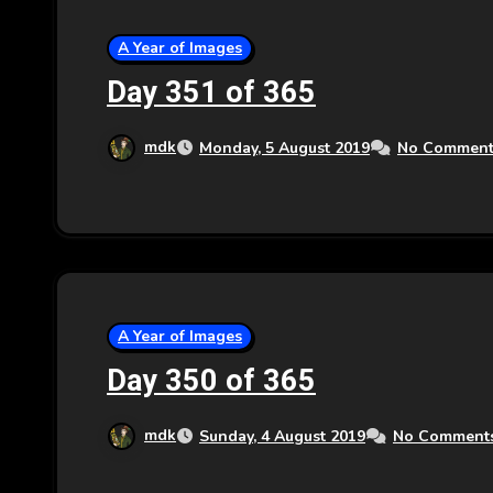
A Year of Images
Day 351 of 365
mdk
Monday, 5 August 2019
No Comment
A Year of Images
Day 350 of 365
mdk
Sunday, 4 August 2019
No Comment