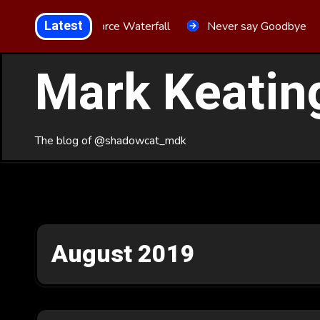
Skip
Latest
Aria Force Waterfall
Never say Goodbye
to
Content
Mark Keatin
The blog of @shadowcat_mdk
August 2019