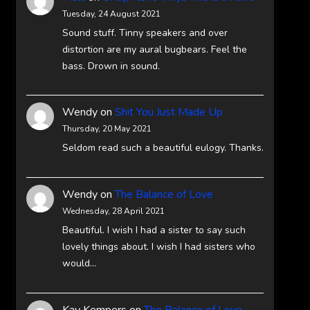
Tuesday, 24 August 2021
Sound stuff. Tinny speakers and over
distortion are my aural bugbears. Feel the
bass. Drown in sound.
Wendy
on
Shit You Just Made Up
Thursday, 20 May 2021
Seldom read such a beautiful eulogy. Thanks.
Wendy
on
The Balance of Love
Wednesday, 28 April 2021
Beautiful. I wish I had a sister to say such
lovely things about. I wish I had sisters who
would…
Kay Kempers
on
The Balance of Love