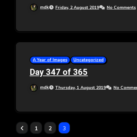
mdk
Friday, 2 August 2019
No Comments
A Year of Images
Uncategorized
Day 347 of 365
mdk
Thursday, 1 August 2019
No Comme
Posts
1
2
3