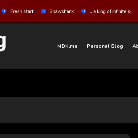
Fresh start
Shawshank
…a king of infinite spa
g
MDK.me
Personal Blog
Ab