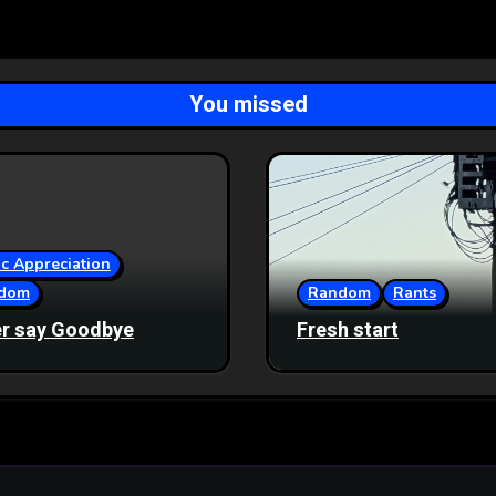
You missed
c Appreciation
dom
Random
Rants
r say Goodbye
Fresh start