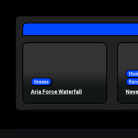
pagination
Musi
Images
Ran
Aria Force Waterfall
Neve