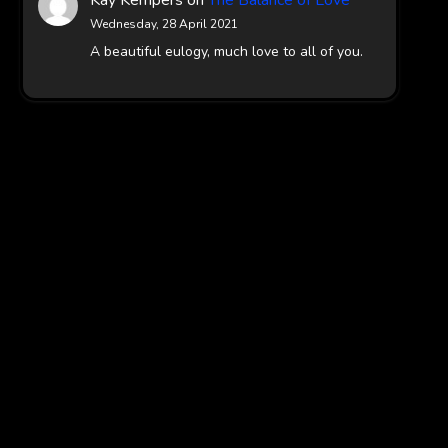
Wednesday, 28 April 2021
A beautiful eulogy, much love to all of you.