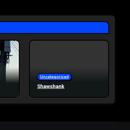
Uncategorized
Shawshank