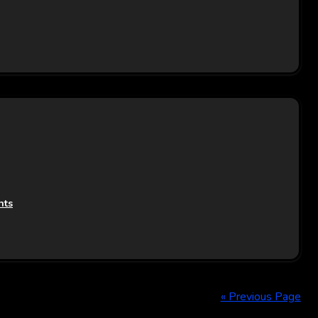
nts
« Previous Page