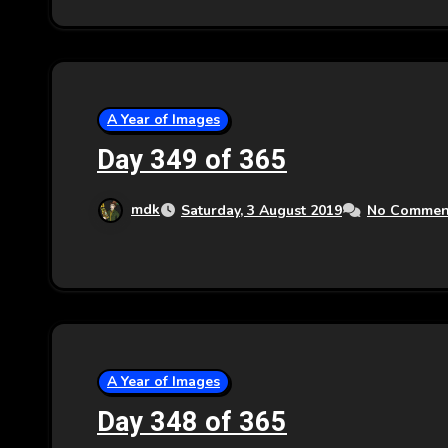
A Year of Images
Day 349 of 365
mdk
Saturday, 3 August 2019
No Commen
A Year of Images
Day 348 of 365