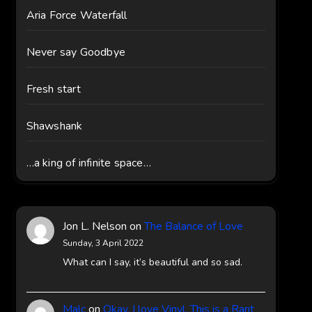
Aria Force Waterfall
Never say Goodbye
Fresh start
Shawshank
…a king of infinite space…
Jon L. Nelson
on
The Balance of Love
Sunday, 3 April 2022
What can I say, it’s beautiful and so sad.
Malc
on
Okay, I love Vinyl, This is a Rant