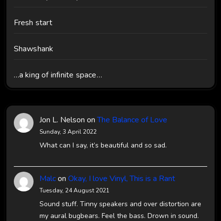
Fresh start
Shawshank
…a king of infinite space…
Jon L. Nelson
on
The Balance of Love
Sunday, 3 April 2022
What can I say, it’s beautiful and so sad.
Malc
on
Okay, I love Vinyl, This is a Rant
Tuesday, 24 August 2021
Sound stuff. Tinny speakers and over distortion are
my aural bugbears. Feel the bass. Drown in sound.