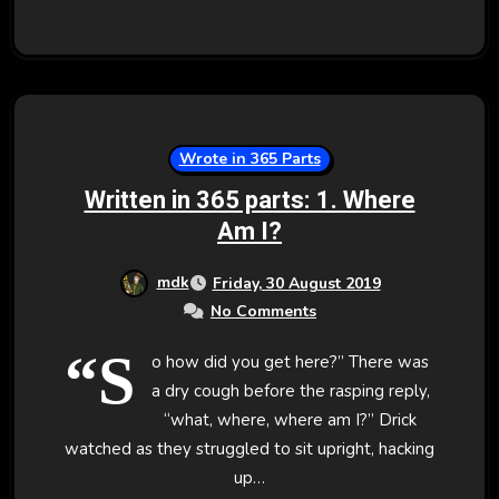
Wrote in 365 Parts
Written in 365 parts: 1. Where
Am I?
mdk
Friday, 30 August 2019
No Comments
“S
o how did you get here?” There was
a dry cough before the rasping reply,
“what, where, where am I?” Drick
watched as they struggled to sit upright, hacking
up…