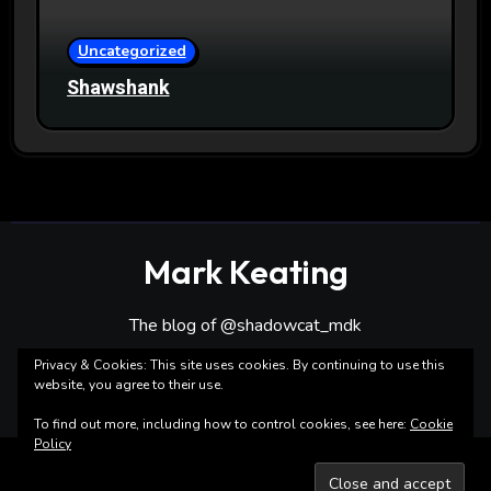
Uncategorized
Shawshank
Mark Keating
The blog of @shadowcat_mdk
Privacy & Cookies: This site uses cookies. By continuing to use this
website, you agree to their use.
To find out more, including how to control cookies, see here:
Cookie
Policy
Copyright ©Mark Keating All rights reserved
|
Blogarise
by