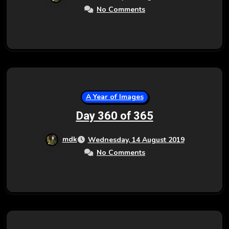
No Comments
A Year of Images
Day 360 of 365
mdk
Wednesday, 14 August 2019
No Comments