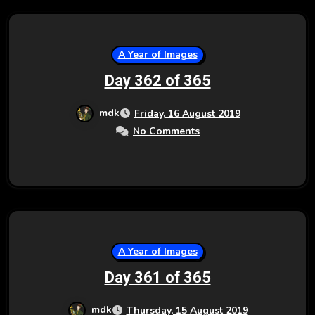
A Year of Images
Day 362 of 365
mdk
Friday, 16 August 2019
No Comments
A Year of Images
Day 361 of 365
mdk
Thursday, 15 August 2019