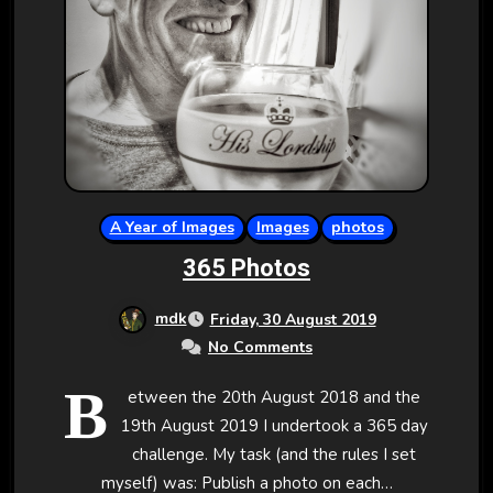
A Year of Images
Images
photos
365 Photos
mdk
Friday, 30 August 2019
No Comments
B
etween the 20th August 2018 and the
19th August 2019 I undertook a 365 day
challenge. My task (and the rules I set
myself) was: Publish a photo on each…