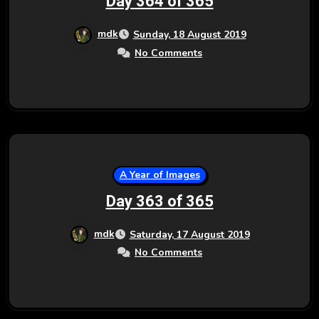
Day 364 of 365
mdk
Sunday, 18 August 2019
No Comments
A Year of Images
Day 363 of 365
mdk
Saturday, 17 August 2019
No Comments