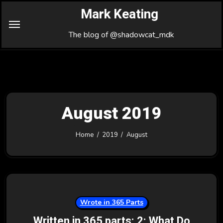
Skip
Mark Keating
to
Content
The blog of @shadowcat_mdk
August 2019
Home
2019
August
Wrote in 365 Parts
Written in 365 parts: 2: What Do