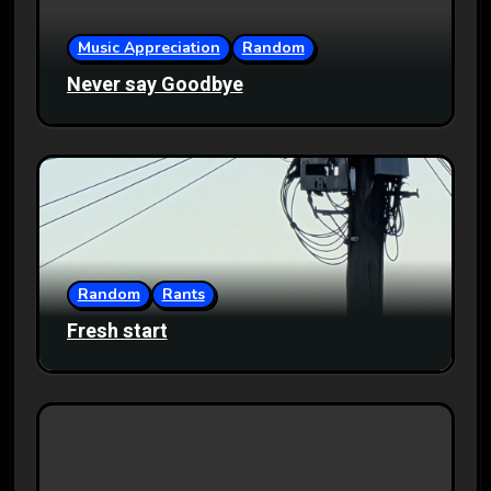
Music Appreciation
Random
Never say Goodbye
Random
Rants
Fresh start