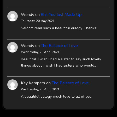
Wendy
on
Shit You Just Made Up
Thursday, 20 May 2021
Seldom read such a beautiful eulogy. Thanks.
Wendy
on
The Balance of Love
Wednesday, 28 April 2021
Beautiful. I wish I had a sister to say such lovely
things about. I wish I had sisters who would…
Kay Kempers
on
The Balance of Love
Wednesday, 28 April 2021
A beautiful eulogy, much love to all of you.