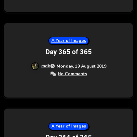
A Year of Images
Day 365 of 365
mdk
Monday, 19 August 2019
No Comments
A Year of Images