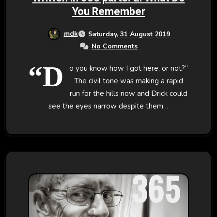
You Remember
mdk
Saturday, 31 August 2019
No Comments
“D
o you know how I got here, or not?”
The civil tone was making a rapid
run for the hills now and Drick could
see the eyes narrow despite them…