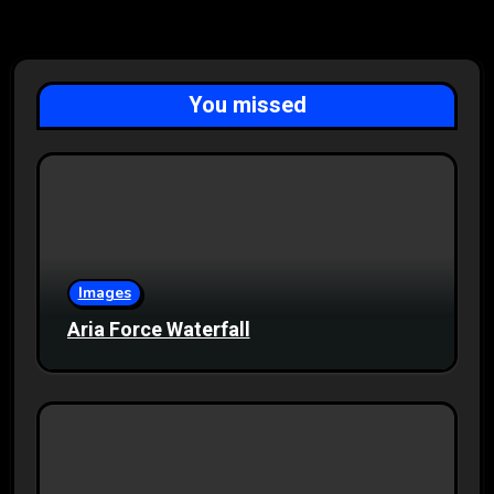
You missed
Images
Aria Force Waterfall