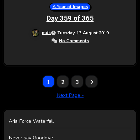
A Year of Images
Day 359 of 365
mdk
Tuesday, 13 August 2019
No Comments
Posts
1
2
3
pagination
Next Page »
Aria Force Waterfall
Never say Goodbye