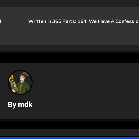
d
Written in 365 Parts: 164: We Have A Confessi
By
mdk