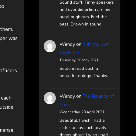
Sound stuff. Tinny speakers
to
and over distortion are my
aural bugbears. Feel the
bass. Drown in sound.
 them.
oper was
Wendy
on
Shit You Just
Made Up
Thursday, 20 May 2021
e
Seldom read such a
officers
beautiful eulogy. Thanks.
Wendy
on
The Balance of
e each
Love
utside
Wednesday, 28 April 2021
Beautiful. I wish I had a
sister to say such lovely
mmense.
things about. I wish I had