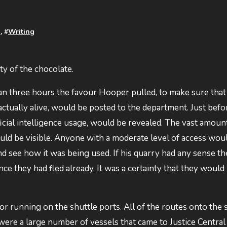
n
, #
Writing
ity of the chocolate.
an three hours the favour Hooper pulled, to make sure that 
tually alive, would be posted to the department. Just befo
ificial intelligence usage, would be revealed. The vast amoun
ld be visible. Anyone with a moderate level of access wou
 and see how it was being used. If his quarry had any sense t
ce they had fled already. It was a certainty that they would
 running on the shuttle ports. All of the routes onto the sa
e were a large number of vessels that came to Justice Centra