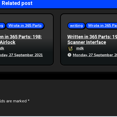
Related post
ng
Wrote in 365 Parts
writing
Wrote in 365 Pa
en in 365 Parts: 198:
Written in 365 Parts: 1
 Airlock
Scanner Interface
dk
mdk
day, 27 September 2021
Monday, 27 September 2
elds are marked
*