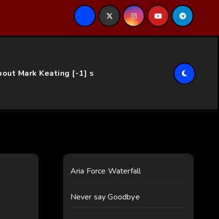
ce…
out Mark Keating [-1] s
Aria Force Waterfall
Never say Goodbye