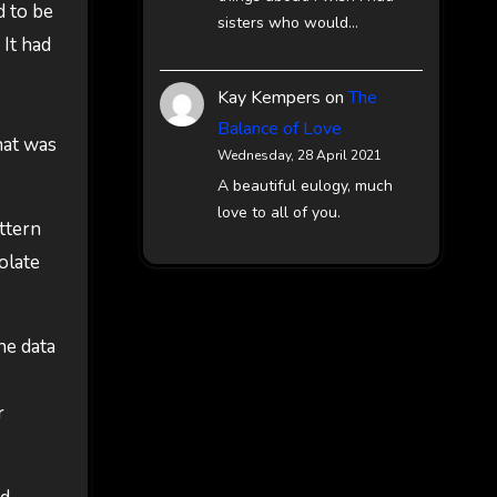
d to be
sisters who would…
 It had
Kay Kempers
on
The
Balance of Love
hat was
Wednesday, 28 April 2021
A beautiful eulogy, much
love to all of you.
attern
olate
he data
r