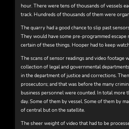
hour. There were tens of thousands of vessels ea
track. Hundreds of thousands of them were organi
The quarry had a good chance to slip past sensors
They would have some pre-programmed escape rou
certain of these things. Hooper had to keep watchi
The scans of sensor readings and video footage was
collection of legal and governmental departments
in the department of justice and corrections. Then 
prosecutors; and that was before the many crimina
business personnel were counted. In total more th
day. Some of them by vessel. Some of them by m
of central but on the satellite.
The sheer weight of video that had to be process