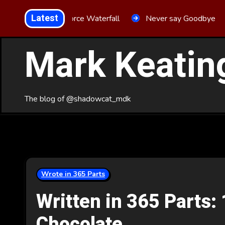
Skip
Latest
Aria Force Waterfall
Never say Goodbye
to
Content
Mark Keatin
The blog of @shadowcat_mdk
Wrote in 365 Parts
Written in 365 Parts: 
Chocolate