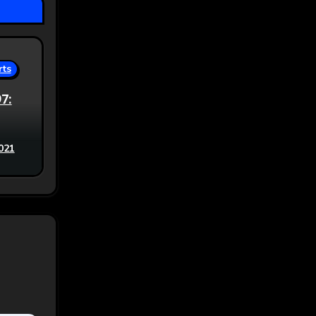
rts
97:
021