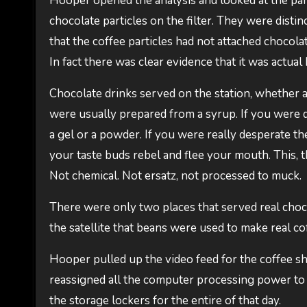
Hooper opened the analysis and looked at the part
chocolate particles on the filter. They were dist
that the coffee particles had not attached chocola
In fact there was clear evidence that it was actua
Chocolate drinks served on the station, whether as 
were usually prepared from a syrup. If you were
a gel or a powder. If you were really desperate 
your taste buds rebel and flee your mouth. This, th
Not chemical. Not ersatz, not processed to muck.
There were only two places that served real choc
the satellite that beans were used to make real c
Hooper pulled up the video feed for the coffee 
reassigned all the computer processing power to 
the storage lockers for the entire of that day.