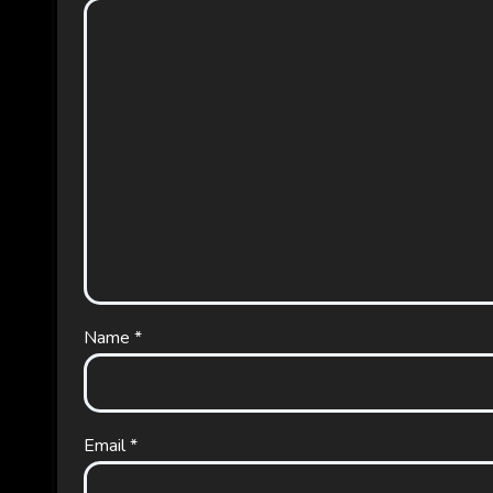
Name
*
Email
*