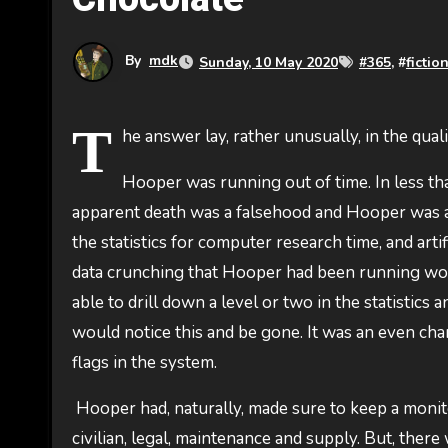
By
mdk
Sunday, 10 May 2020
#
365
, #
fictio
T
he answer lay, rather unusually, in the qual
Hooper was running out of time. In less th
apparent death was a falsehood and Hooper was ac
the statistics for computer research time, and art
data crunching that Hooper had been running wou
able to drill down a level or two in the statistics
would notice this and be gone. It was an even chan
flags in the system.
Hooper had, naturally, made sure to keep a monitor
civilian, legal, maintenance and supply. But, ther