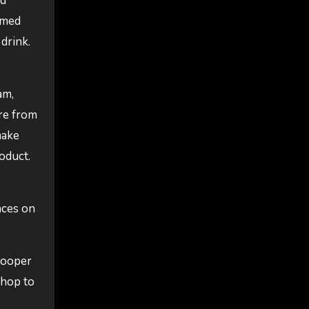
nd
rmed
drink.
am,
re from
make
oduct.
aces on
Hooper
shop to