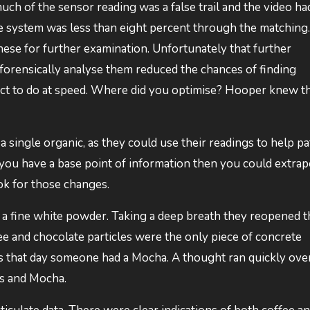
ch of the sensor reading was a false trail and the video ha
he system was less than eight percent through the matching.
ese for further examination. Unfortunately that further
forensically analyse them reduced the chances of finding
 act to do at speed. Where did you optimise? Hooper knew t
a single organic, as they could use their readings to help p
 you have a base point of information then you could extrap
ok for those changes.
 a fine white powder. Taking a deep breath they reopened t
fee and chocolate particles were the only piece of concrete
s that day someone had a Mocha. A thought ran quickly ove
es and Mocha.