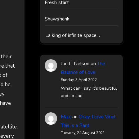
Fresh start
Shawshank
…a king of infinite space…
their
Jon L. Nelson
on
The
re that
Balance of Love
t of
Sunday, 3 April 2022
ld be
What can I say, it’s beautiful
hey
and so sad.
 have
Malc
on
Okay, I love Vinyl,
This is a Rant
tellite;
Tuesday, 24 August 2021
l every