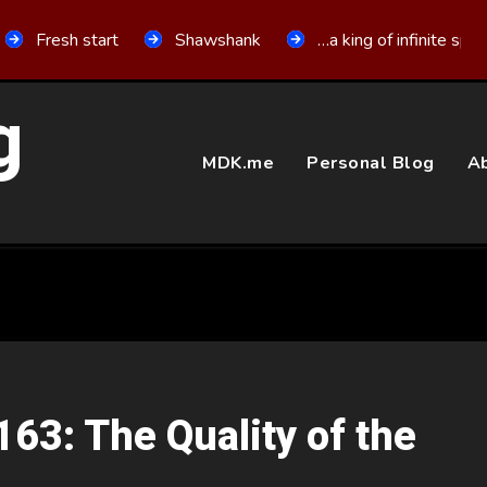
Fresh start
Shawshank
…a king of infinite spa
g
MDK.me
Personal Blog
Ab
163: The Quality of the