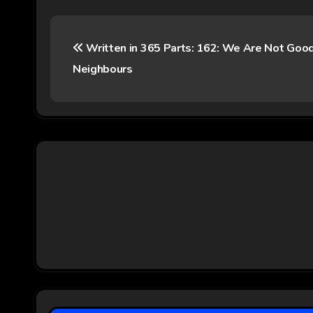
P
Written in 365 Parts: 162: We Are Not Goo
o
Neighbours
s
t
n
a
v
i
g
a