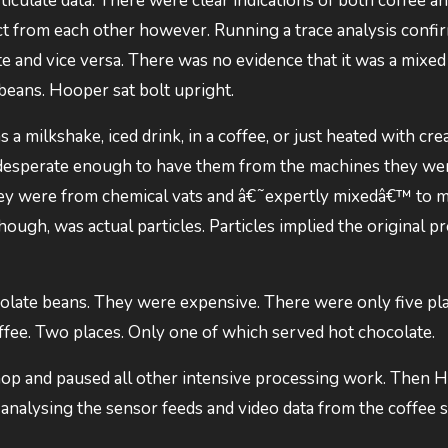
iculate data. There were clear indications of both coffee a
inct from each other however. Running a trace analysis confi
te and vice versa. There was no evidence that it was a mixed 
l beans. Hooper sat bolt upright.
a milkshake, iced drink, in a coffee, or just heated with cre
 desperate enough to have them from the machines they we
they were from chemical vats and â€˜expertly mixedâ€™ to 
ough, was actual particles. Particles implied the original pr
olate beans. They were expensive. There were only five pl
offee. Two places. Only one of which served hot chocolate.
shop and paused all other intensive processing work. Then 
analysing the sensor feeds and video data from the coffee 