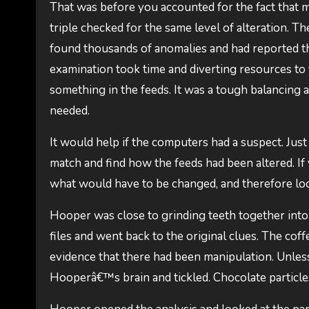
That was before you accounted for the fact that mu
triple checked for the same level of alteration. T
found thousands of anomalies and had reported th
examination took time and diverting resources to 
something in the feeds. It was a tough balancing
needed.
It would help if the computers had a suspect. Just 
match and find how the feeds had been altered. If
what would have to be changed, and therefore lo
Hooper was close to grinding teeth together into
files and went back to the original clues. The cof
evidence that there had been manipulation. Unles
Hooperâ€™s brain and tickled. Chocolate particl