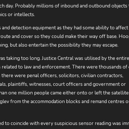
ch day. Probably millions of inbound and outbound objects 
cs or intellects.
 and detection equipment as they had some ability to affect
te and cover so they could make their way off base. Ho
ng, but also entertain the possibility they may escape.
 taking too long. Justice Central was utilised by the entir
 related to law and enforcement. There were thousands of 
there were penal officers, solicitors, civilian contractors,
ls, plaintiffs, witnesses, court officers and government or
an one million people came either onto or left the satellit
aglev from the accommodation blocks and remand centres o
ed to coincide with every suspicious sensor reading was i