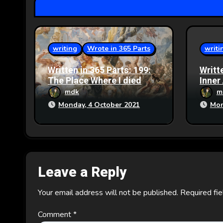
t
i
o
writing
Wrote in 365 Parts
writi
n
Written in 365 Parts: 199:
Writt
The Place Where I died
Inner
mdk
m
Monday, 4 October 2021
Mon
Leave a Reply
Your email address will not be published.
Required fi
Comment
*