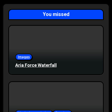
You missed
Images
Aria Force Waterfall