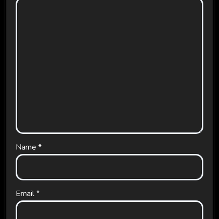
Name
*
Email
*