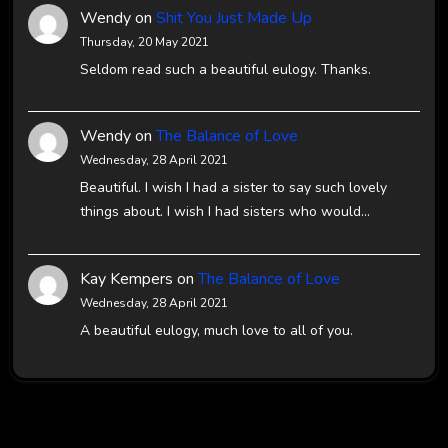
Wendy
on
Shit You Just Made Up
Thursday, 20 May 2021
Seldom read such a beautiful eulogy. Thanks.
Wendy
on
The Balance of Love
Wednesday, 28 April 2021
Beautiful. I wish I had a sister to say such lovely
things about. I wish I had sisters who would…
Kay Kempers
on
The Balance of Love
Wednesday, 28 April 2021
A beautiful eulogy, much love to all of you.