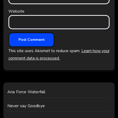
Website
This site uses Akismet to reduce spam.
Learn how your
comment data is processed.
Aria Force Waterfall
Never say Goodbye