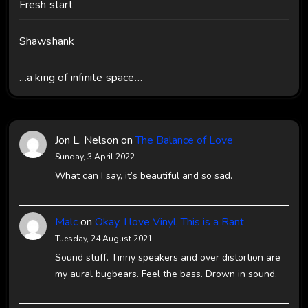
Fresh start
Shawshank
…a king of infinite space…
Jon L. Nelson
on
The Balance of Love
Sunday, 3 April 2022
What can I say, it’s beautiful and so sad.
Malc
on
Okay, I love Vinyl, This is a Rant
Tuesday, 24 August 2021
Sound stuff. Tinny speakers and over distortion are
my aural bugbears. Feel the bass. Drown in sound.