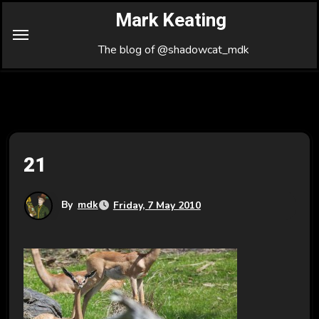
Skip
Mark Keating
to
Content
The blog of @shadowcat_mdk
21
By
mdk
Friday, 7 May 2010