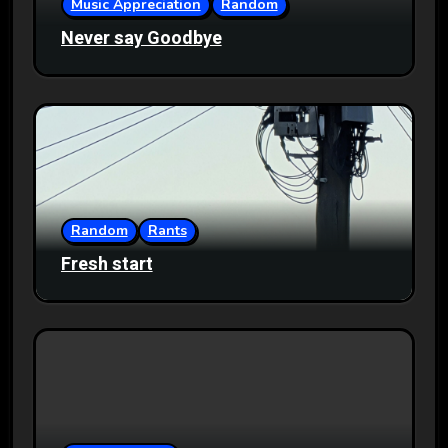
Music Appreciation
Random
Never say Goodbye
Random
Rants
Fresh start