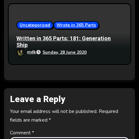
Uncategorized
Wrote in 365 Parts
Written in 365 Parts: 181: Generation
Ship
mdk
Sunday, 28 June 2020
Leave a Reply
Your email address will not be published.
Required
fields are marked
*
Comment
*