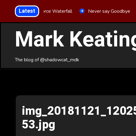
Skip
Latest
Aria Force Waterfall
Never say Goodbye
to
Content
Mark Keatin
The blog of @shadowcat_mdk
img_20181121_1202
53.jpg