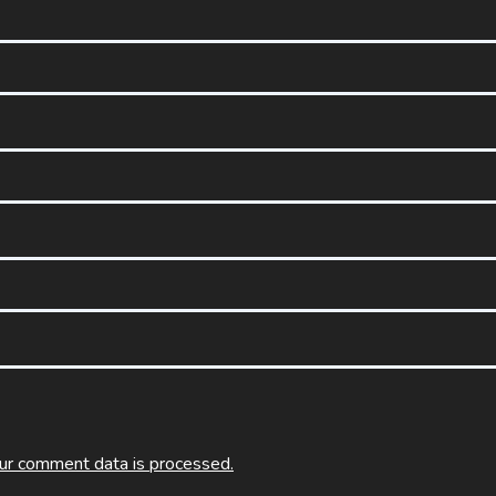
ur comment data is processed.