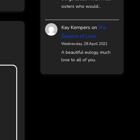
sisters who would…
Kay Kempers
on
The
Balance of Love
Wednesday, 28 April 2021
A beautiful eulogy, much
love to all of you.