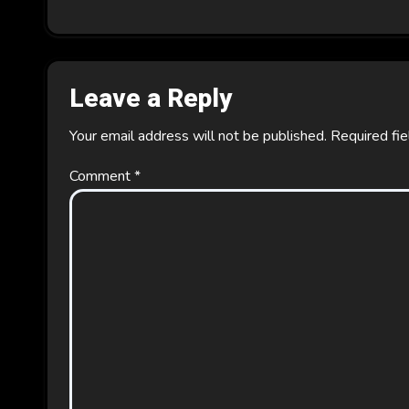
o
n
Leave a Reply
Your email address will not be published.
Required fi
Comment
*