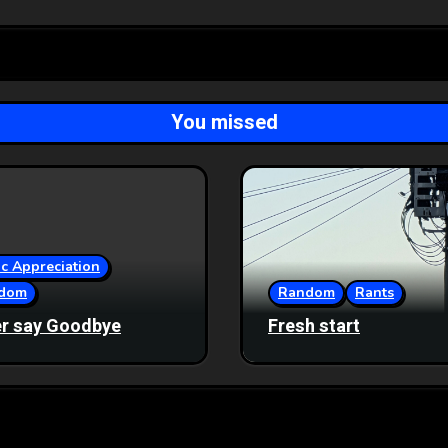
You missed
c Appreciation
dom
Random
Rants
r say Goodbye
Fresh start