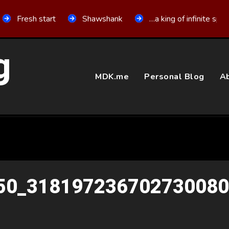
Fresh start
Shawshank
…a king of infinite spa
g
MDK.me
Personal Blog
Ab
50_31819723670273008