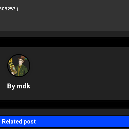
09253.j
By
mdk
Related post