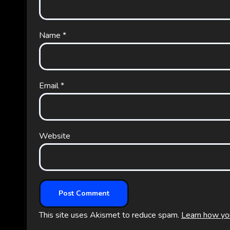
Name
*
Email
*
Website
This site uses Akismet to reduce spam.
Learn how yo