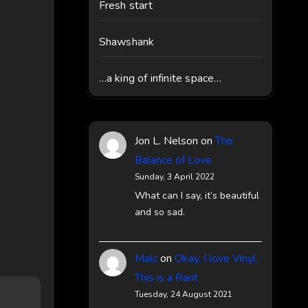
Fresh start
Shawshank
…a king of infinite space…
Jon L. Nelson
on
The
Balance of Love
Sunday, 3 April 2022
What can I say, it’s beautiful
and so sad.
Malc
on
Okay, I love Vinyl,
This is a Rant
Tuesday, 24 August 2021