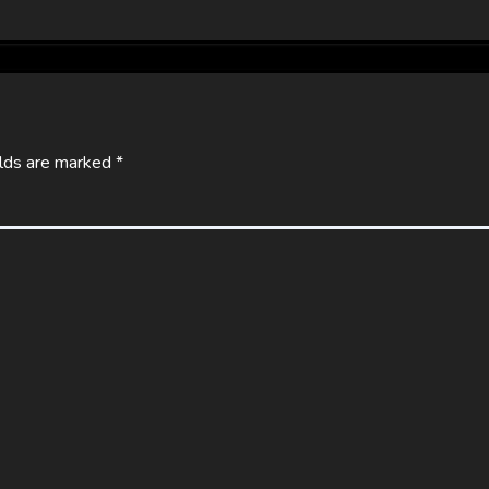
elds are marked
*