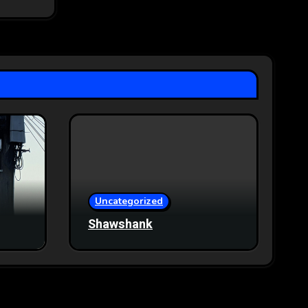
Uncategorized
Shawshank