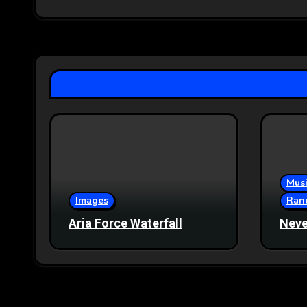
Musi
Images
Ran
Aria Force Waterfall
Neve