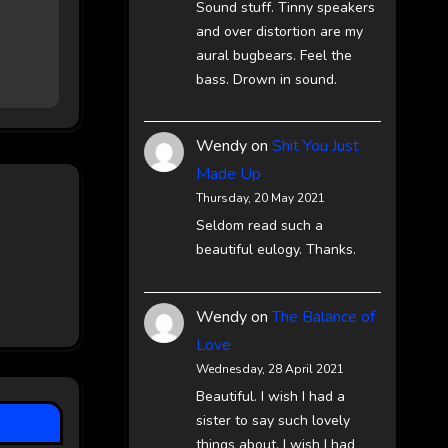
Sound stuff. Tinny speakers
and over distortion are my
aural bugbears. Feel the
bass. Drown in sound.
Wendy
on
Shit You Just
Made Up
Thursday, 20 May 2021
Seldom read such a
beautiful eulogy. Thanks.
Wendy
on
The Balance of
Love
Wednesday, 28 April 2021
Beautiful. I wish I had a
sister to say such lovely
things about. I wish I had