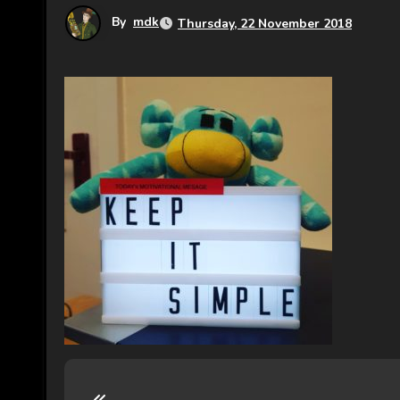
By
mdk
Thursday, 22 November 2018
P