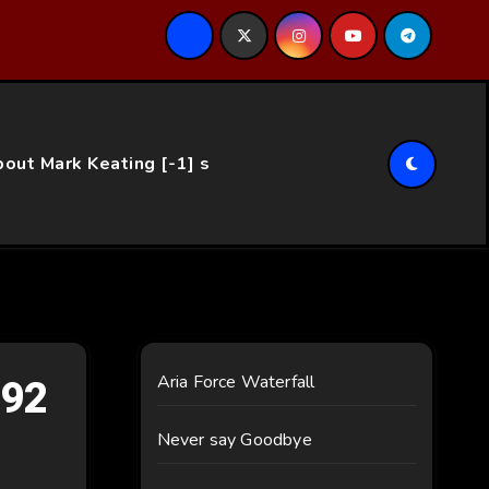
ce…
out Mark Keating [-1] s
092
Aria Force Waterfall
Never say Goodbye