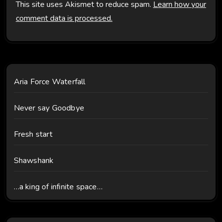
This site uses Akismet to reduce spam.
Learn how your
comment data is processed.
Aria Force Waterfall
Never say Goodbye
Fresh start
Shawshank
…a king of infinite space…