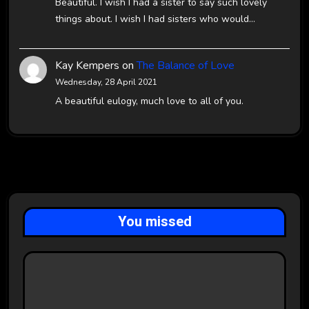
Beautiful. I wish I had a sister to say such lovely
things about. I wish I had sisters who would…
Kay Kempers
on
The Balance of Love
Wednesday, 28 April 2021
A beautiful eulogy, much love to all of you.
You missed