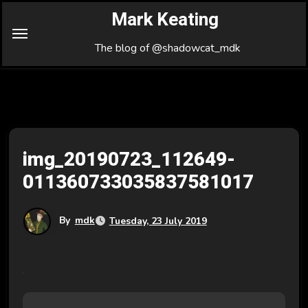
Skip
Mark Keating
to
Content
The blog of @shadowcat_mdk
img_20190723_112649-
011360733035837581017
By
mdk
Tuesday, 23 July 2019
P