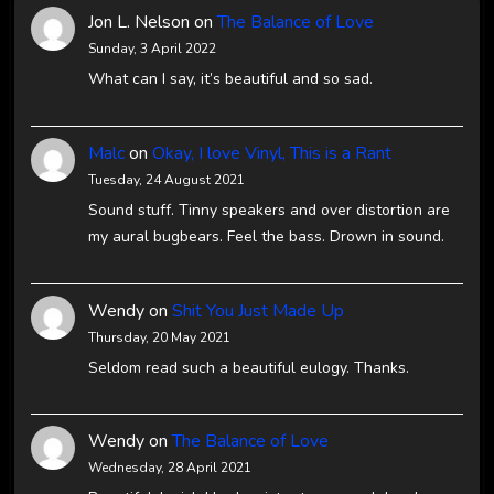
Jon L. Nelson
on
The Balance of Love
Sunday, 3 April 2022
What can I say, it’s beautiful and so sad.
Malc
on
Okay, I love Vinyl, This is a Rant
Tuesday, 24 August 2021
Sound stuff. Tinny speakers and over distortion are
my aural bugbears. Feel the bass. Drown in sound.
Wendy
on
Shit You Just Made Up
Thursday, 20 May 2021
Seldom read such a beautiful eulogy. Thanks.
Wendy
on
The Balance of Love
Wednesday, 28 April 2021