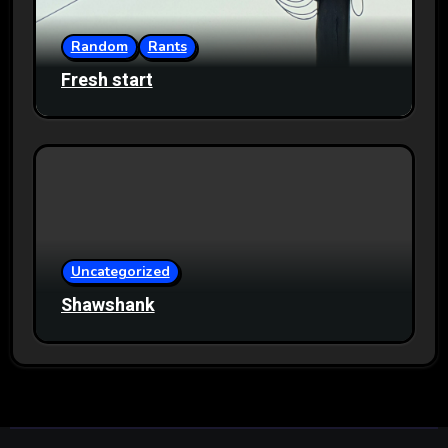
Random
Rants
Fresh start
Uncategorized
Shawshank