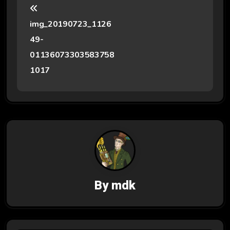
o
img_20190723_1126
s
49-
t
01136073303583758
1017
n
a
v
i
g
a
By
mdk
t
i