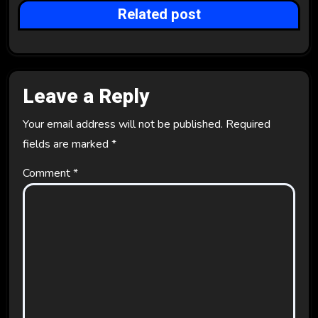
Related post
o
n
Leave a Reply
Your email address will not be published.
Required
fields are marked
*
Comment
*