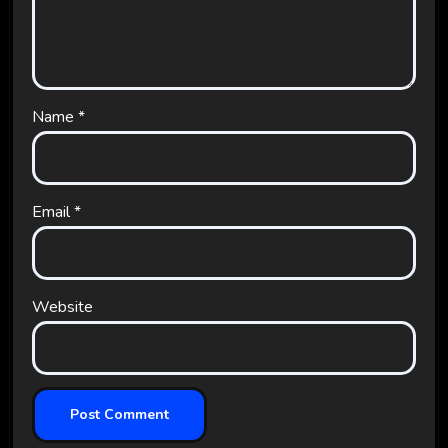
Name
*
Email
*
Website