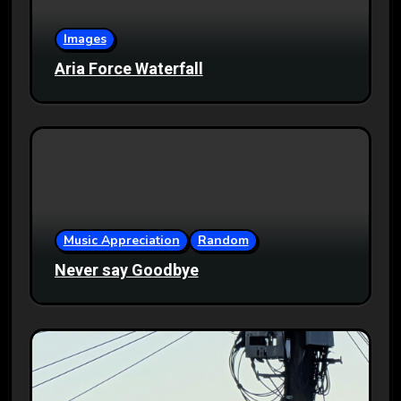
Images
Aria Force Waterfall
Music Appreciation
Random
Never say Goodbye