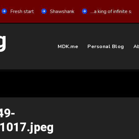
Fresh start
Shawshank
…a king of infinite spa
g
MDK.me
Personal Blog
Ab
49-
1017.jpeg