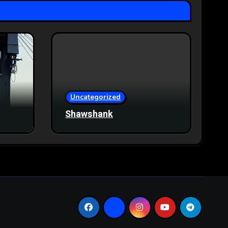
Uncategorized
Shawshank