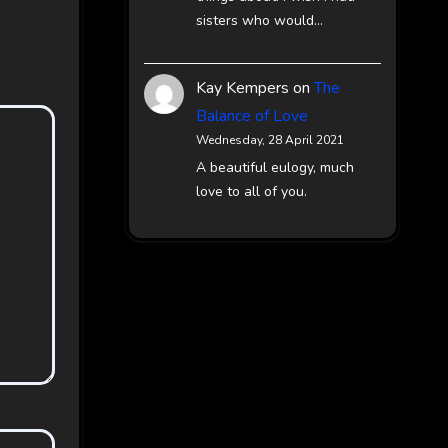
sisters who would…
Kay Kempers
on
The
Balance of Love
Wednesday, 28 April 2021
A beautiful eulogy, much
love to all of you.