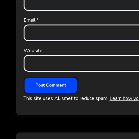
Email
*
Website
This site uses Akismet to reduce spam.
Learn how yo