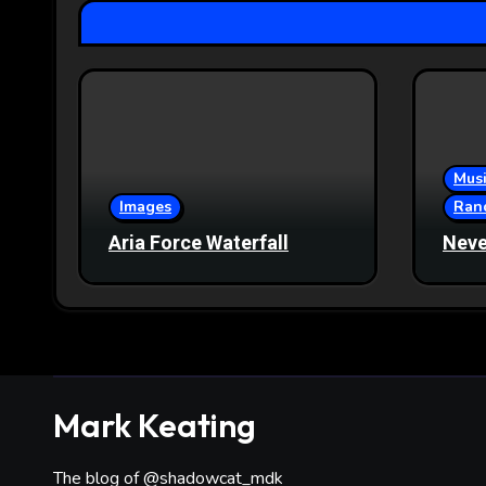
Musi
Images
Ran
Aria Force Waterfall
Neve
Mark Keating
The blog of @shadowcat_mdk