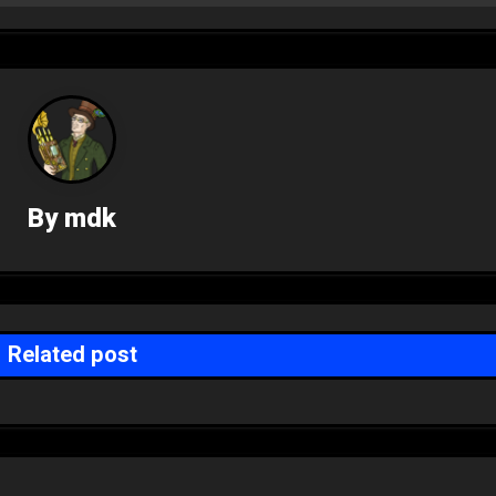
By
mdk
Related post