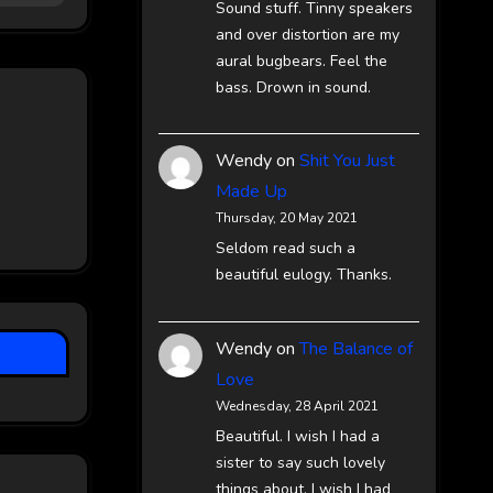
Sound stuff. Tinny speakers
and over distortion are my
aural bugbears. Feel the
bass. Drown in sound.
Wendy
on
Shit You Just
Made Up
Thursday, 20 May 2021
Seldom read such a
beautiful eulogy. Thanks.
Wendy
on
The Balance of
Love
Wednesday, 28 April 2021
Beautiful. I wish I had a
sister to say such lovely
things about. I wish I had