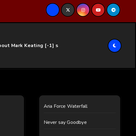
ce…
out Mark Keating [-1] s
Aria Force Waterfall
Never say Goodbye