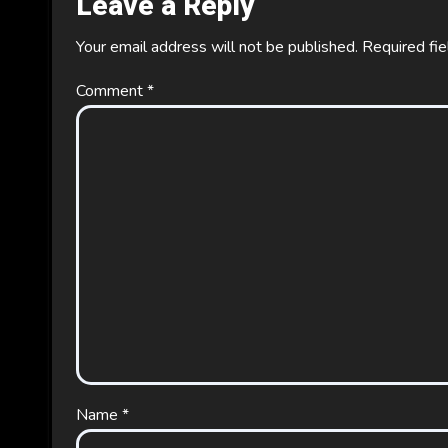
Leave a Reply
Your email address will not be published.
Required fi
Comment
*
Name
*