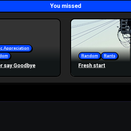
You missed
c Appreciation
dom
Random
Rants
r say Goodbye
Fresh start