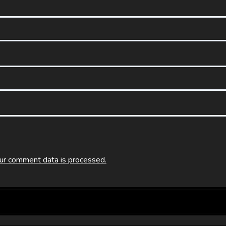
ur comment data is processed.