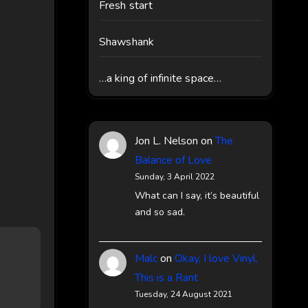
Fresh start
Shawshank
…a king of infinite space…
Jon L. Nelson
on
The
Balance of Love
Sunday, 3 April 2022
What can I say, it’s beautiful
and so sad.
Malc
on
Okay, I love Vinyl,
This is a Rant
Tuesday, 24 August 2021