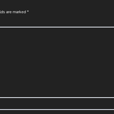
elds are marked
*