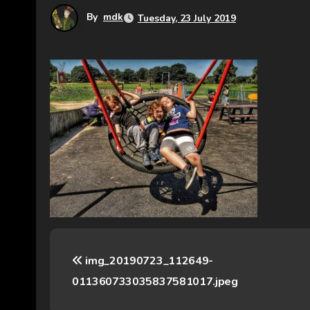
By
mdk
Tuesday, 23 July 2019
P
img_20190723_112649-
o
011360733035837581017.jpeg
s