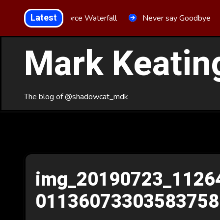
Skip
Latest
Aria Force Waterfall
Never say Goodbye
to
Content
Mark Keatin
The blog of @shadowcat_mdk
img_20190723_1126
01136073303583758