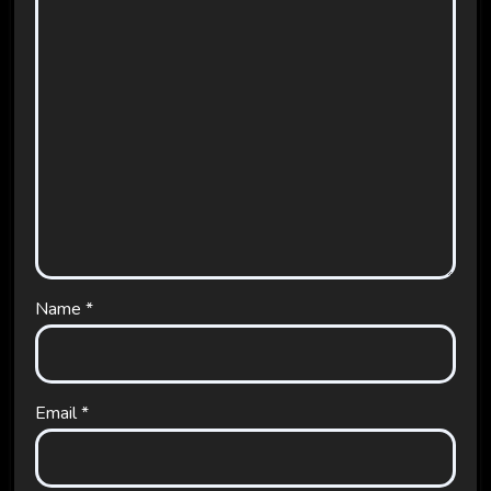
Name
*
Email
*