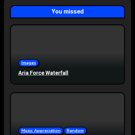
You missed
Images
Aria Force Waterfall
Music Appreciation
Random