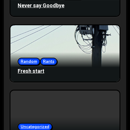
Never say Goodbye
Random
Rants
Fresh start
Uncategorized