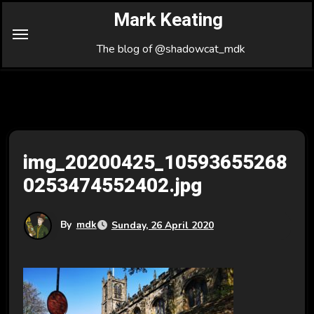
Skip
Mark Keating
to
Content
The blog of @shadowcat_mdk
img_20200425_10593655268
0253474552402.jpg
By
mdk
Sunday, 26 April 2020