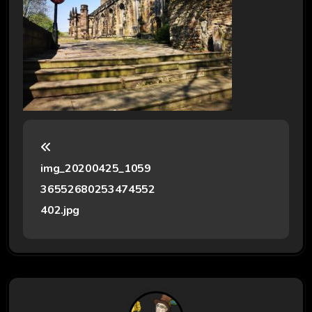
P
o
img_20200425_1059
s
36552680253474552
t
402.jpg
n
a
v