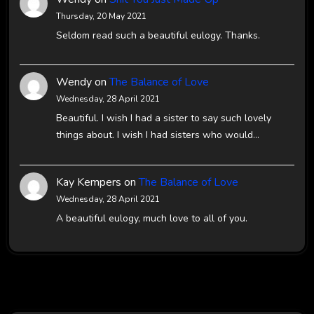
Thursday, 20 May 2021
Seldom read such a beautiful eulogy. Thanks.
Wendy
on
The Balance of Love
Wednesday, 28 April 2021
Beautiful. I wish I had a sister to say such lovely
things about. I wish I had sisters who would…
Kay Kempers
on
The Balance of Love
Wednesday, 28 April 2021
A beautiful eulogy, much love to all of you.