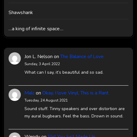
Shawshank
…a king of infinite space…
Jon L. Nelson
on
The Balance of Love
Sunday, 3 April 2022
What can I say, it’s beautiful and so sad.
Malc
on
Okay, I love Vinyl, This is a Rant
Tuesday, 24 August 2021
Sound stuff. Tinny speakers and over distortion are
my aural bugbears. Feel the bass. Drown in sound.
Wendy
on
Shit You Just Made Up