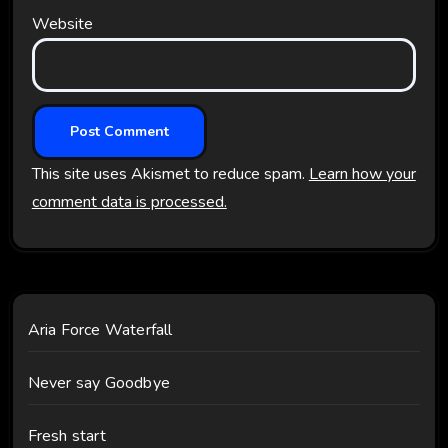
Website
This site uses Akismet to reduce spam.
Learn how your
comment data is processed.
Aria Force Waterfall
Never say Goodbye
Fresh start