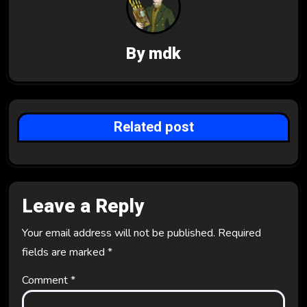
i
g
By
mdk
a
t
i
Related post
o
n
Leave a Reply
Your email address will not be published.
Required
fields are marked
*
Comment
*