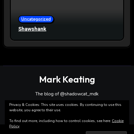
Uncategorized
Shawshank
Mark Keating
The blog of @shadowcat_mdk
Privacy & Cookies: This site uses cookies. By continuing to use this
website, you agree to their use.
To find out more, including how to control cookies, see here:
Cookie
Policy
Copyright ©Mark Keating All rights reserved
|
Blogarise
by