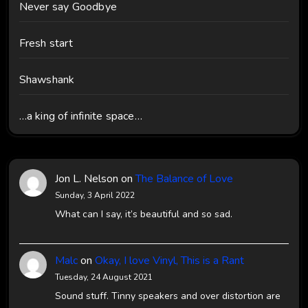
Never say Goodbye
Fresh start
Shawshank
…a king of infinite space…
Jon L. Nelson
on
The Balance of Love
Sunday, 3 April 2022
What can I say, it’s beautiful and so sad.
Malc
on
Okay, I love Vinyl, This is a Rant
Tuesday, 24 August 2021
Sound stuff. Tinny speakers and over distortion are