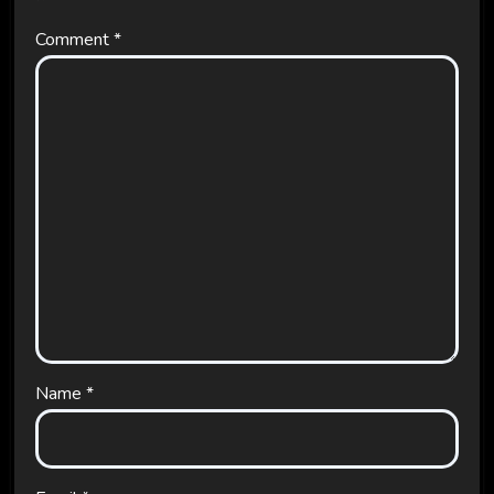
Comment
*
Name
*