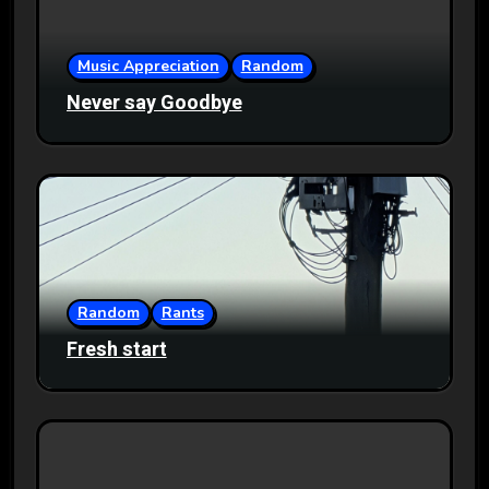
Music Appreciation
Random
Never say Goodbye
Random
Rants
Fresh start