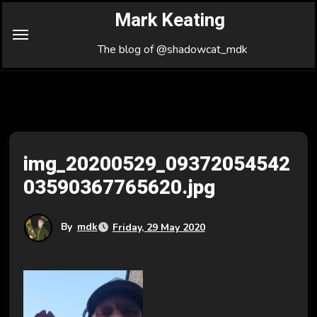
Skip
Mark Keating
to
Content
The blog of @shadowcat_mdk
img_20200529_09372054542
03590367765620.jpg
By
mdk
Friday, 29 May 2020