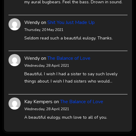
my aural bugbears. Feel the bass. Drown in sound.
Wendy
on
Shit You Just Made Up
Thursday, 20 May 2021
Seldom read such a beautiful eulogy. Thanks.
Wendy
on
The Balance of Love
Wednesday, 28 April 2021
Beautiful. I wish I had a sister to say such lovely
things about. I wish I had sisters who would…
Kay Kempers
on
The Balance of Love
Wednesday, 28 April 2021
A beautiful eulogy, much love to all of you.