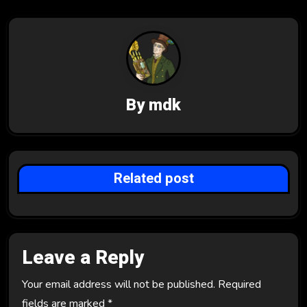
a
v
i
g
By
mdk
a
t
i
Related post
o
n
Leave a Reply
Your email address will not be published.
Required
fields are marked
*