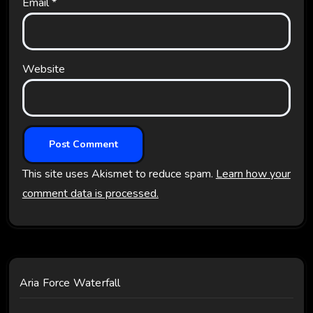
Email
*
Website
This site uses Akismet to reduce spam.
Learn how your
comment data is processed.
Aria Force Waterfall