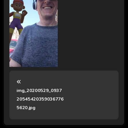
P
o
img_20200529_0937
s
20545420359036776
t
5620.jpg
n