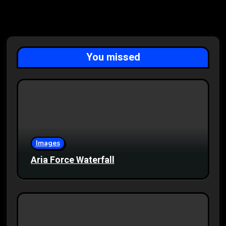
You missed
Images
Aria Force Waterfall