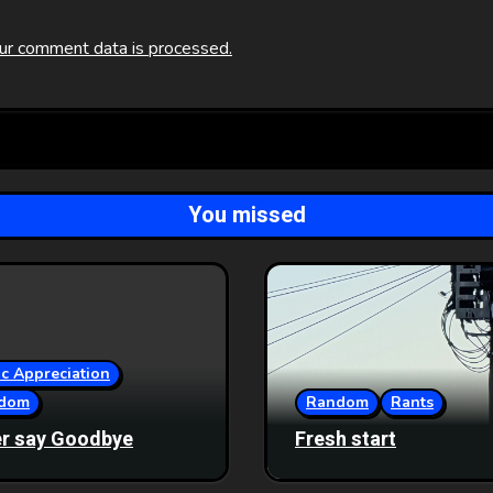
ur comment data is processed.
You missed
c Appreciation
dom
Random
Rants
r say Goodbye
Fresh start