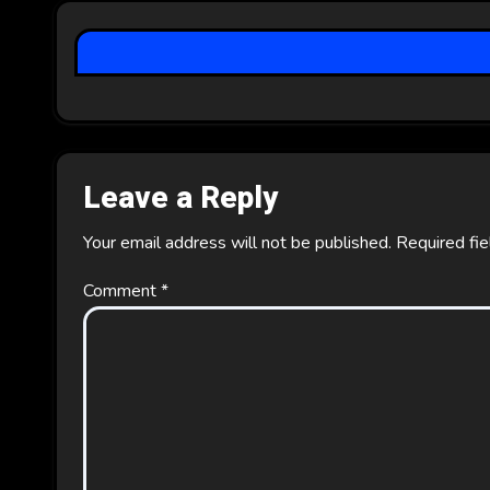
a
t
i
o
Leave a Reply
n
Your email address will not be published.
Required fi
Comment
*