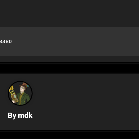
3380
By
mdk