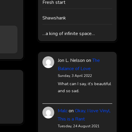
Fresh start
Shawshank
…a king of infinite space…
Jon L. Nelson
on
The
Balance of Love
Sunday, 3 April 2022
What can I say, it’s beautiful
and so sad.
Malc
on
Okay, I love Vinyl,
This is a Rant
Tuesday, 24 August 2021