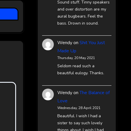
Sound stuff. Tinny speakers
and over distortion are my
aural bugbears. Feel the
bass. Drown in sound.
Wendy
on
Shit You Just
Made Up
Thursday, 20 May 2021
Seldom read such a
beautiful eulogy. Thanks.
Wendy
on
The Balance of
Love
Wednesday, 28 April 2021
Beautiful. I wish I had a
sister to say such lovely
things about. I wish I had