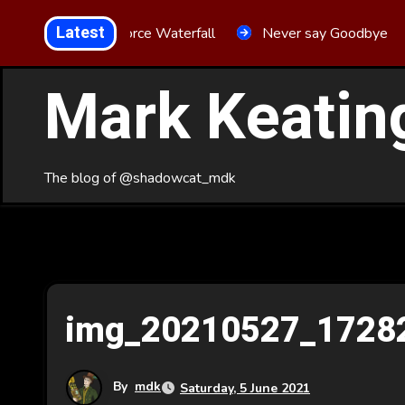
Skip
Latest
Aria Force Waterfall
Never say Goodbye
to
Content
Mark Keatin
The blog of @shadowcat_mdk
img_20210527_1728
By
mdk
Saturday, 5 June 2021