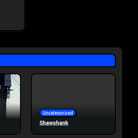
Uncategorized
Shawshank