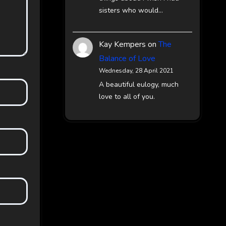
sisters who would…
Kay Kempers
on
The
Balance of Love
Wednesday, 28 April 2021
A beautiful eulogy, much
love to all of you.