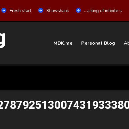
Fresh start
Shawshank
…a king of infinite spa
g
MDK.me
Personal Blog
Ab
27879251300743193338