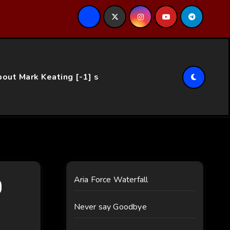
ce…
out Mark Keating [-1] s
0
Aria Force Waterfall
Never say Goodbye