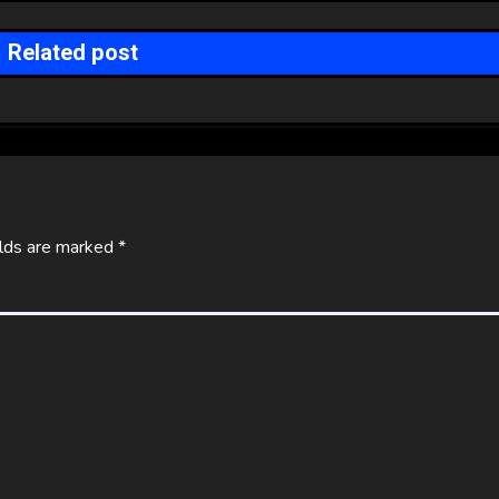
Related post
elds are marked
*