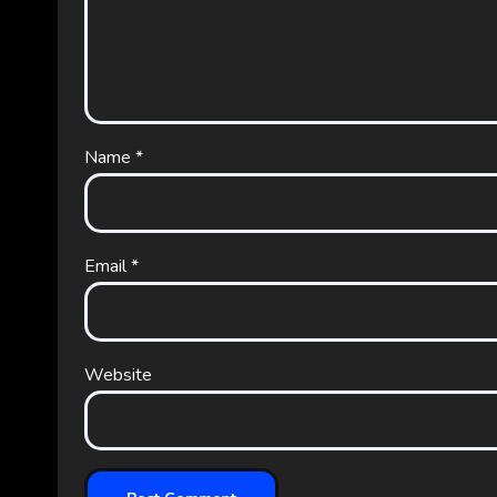
Name
*
Email
*
Website