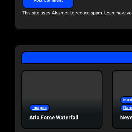
This site uses Akismet to reduce spam.
Learn how yo
Musi
Images
Ran
Aria Force Waterfall
Neve