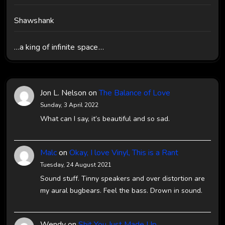
Shawshank
…a king of infinite space…
Jon L. Nelson
on
The Balance of Love
Sunday, 3 April 2022
What can I say, it’s beautiful and so sad.
Malc
on
Okay, I love Vinyl, This is a Rant
Tuesday, 24 August 2021
Sound stuff. Tinny speakers and over distortion are
my aural bugbears. Feel the bass. Drown in sound.
Wendy
on
Shit You Just Made Up