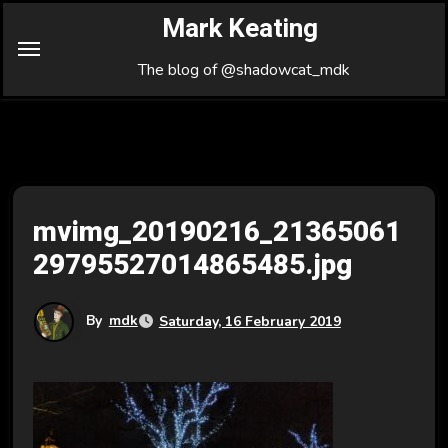
Skip
Mark Keating
to
Content
The blog of @shadowcat_mdk
mvimg_20190216_21365061
29795527014865485.jpg
By
mdk
Saturday, 16 February 2019