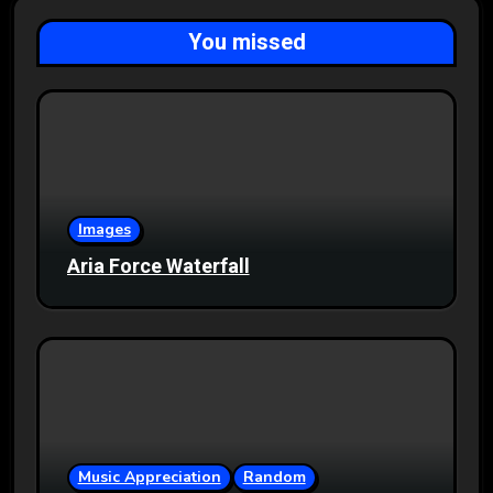
You missed
Images
Aria Force Waterfall
Music Appreciation
Random