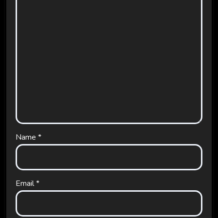
Name
*
Email
*