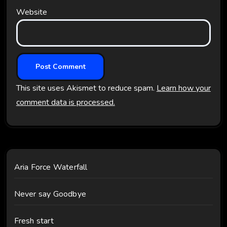
Website
This site uses Akismet to reduce spam.
Learn how your
comment data is processed.
Aria Force Waterfall
Never say Goodbye
Fresh start