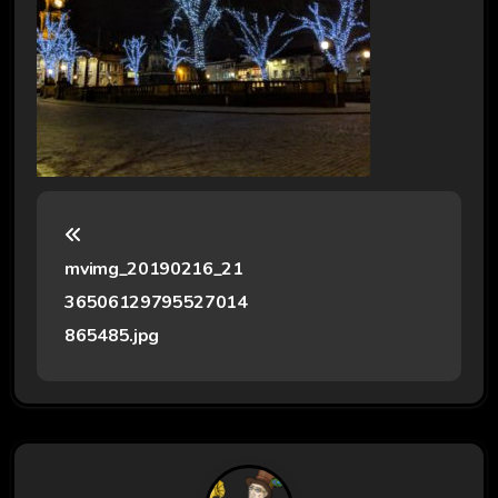
P
o
mvimg_20190216_21
s
36506129795527014
t
865485.jpg
n
a
v