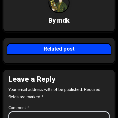
i
g
By
mdk
a
t
i
Related post
o
n
Leave a Reply
Your email address will not be published.
Required
fields are marked
*
Comment
*