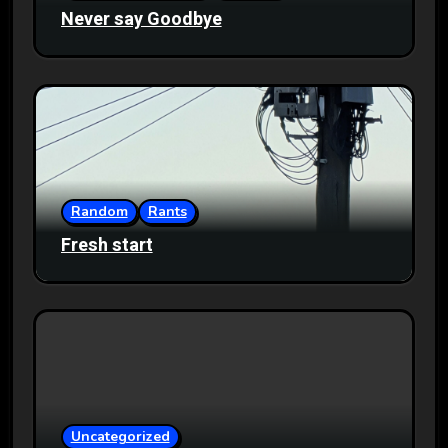
Never say Goodbye
Random
Rants
Fresh start
Uncategorized