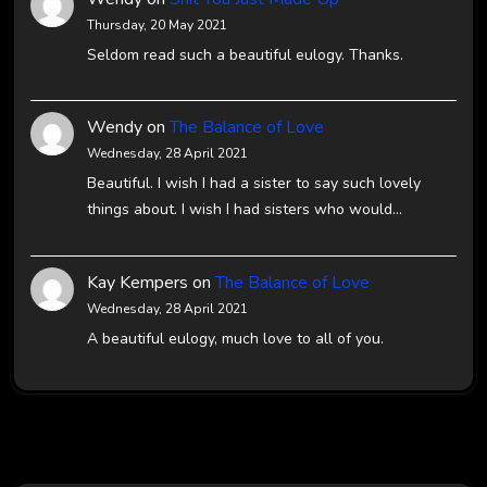
Thursday, 20 May 2021
Seldom read such a beautiful eulogy. Thanks.
Wendy
on
The Balance of Love
Wednesday, 28 April 2021
Beautiful. I wish I had a sister to say such lovely
things about. I wish I had sisters who would…
Kay Kempers
on
The Balance of Love
Wednesday, 28 April 2021
A beautiful eulogy, much love to all of you.