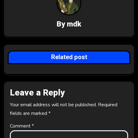
i
g
By
mdk
a
t
i
Related post
o
n
Leave a Reply
Your email address will not be published.
Required
fields are marked
*
Comment
*