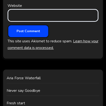
Website
This site uses Akismet to reduce spam.
Learn how your
comment data is processed.
Aria Force Waterfall
Never say Goodbye
Fresh start