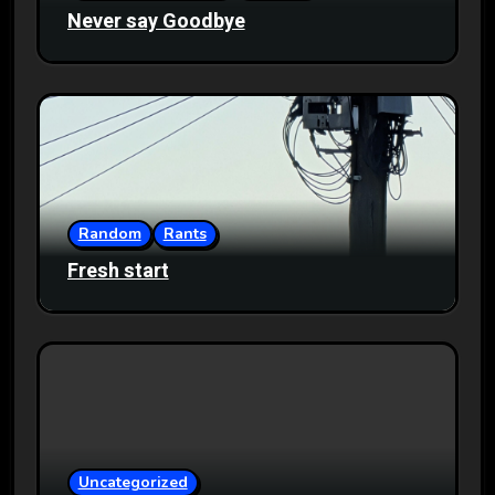
Never say Goodbye
Random
Rants
Fresh start
Uncategorized