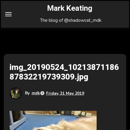
Skip
Mark Keating
to
Content
The blog of @shadowcat_mdk
img_20190524_10213871186
87832219739309.jpg
By
mdk
Friday, 31 May 2019