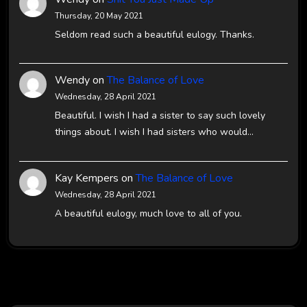
Thursday, 20 May 2021
Seldom read such a beautiful eulogy. Thanks.
Wendy
on
The Balance of Love
Wednesday, 28 April 2021
Beautiful. I wish I had a sister to say such lovely
things about. I wish I had sisters who would…
Kay Kempers
on
The Balance of Love
Wednesday, 28 April 2021
A beautiful eulogy, much love to all of you.