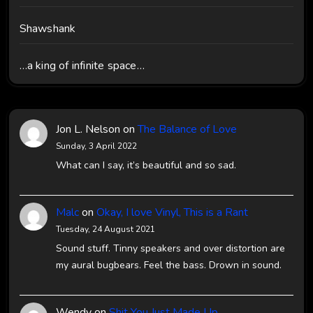
Shawshank
…a king of infinite space…
Jon L. Nelson
on
The Balance of Love
Sunday, 3 April 2022
What can I say, it’s beautiful and so sad.
Malc
on
Okay, I love Vinyl, This is a Rant
Tuesday, 24 August 2021
Sound stuff. Tinny speakers and over distortion are
my aural bugbears. Feel the bass. Drown in sound.
Wendy
on
Shit You Just Made Up