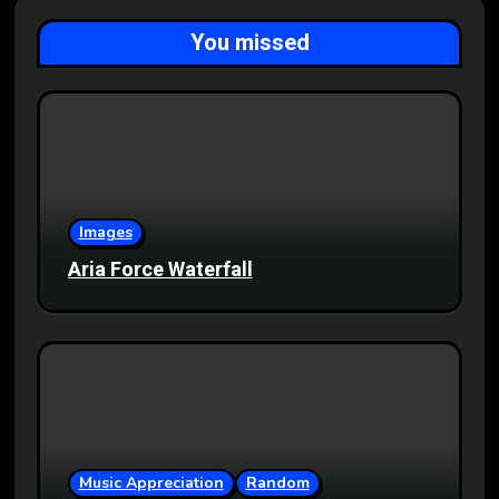
You missed
Images
Aria Force Waterfall
Music Appreciation
Random