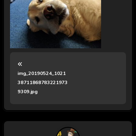
P
o
img_20190524_1021
s
38711868783221973
t
9309.jpg
n
a
v