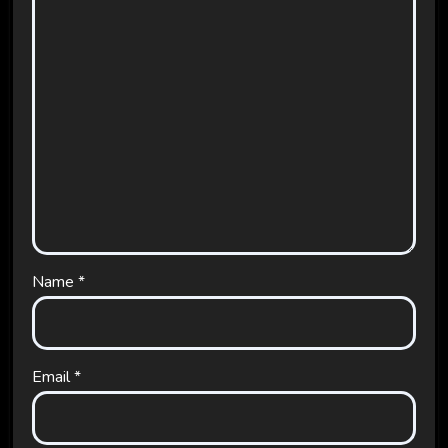
Name
*
Email
*