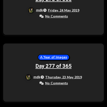
mdk
Friday, 24 May 2019
No Comments
A Year of Images
Day 277 of 365
mdk
Thursday, 23 May 2019
No Comments