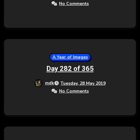
No Comments
A Year of Images
Day 282 of 365
mdk
Tuesday, 28 May 2019
No Comments