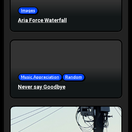
Images
Aria Force Waterfall
Music Appreciation
Random
Never say Goodbye