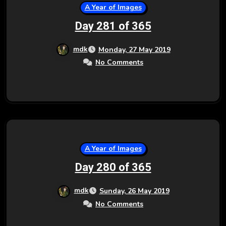
A Year of Images
Day 281 of 365
mdk
Monday, 27 May 2019
No Comments
A Year of Images
Day 280 of 365
mdk
Sunday, 26 May 2019
No Comments