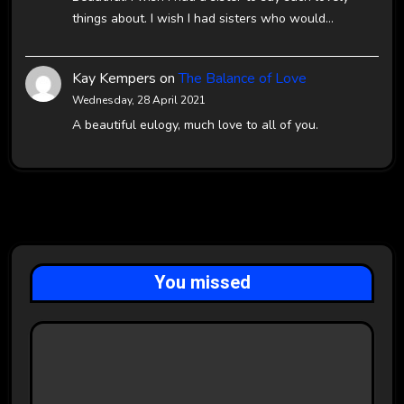
things about. I wish I had sisters who would…
Kay Kempers
on
The Balance of Love
Wednesday, 28 April 2021
A beautiful eulogy, much love to all of you.
You missed