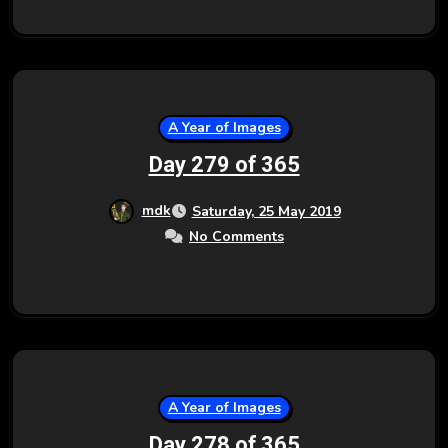
A Year of Images
Day 279 of 365
mdk
Saturday, 25 May 2019
No Comments
A Year of Images
Day 278 of 365