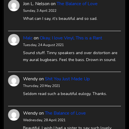
Jon L. Nelson
on
The Balance of Love
Sunday, 3 April 2022
What can I say, it’s beautiful and so sad.
Malc
on
Okay, I love Vinyl, This is a Rant
Tuesday, 24 August 2021
Sound stuff. Tinny speakers and over distortion are
my aural bugbears. Feel the bass. Drown in sound.
Wendy
on
Shit You Just Made Up
Thursday, 20 May 2021
Seldom read such a beautiful eulogy. Thanks.
Wendy
on
The Balance of Love
Wednesday, 28 April 2021
Beautiful. I wish I had a sister to say such lovely