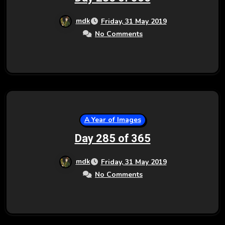
mdk
Friday, 31 May 2019
No Comments
A Year of Images
Day 285 of 365
mdk
Friday, 31 May 2019
No Comments