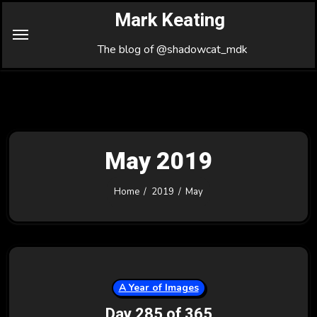
Skip
Mark Keating
to
Content
The blog of @shadowcat_mdk
May 2019
Home
2019
May
A Year of Images
Day 285 of 365