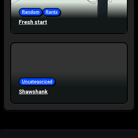
Random
Rants
Fresh start
Uncategorized
Shawshank