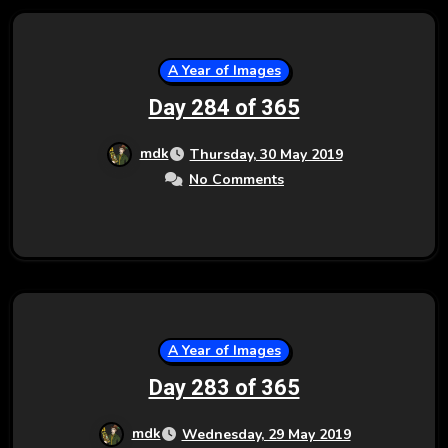
A Year of Images
Day 284 of 365
mdk
Thursday, 30 May 2019
No Comments
A Year of Images
Day 283 of 365
mdk
Wednesday, 29 May 2019