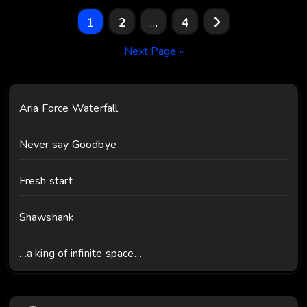
Posts
1
2
…
4
pagination
Next Page »
Aria Force Waterfall
Never say Goodbye
Fresh start
Shawshank
…a king of infinite space…