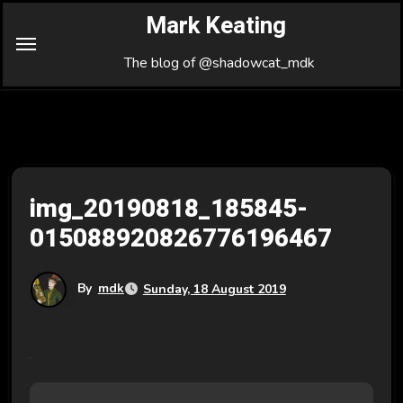
Skip
Mark Keating
to
Content
The blog of @shadowcat_mdk
img_20190818_185845-
015088920826776196467
By
mdk
Sunday, 18 August 2019
P