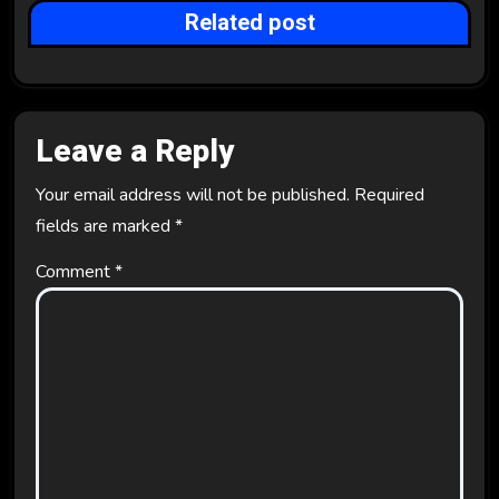
Related post
o
n
Leave a Reply
Your email address will not be published.
Required
fields are marked
*
Comment
*