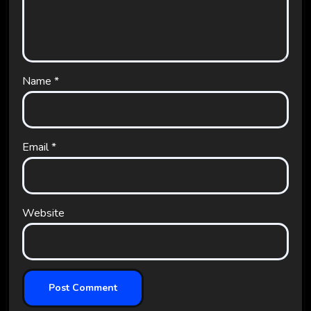
Name
*
Email
*
Website