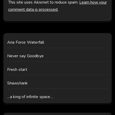
This site uses Akismet to reduce spam.
Learn how your
comment data is processed.
Aria Force Waterfall
Never say Goodbye
Fresh start
Shawshank
…a king of infinite space…