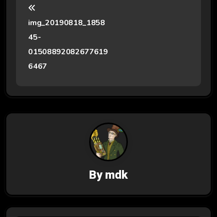
o
img_20190818_1858
s
45-
t
01508892082677619
6467
n
a
v
i
g
a
By
mdk
t
i