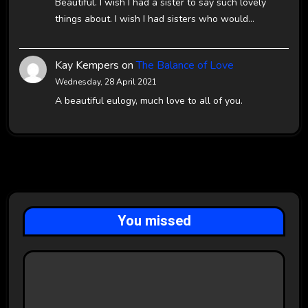
Beautiful. I wish I had a sister to say such lovely
things about. I wish I had sisters who would…
Kay Kempers
on
The Balance of Love
Wednesday, 28 April 2021
A beautiful eulogy, much love to all of you.
You missed