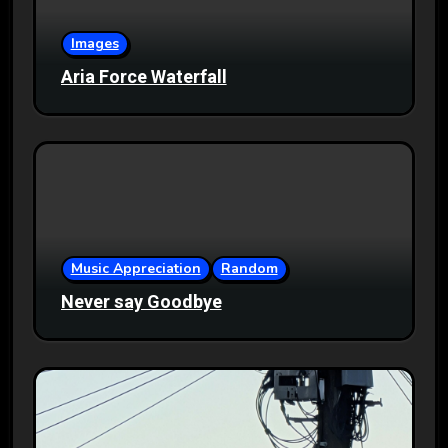
Images
Aria Force Waterfall
Music Appreciation
Random
Never say Goodbye