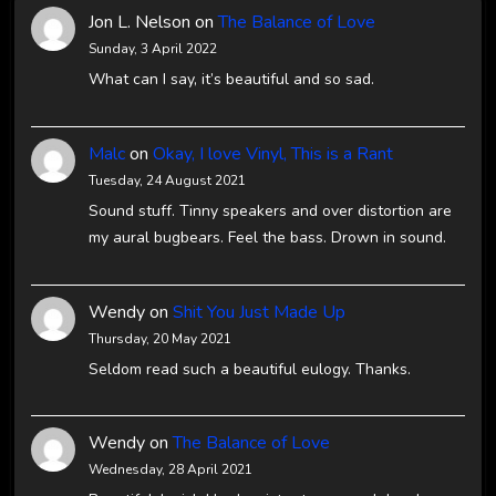
Jon L. Nelson
on
The Balance of Love
Sunday, 3 April 2022
What can I say, it’s beautiful and so sad.
Malc
on
Okay, I love Vinyl, This is a Rant
Tuesday, 24 August 2021
Sound stuff. Tinny speakers and over distortion are
my aural bugbears. Feel the bass. Drown in sound.
Wendy
on
Shit You Just Made Up
Thursday, 20 May 2021
Seldom read such a beautiful eulogy. Thanks.
Wendy
on
The Balance of Love
Wednesday, 28 April 2021