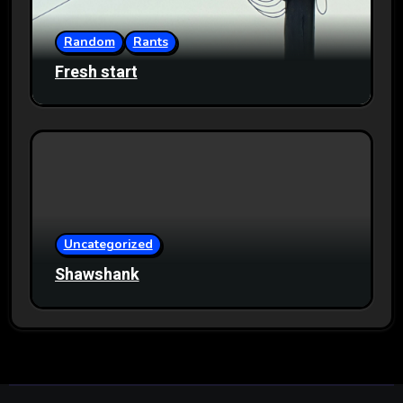
Random
Rants
Fresh start
Uncategorized
Shawshank