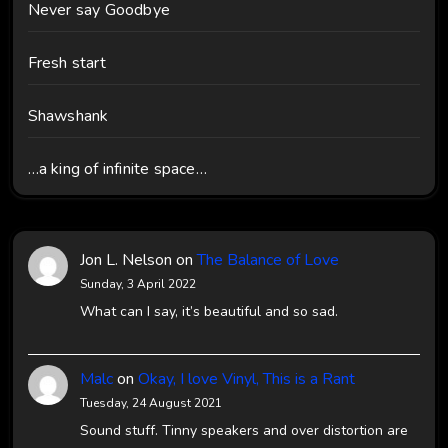
Never say Goodbye
Fresh start
Shawshank
…a king of infinite space…
Jon L. Nelson
on
The Balance of Love
Sunday, 3 April 2022
What can I say, it’s beautiful and so sad.
Malc
on
Okay, I love Vinyl, This is a Rant
Tuesday, 24 August 2021
Sound stuff. Tinny speakers and over distortion are