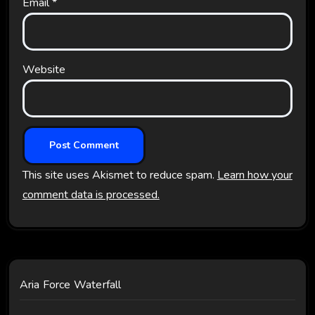
Email
*
Website
This site uses Akismet to reduce spam.
Learn how your
comment data is processed.
Aria Force Waterfall