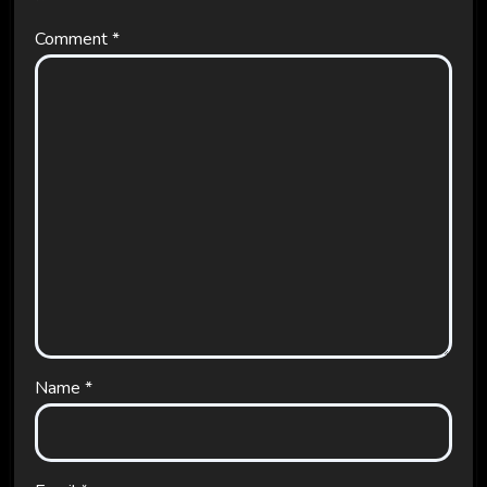
Comment
*
Name
*