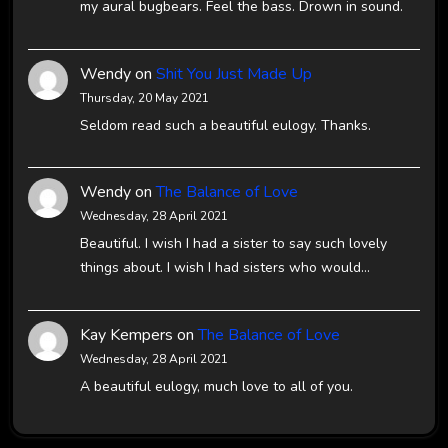
my aural bugbears. Feel the bass. Drown in sound.
Wendy
on
Shit You Just Made Up
Thursday, 20 May 2021
Seldom read such a beautiful eulogy. Thanks.
Wendy
on
The Balance of Love
Wednesday, 28 April 2021
Beautiful. I wish I had a sister to say such lovely
things about. I wish I had sisters who would…
Kay Kempers
on
The Balance of Love
Wednesday, 28 April 2021
A beautiful eulogy, much love to all of you.