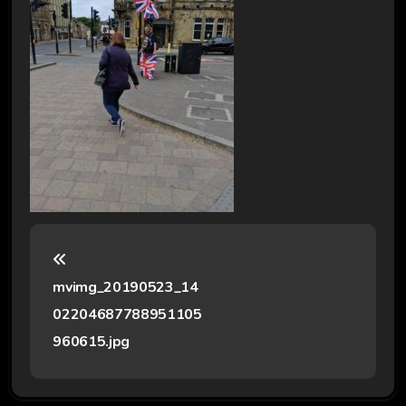
P
o
mvimg_20190523_14
s
02204687788951105
t
960615.jpg
n