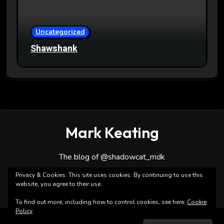
Uncategorized
Shawshank
Mark Keating
The blog of @shadowcat_mdk
Privacy & Cookies: This site uses cookies. By continuing to use this
website, you agree to their use.
To find out more, including how to control cookies, see here:
Cookie
Policy
Copyright ©Mark Keating All rights reserved
|
Blogarise
by