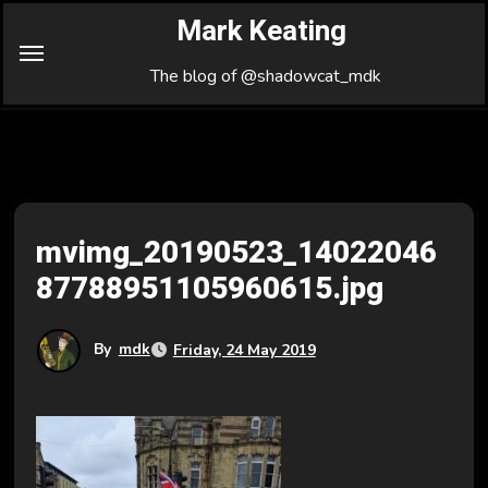
Skip
Mark Keating
to
Content
The blog of @shadowcat_mdk
mvimg_20190523_14022046
87788951105960615.jpg
By
mdk
Friday, 24 May 2019