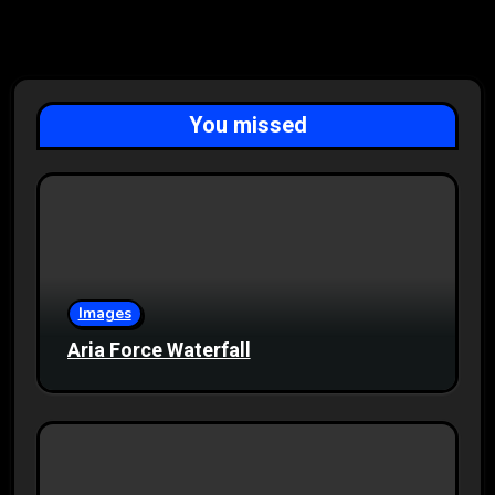
You missed
Images
Aria Force Waterfall