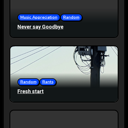
Music Appreciation
Random
Never say Goodbye
Random
Rants
Fresh start