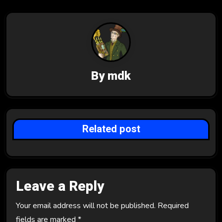
a
v
i
g
By
mdk
a
t
i
Related post
o
n
Leave a Reply
Your email address will not be published.
Required
fields are marked
*