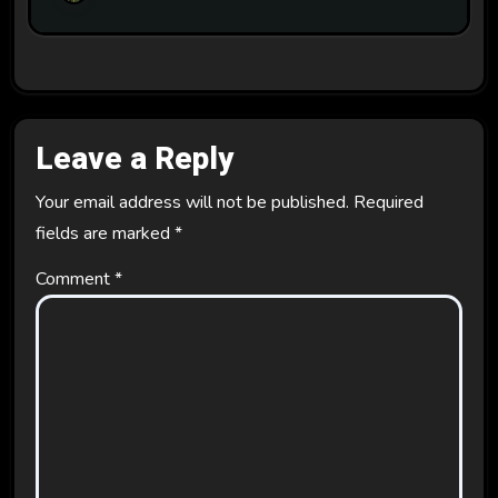
Leave a Reply
Your email address will not be published.
Required
fields are marked
*
Comment
*