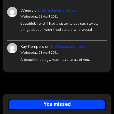
Wendy
on
The Balance of Love
Wednesday, 28 April 2021
Beautiful. I wish I had a sister to say such lovely
things about. I wish I had sisters who would…
Kay Kempers
on
The Balance of Love
Wednesday, 28 April 2021
A beautiful eulogy, much love to all of you.
You missed