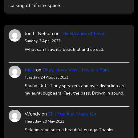
…a king of infinite space…
Jon L. Nelson
on
The Balance of Love
Sunday, 3 April 2022
What can I say, it’s beautiful and so sad.
Malc
on
Okay, I love Vinyl, This is a Rant
Tuesday, 24 August 2021
Sound stuff. Tinny speakers and over distortion are
my aural bugbears. Feel the bass. Drown in sound.
Wendy
on
Shit You Just Made Up
Thursday, 20 May 2021
Seldom read such a beautiful eulogy. Thanks.