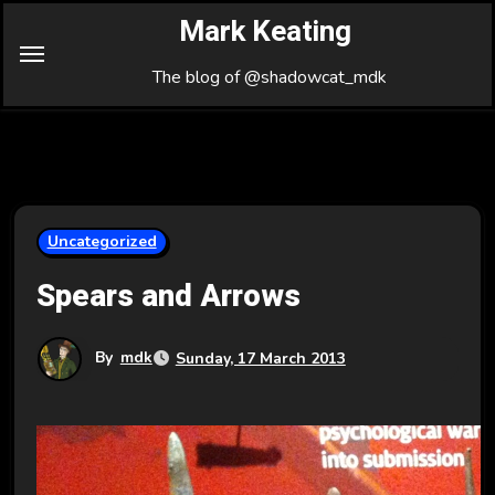
Skip
Mark Keating
to
Content
The blog of @shadowcat_mdk
Uncategorized
Spears and Arrows
By
mdk
Sunday, 17 March 2013