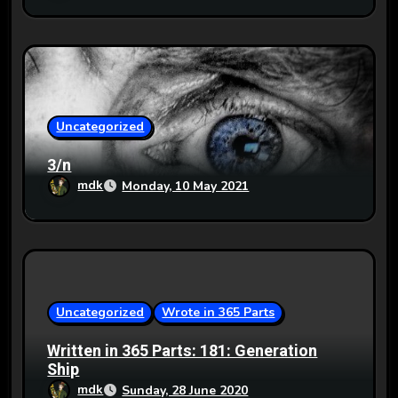
Uncategorized
3/n
mdk
Monday, 10 May 2021
Uncategorized
Wrote in 365 Parts
Written in 365 Parts: 181: Generation
Ship
mdk
Sunday, 28 June 2020