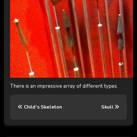
There is an impressive array of different types.
P
Child’s Skeleton
Skull
o
s