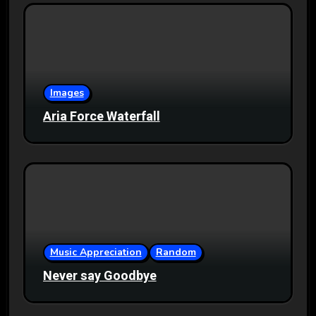
Images
Aria Force Waterfall
Music Appreciation
Random
Never say Goodbye