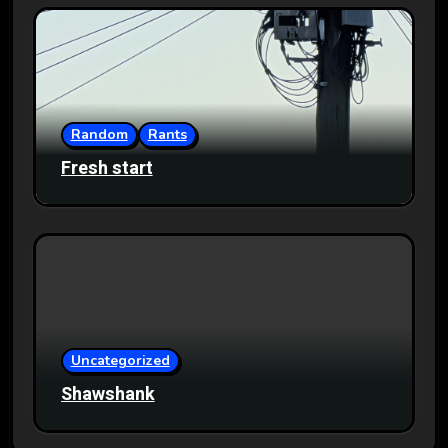
Random
Rants
Fresh start
Uncategorized
Shawshank