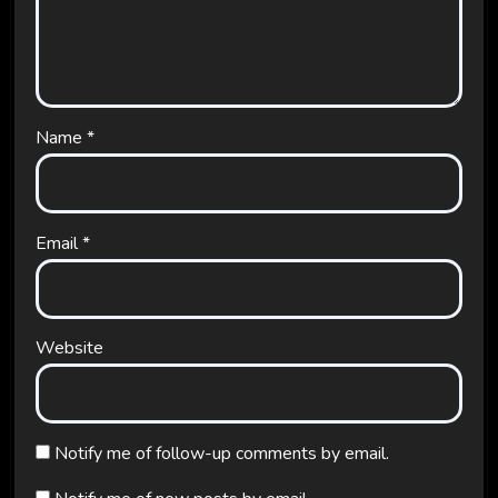
Name
*
Email
*
Website
Notify me of follow-up comments by email.