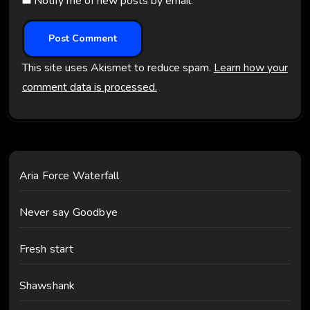
Notify me of new posts by email.
This site uses Akismet to reduce spam.
Learn how your
comment data is processed.
Aria Force Waterfall
Never say Goodbye
Fresh start
Shawshank