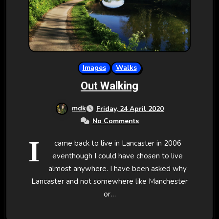
Images
Walks
Out Walking
mdk
Friday, 24 April 2020
No Comments
I
came back to live in Lancaster in 2006
eventhough I could have chosen to live
almost anywhere. I have been asked why
Lancaster and not somewhere like Manchester
or…