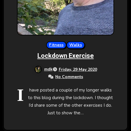
Fitness
Walks
Lockdown Exercise
mdk
Friday, 29 May 2020
No Comments
I
have posted a couple of my longer walks
to this blog during the lockdown. I thought
I’d share some of the other exercises I do.
Just to show the…