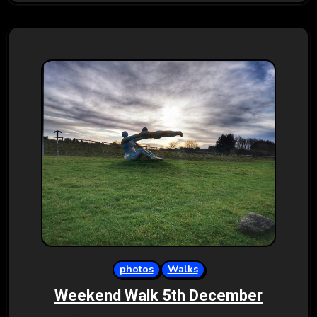
photos
Walks
Weekend Walk 5th December