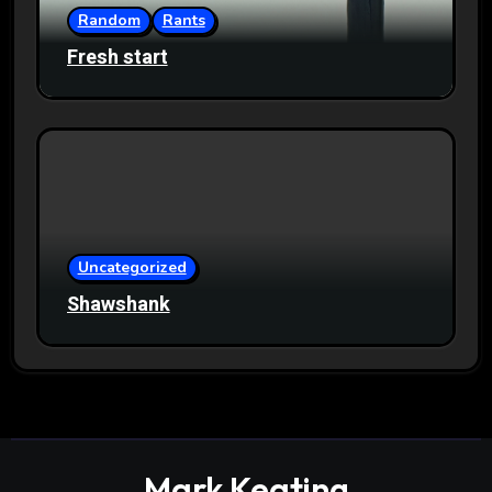
Random
Rants
Fresh start
Uncategorized
Shawshank
Mark Keating