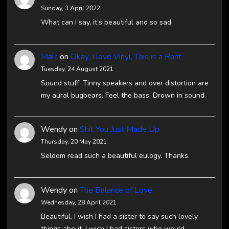
Sunday, 3 April 2022
What can I say, it’s beautiful and so sad.
Malc
on
Okay, I love Vinyl, This is a Rant
Tuesday, 24 August 2021
Sound stuff. Tinny speakers and over distortion are
my aural bugbears. Feel the bass. Drown in sound.
Wendy
on
Shit You Just Made Up
Thursday, 20 May 2021
Seldom read such a beautiful eulogy. Thanks.
Wendy
on
The Balance of Love
Wednesday, 28 April 2021
Beautiful. I wish I had a sister to say such lovely
things about. I wish I had sisters who would…