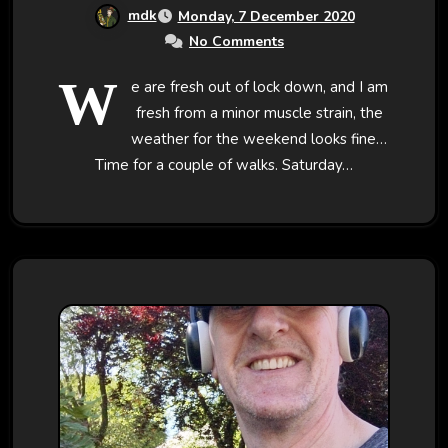
mdk
Monday, 7 December 2020
No Comments
W
e are fresh out of lock down, and I am
fresh from a minor muscle strain, the
weather for the weekend looks fine…
Time for a couple of walks. Saturday…