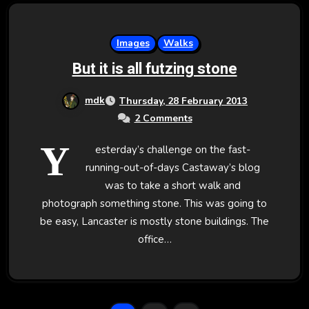
Images
Walks
But it is all futzing stone
mdk
Thursday, 28 February 2013
2 Comments
Y
esterday’s challenge on the fast-
running-out-of-days Castaway’s blog
was to take a short walk and
photograph something stone. This was going to
be easy, Lancaster is mostly stone buildings. The
office…