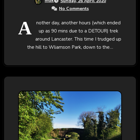
mdk
Sunday, 26 April 2020
No Comments
A
nother day, another hours (which ended
up as 90 mins due to a DETOUR) trek
around Lancaster. This time I trudged up
the hill to Wliamson Park, down to the…