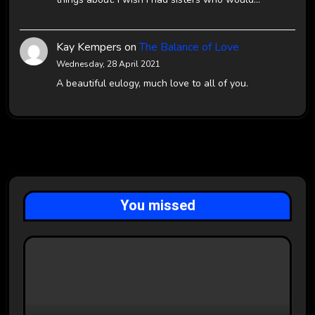
Kay Kempers
on
The Balance of Love
Wednesday, 28 April 2021
A beautiful eulogy, much love to all of you.
You missed