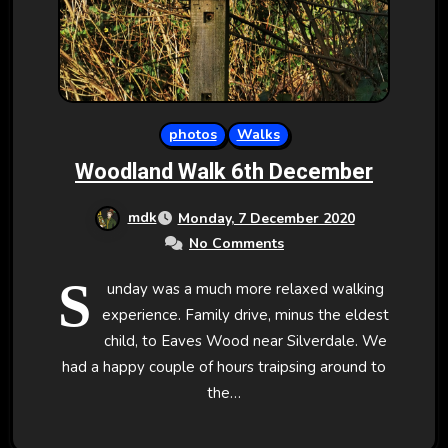
photos
Walks
Woodland Walk 6th December
mdk
Monday, 7 December 2020
No Comments
S
unday was a much more relaxed walking
experience. Family drive, minus the eldest
child, to Eaves Wood near Silverdale. We
had a happy couple of hours traipsing around to
the…