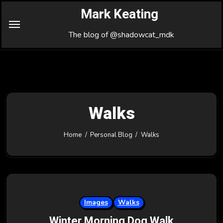
Skip
Mark Keating
to
Content
The blog of @shadowcat_mdk
Walks
Home
Personal Blog
Walks
Images
Walks
Winter Morning Dog Walk