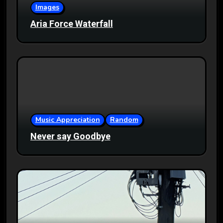
Images
Aria Force Waterfall
Music Appreciation
Random
Never say Goodbye