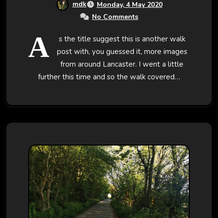
mdk
Monday, 4 May 2020
No Comments
A
s the title suggest this is another walk
post with, you guessed it, more images
from around Lancaster. I went a little
further this time and so the walk covered…