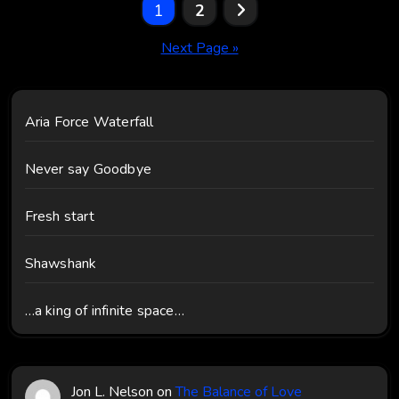
Posts
1
2
pagination
Next Page »
Aria Force Waterfall
Never say Goodbye
Fresh start
Shawshank
…a king of infinite space…
Jon L. Nelson
on
The Balance of Love