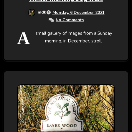
mdk
Monday, 6 December 2021
No Comments
A
small gallery of images from a Sunday
morning, in December, stroll.