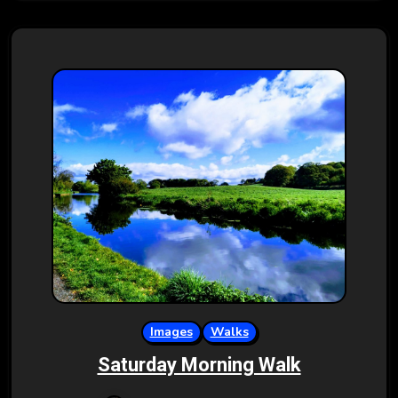
Images
Walks
Saturday Morning Walk