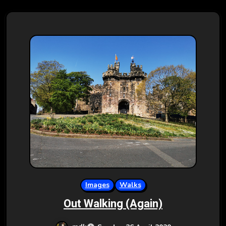
Images
Walks
Out Walking (Again)