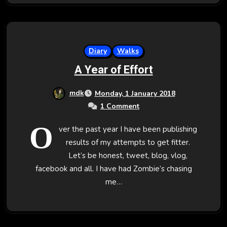
Diary
Walks
A Year of Effort
mdk
Monday, 1 January 2018
1 Comment
O
ver the past year I have been publishing
results of my attempts to get fitter.
Let’s be honest, tweet, blog, vlog,
facebook and all. I have had Zombie’s chasing
me…