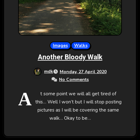
Images
Walks
Another Bloody Walk
mdk
Monday, 27 April 2020
No Comments
A
t some point we will all get tired of
this… Well I won’t but I will stop posting
pictures as I will be covering the same
walk… Okay to be…