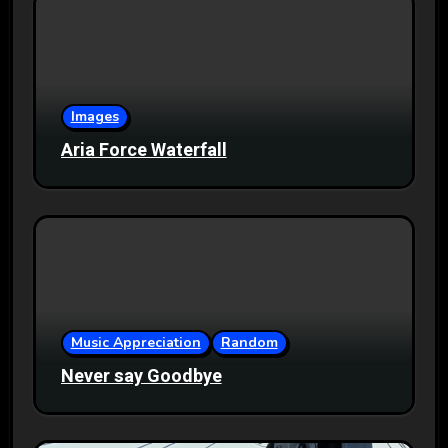
Images
Aria Force Waterfall
Music Appreciation
Random
Never say Goodbye