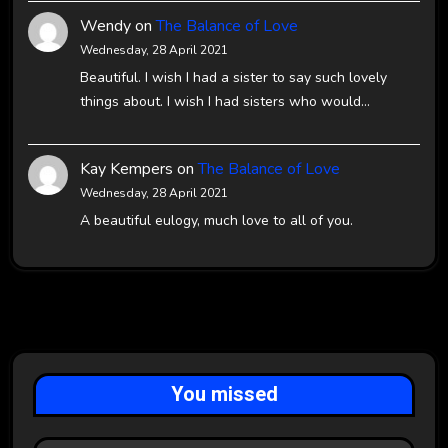
Wendy
on
The Balance of Love
Wednesday, 28 April 2021
Beautiful. I wish I had a sister to say such lovely
things about. I wish I had sisters who would…
Kay Kempers
on
The Balance of Love
Wednesday, 28 April 2021
A beautiful eulogy, much love to all of you.
You missed