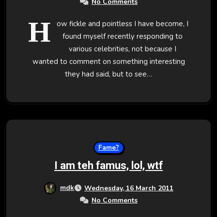
No Comments
H
ow fickle and pointless I have become, I
found myself recently responding to
various celebrities, not because I
wanted to comment on something interesting
they had said, but to see…
Fame?
I am teh famus, lol, wtf
mdk
Wednesday, 16 March 2011
No Comments