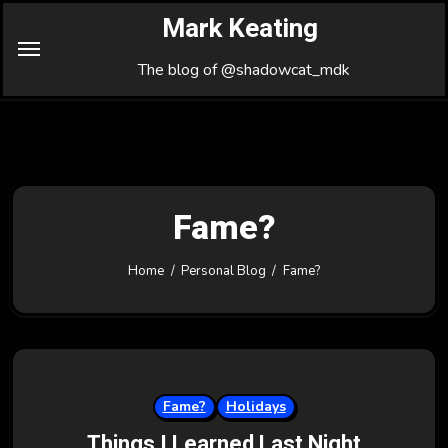
Skip
Mark Keating
to
Content
The blog of @shadowcat_mdk
Fame?
Home
Personal Blog
Fame?
Fame?
Holidays
Things I Learned Last Night