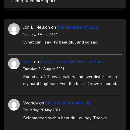
…a king of infinite space…
Jon L. Nelson
on
The Balance of Love
Sunday, 3 April 2022
What can I say, it’s beautiful and so sad.
Malc
on
Okay, I love Vinyl, This is a Rant
Tuesday, 24 August 2021
Sound stuff. Tinny speakers and over distortion are
my aural bugbears. Feel the bass. Drown in sound.
Wendy
on
Shit You Just Made Up
Thursday, 20 May 2021
Seldom read such a beautiful eulogy. Thanks.