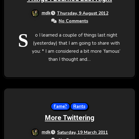
mdk
Thursday, 9 August 2012
No Comments
S
o I learned a couple of things last night
(yesterday) that I am going to share with
you: * I am considered a bit more ‘famous’
than I thought and…
Fame?
Rants
More Twittering
mdk
Saturday, 19 March 2011