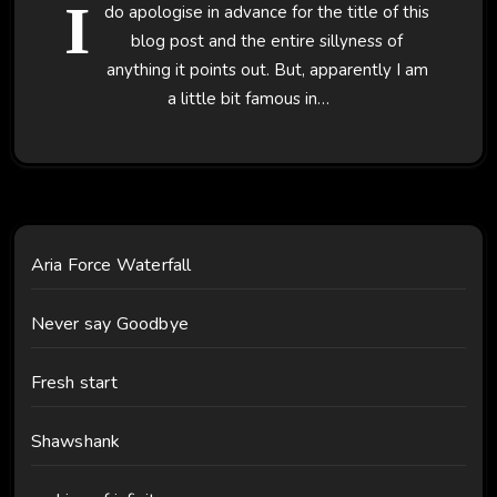
I
do apologise in advance for the title of this
blog post and the entire sillyness of
anything it points out. But, apparently I am
a little bit famous in…
Aria Force Waterfall
Never say Goodbye
Fresh start
Shawshank