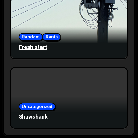
Random
Rants
Fresh start
Uncategorized
Shawshank