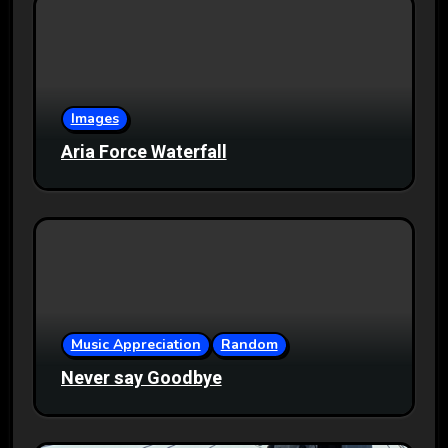
Images
Aria Force Waterfall
Music Appreciation
Random
Never say Goodbye