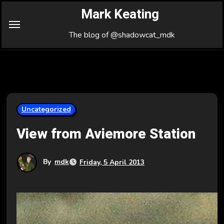
Skip
Mark Keating
to
Content
The blog of @shadowcat_mdk
Uncategorized
View from Aviemore Station
By
mdk
Friday, 5 April 2013