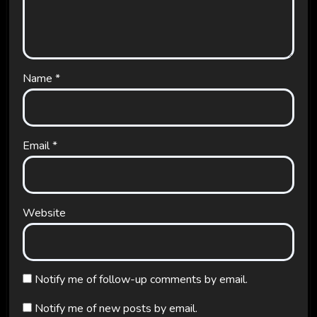
Name
*
Email
*
Website
Notify me of follow-up comments by email.
Notify me of new posts by email.