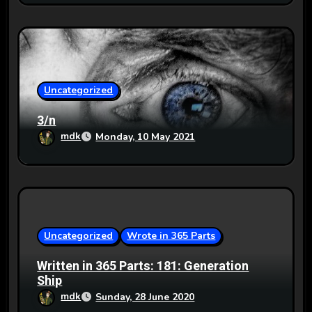
Uncategorized
3/n
mdk
Monday, 10 May 2021
Uncategorized
Wrote in 365 Parts
Written in 365 Parts: 181: Generation
Ship
mdk
Sunday, 28 June 2020