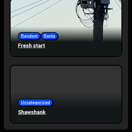
Random
Rants
Fresh start
Uncategorized
Shawshank