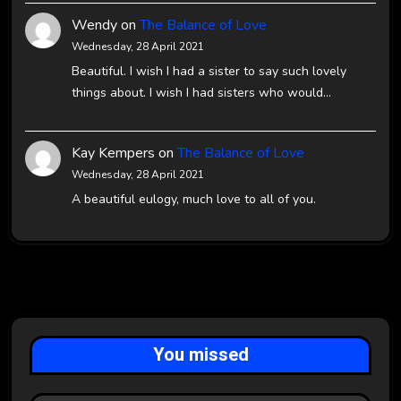
Wendy
on
The Balance of Love
Wednesday, 28 April 2021
Beautiful. I wish I had a sister to say such lovely
things about. I wish I had sisters who would…
Kay Kempers
on
The Balance of Love
Wednesday, 28 April 2021
A beautiful eulogy, much love to all of you.
You missed