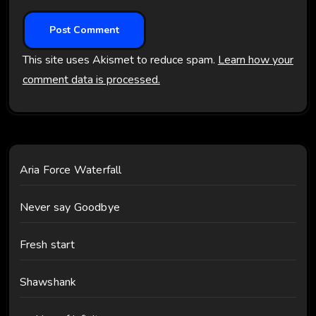
This site uses Akismet to reduce spam.
Learn how your
comment data is processed.
Aria Force Waterfall
Never say Goodbye
Fresh start
Shawshank