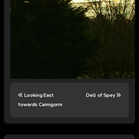
P
Looking East
Dell of Spey
o
towards Cairngorm
s
t