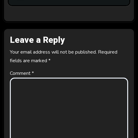
Leave a Reply
Your email address will not be published.
Required
fields are marked
*
Comment
*