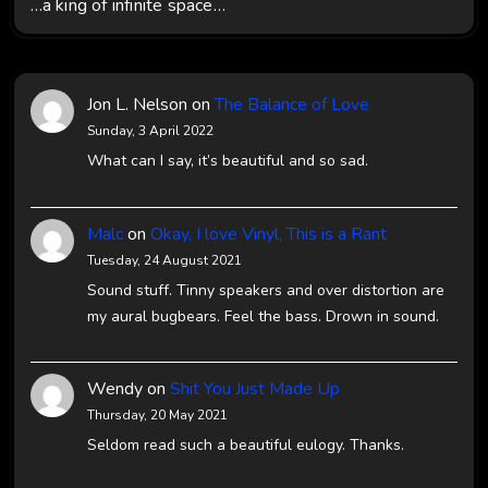
…a king of infinite space…
Jon L. Nelson
on
The Balance of Love
Sunday, 3 April 2022
What can I say, it’s beautiful and so sad.
Malc
on
Okay, I love Vinyl, This is a Rant
Tuesday, 24 August 2021
Sound stuff. Tinny speakers and over distortion are
my aural bugbears. Feel the bass. Drown in sound.
Wendy
on
Shit You Just Made Up
Thursday, 20 May 2021
Seldom read such a beautiful eulogy. Thanks.