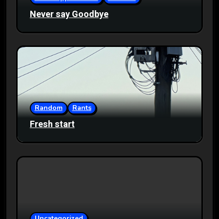
Never say Goodbye
Random
Rants
Fresh start
Uncategorized