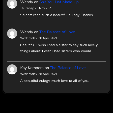
Wendy
on
Shit You Just Made Up
Thursday, 20 May 2021
Seldom read such a beautiful eulogy. Thanks.
Wendy
on
The Balance of Love
Wednesday, 28 April 2021
Beautiful. I wish I had a sister to say such lovely
things about. I wish I had sisters who would…
Kay Kempers
on
The Balance of Love
Wednesday, 28 April 2021
A beautiful eulogy, much love to all of you.