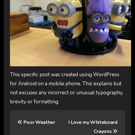
This specific post was created using WordPress
for Android on a mobile phone. This explains but
not excuses any incorrect or unusual typography,
brevity or formatting.
P
Poor Weather
I Love my Whiteboard
o
Crayons