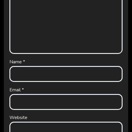
Name
*
Email
*
Website