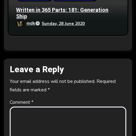
Written in 365 Parts: 181: Generation
Ship
mdk
Sunday, 28 June 2020
Leave a Reply
Your email address will not be published.
Required
fields are marked
*
Comment
*