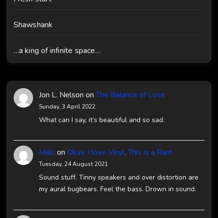
Shawshank
…a king of infinite space…
Jon L. Nelson
on
The Balance of Love
Sunday, 3 April 2022
What can I say, it’s beautiful and so sad.
Malc
on
Okay, I love Vinyl, This is a Rant
Tuesday, 24 August 2021
Sound stuff. Tinny speakers and over distortion are
my aural bugbears. Feel the bass. Drown in sound.