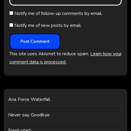
Notify me of follow-up comments by email.
Notify me of new posts by email.
This site uses Akismet to reduce spam.
Learn how your
comment data is processed.
Aria Force Waterfall
Never say Goodbye
Fresh start