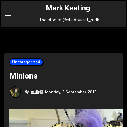
Skip
Mark Keating
to
Content
The blog of @shadowcat_mdk
Uncategorized
Minions
By
mdk
Monday, 2 September 2013