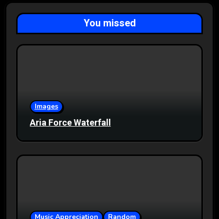
You missed
Images
Aria Force Waterfall
Music Appreciation
Random