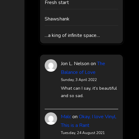
Fresh start
Shawshank
…a king of infinite space…
Jon L. Nelson
on
The
Balance of Love
Sunday, 3 April 2022
What can I say, it’s beautiful
and so sad.
Malc
on
Okay, I love Vinyl,
This is a Rant
Tuesday, 24 August 2021