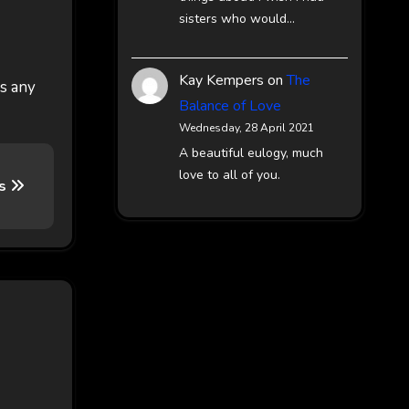
sisters who would…
Kay Kempers
on
The
es any
Balance of Love
Wednesday, 28 April 2021
A beautiful eulogy, much
love to all of you.
ts