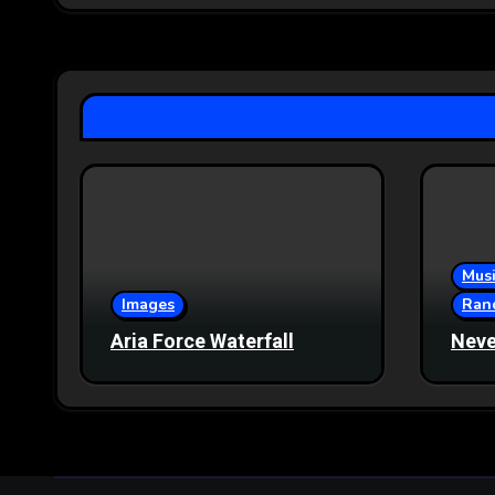
Musi
Images
Ran
Aria Force Waterfall
Neve