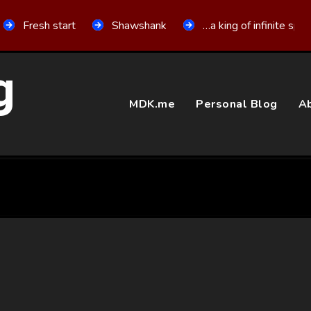
Fresh start
Shawshank
…a king of infinite spa
g
MDK.me
Personal Blog
Ab