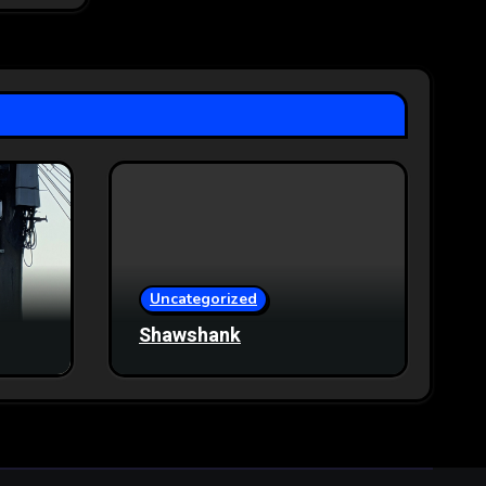
Uncategorized
Shawshank