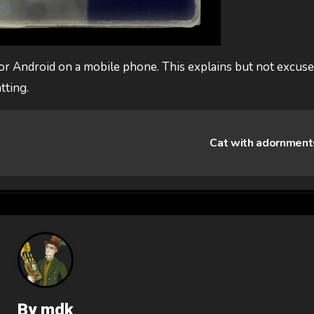
or Android on a mobile phone. This explains but not excus
tting.
Cat with adornmen
By
mdk