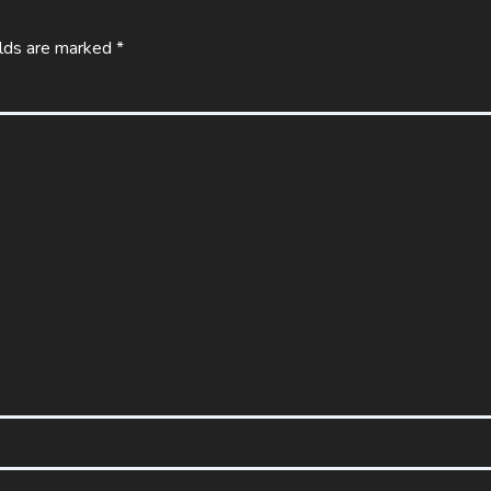
elds are marked
*