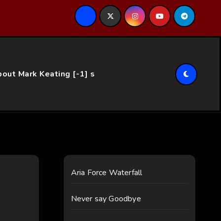
ce…
out Mark Keating [-1] s
Aria Force Waterfall
Never say Goodbye