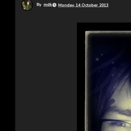
By
mdk
Monday, 14 October 2013