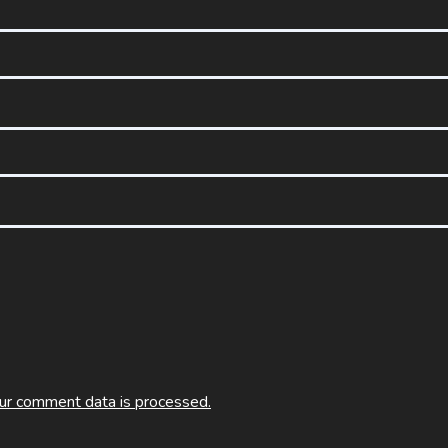
ur comment data is processed.