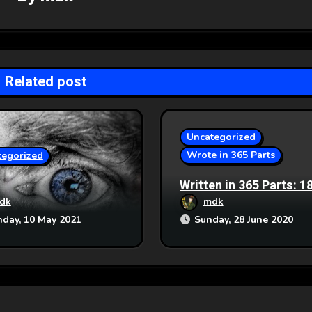
Related post
Uncategorized
Wrote in 365 Parts
tegorized
Written in 365 Parts: 1
Generation Ship
dk
mdk
day, 10 May 2021
Sunday, 28 June 2020