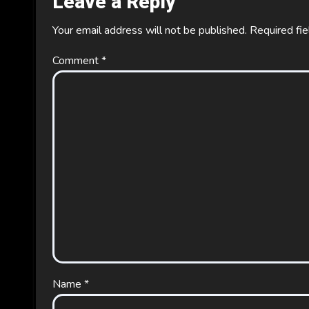
Leave a Reply
Your email address will not be published.
Required fi
Comment
*
Name
*