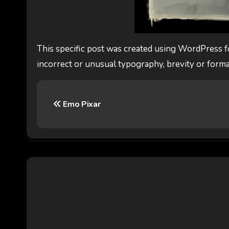
This specific post was created using WordPress f
incorrect or unusual typography, brevity or forma
P
Emo Pixar
o
s
t
n
a
v