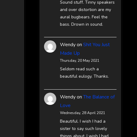
Sound stuff. Tinny speakers
and over distortion are my
aural bugbears. Feel the
bass. Drown in sound.
Wendy
on
Shit You Just
Made Up
Thursday, 20 May 2021
Seldom read such a
beautiful eulogy. Thanks.
Wendy
on
The Balance of
Love
Wednesday, 28 April 2021
Beautiful. I wish I had a
sister to say such lovely
things about. I wish I had