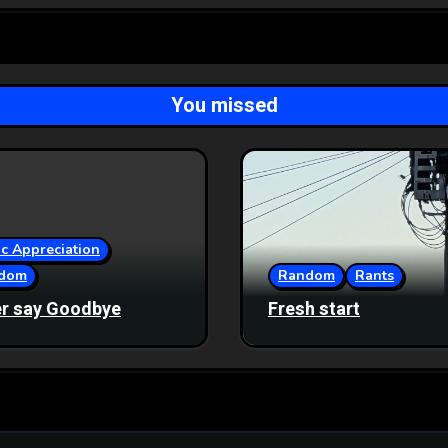
You missed
c Appreciation
dom
Random
Rants
r say Goodbye
Fresh start