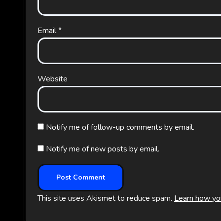
Email
*
Website
Notify me of follow-up comments by email.
Notify me of new posts by email.
This site uses Akismet to reduce spam.
Learn how yo