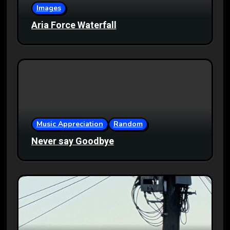
Images
Aria Force Waterfall
Music Appreciation
Random
Never say Goodbye