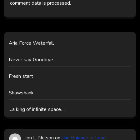
comment data is processed.
Aria Force Waterfall
Never say Goodbye
Fresh start
Shawshank
…a king of infinite space…
Jon L. Nelson
on
The Balance of Love