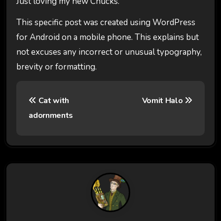
Just loving my new Chucks.
This specific post was created using WordPress
for Android on a mobile phone. This explains but
not excuses any incorrect or unusual typography,
brevity or formatting.
P
Cat with
Vomit Halo
o
adornments
s
t
n
a
v