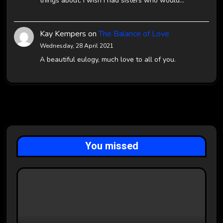
things about. I wish I had sisters who would…
Kay Kempers
on
The Balance of Love
Wednesday, 28 April 2021
A beautiful eulogy, much love to all of you.
You missed