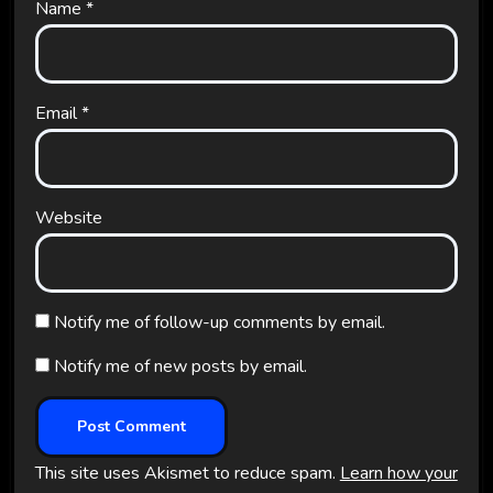
Name
*
Email
*
Website
Notify me of follow-up comments by email.
Notify me of new posts by email.
This site uses Akismet to reduce spam.
Learn how your