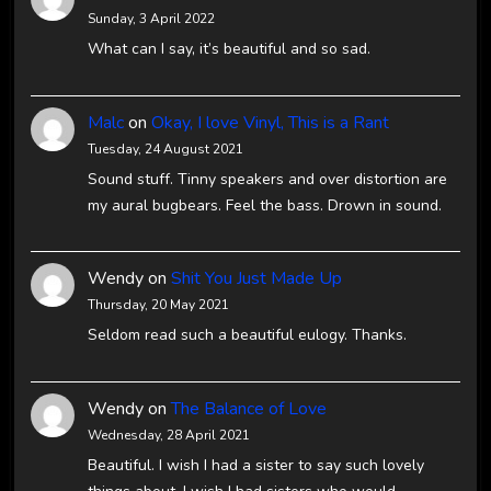
Sunday, 3 April 2022
What can I say, it’s beautiful and so sad.
Malc
on
Okay, I love Vinyl, This is a Rant
Tuesday, 24 August 2021
Sound stuff. Tinny speakers and over distortion are
my aural bugbears. Feel the bass. Drown in sound.
Wendy
on
Shit You Just Made Up
Thursday, 20 May 2021
Seldom read such a beautiful eulogy. Thanks.
Wendy
on
The Balance of Love
Wednesday, 28 April 2021
Beautiful. I wish I had a sister to say such lovely