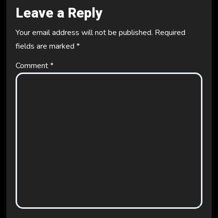
Leave a Reply
Your email address will not be published.
Required
fields are marked
*
Comment
*