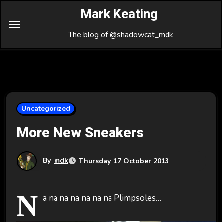
Skip
Mark Keating
to
Content
The blog of @shadowcat_mdk
Uncategorized
More New Sneakers
By
mdk
Thursday, 17 October 2013
N
a na na na na na na Plimpsoles…