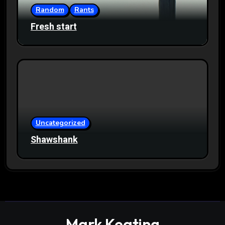
Random
Rants
Fresh start
Uncategorized
Shawshank
Mark Keating