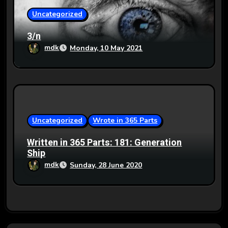
Uncategorized
3/n
mdk
Monday, 10 May 2021
Uncategorized
Wrote in 365 Parts
Written in 365 Parts: 181: Generation
Ship
mdk
Sunday, 28 June 2020