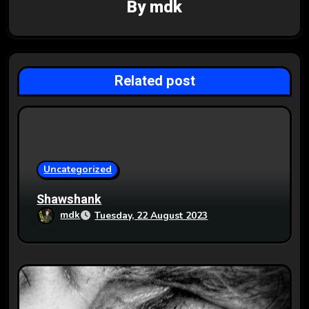
By
mdk
i
g
a
Related post
t
i
o
Uncategorized
n
Shawshank
mdk
Tuesday, 22 August 2023