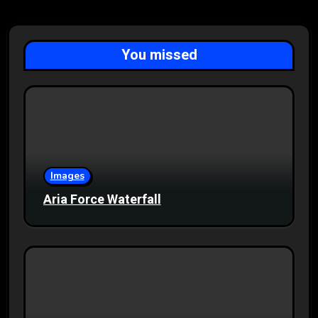
You missed
Images
Aria Force Waterfall