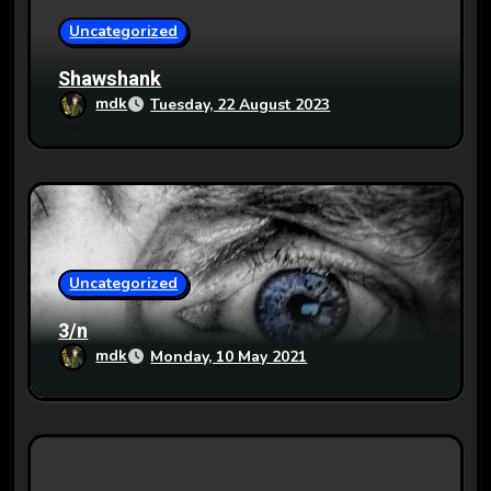
o
Uncategorized
n
Shawshank
mdk
Tuesday, 22 August 2023
Uncategorized
3/n
mdk
Monday, 10 May 2021