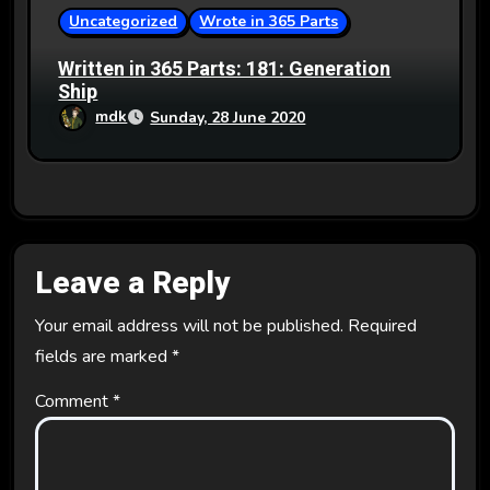
Uncategorized
Wrote in 365 Parts
Written in 365 Parts: 181: Generation
Ship
mdk
Sunday, 28 June 2020
Leave a Reply
Your email address will not be published.
Required
fields are marked
*
Comment
*