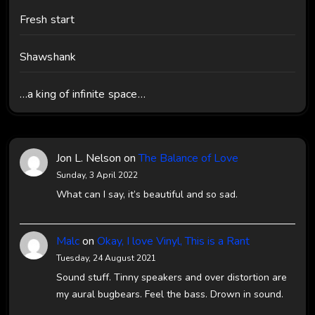
Fresh start
Shawshank
…a king of infinite space…
Jon L. Nelson
on
The Balance of Love
Sunday, 3 April 2022
What can I say, it’s beautiful and so sad.
Malc
on
Okay, I love Vinyl, This is a Rant
Tuesday, 24 August 2021
Sound stuff. Tinny speakers and over distortion are
my aural bugbears. Feel the bass. Drown in sound.