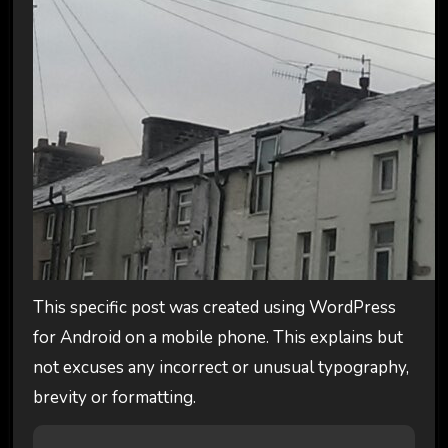
This specific post was created using WordPress
for Android on a mobile phone. This explains but
not excuses any incorrect or unusual typography,
brevity or formatting.
P