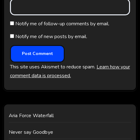
Notify me of follow-up comments by email.
Notify me of new posts by email.
This site uses Akismet to reduce spam.
Learn how your
comment data is processed.
Aria Force Waterfall
Never say Goodbye