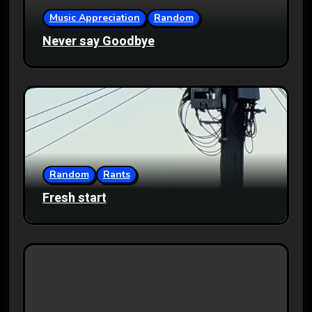
Music Appreciation
Random
Never say Goodbye
Random
Rants
Fresh start