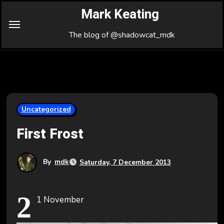
Skip
Mark Keating
to
Content
The blog of @shadowcat_mdk
Uncategorized
First Frost
By
mdk
Saturday, 7 December 2013
2
1 November