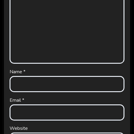
Name
*
Email
*
Website