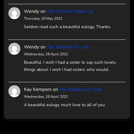
Wendy
on
Shit You Just Made Up
Thursday, 20 May 2021
Seldom read such a beautiful eulogy. Thanks.
Wendy
on
The Balance of Love
Wednesday, 28 April 2021
Beautiful. I wish I had a sister to say such lovely
things about. I wish I had sisters who would…
Kay Kempers
on
The Balance of Love
Wednesday, 28 April 2021
A beautiful eulogy, much love to all of you.