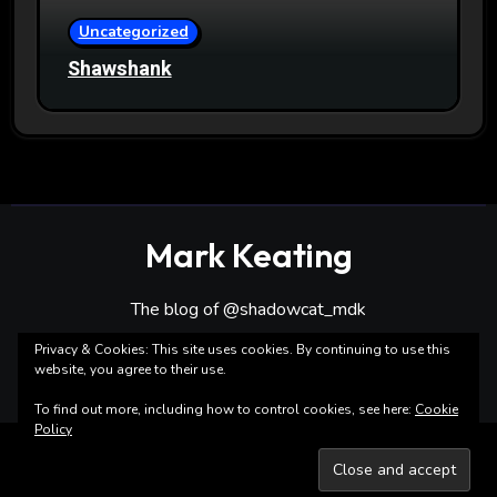
Uncategorized
Shawshank
Mark Keating
The blog of @shadowcat_mdk
Privacy & Cookies: This site uses cookies. By continuing to use this
website, you agree to their use.
To find out more, including how to control cookies, see here:
Cookie
Policy
Copyright ©Mark Keating All rights reserved
|
Blogarise
by
Themeansar
.