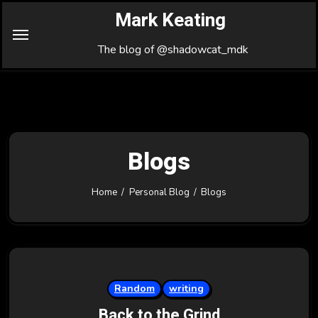
Skip
Mark Keating
to
Content
The blog of @shadowcat_mdk
Blogs
Home
Personal Blog
Blogs
Random
writing
Back to the Grind