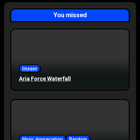
You missed
Images
Aria Force Waterfall
Music Appreciation
Random