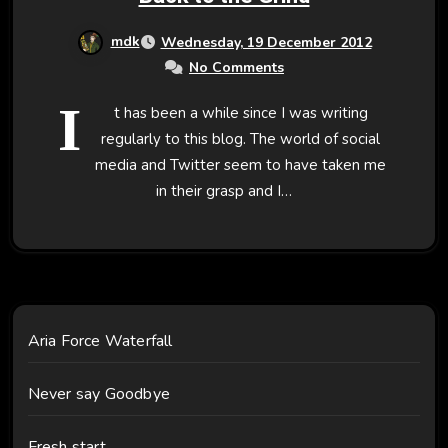
mdk
Wednesday, 19 December 2012
No Comments
I
t has been a while since I was writing
regularly to this blog. The world of social
media and Twitter seem to have taken me
in their grasp and I…
Aria Force Waterfall
Never say Goodbye
Fresh start