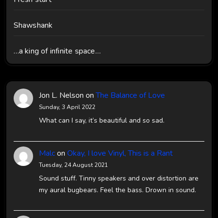
Shawshank
…a king of infinite space…
Jon L. Nelson
on
The Balance of Love
Sunday, 3 April 2022
What can I say, it’s beautiful and so sad.
Malc
on
Okay, I love Vinyl, This is a Rant
Tuesday, 24 August 2021
Sound stuff. Tinny speakers and over distortion are
my aural bugbears. Feel the bass. Drown in sound.