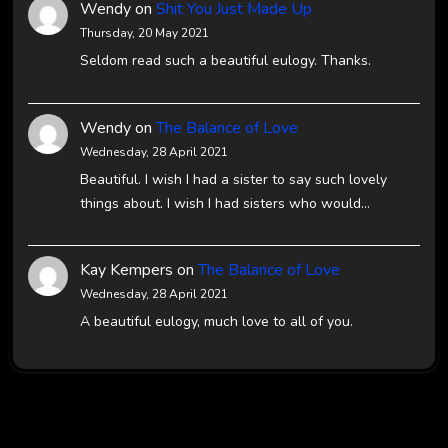
Wendy
on
Shit You Just Made Up
Thursday, 20 May 2021
Seldom read such a beautiful eulogy. Thanks.
Wendy
on
The Balance of Love
Wednesday, 28 April 2021
Beautiful. I wish I had a sister to say such lovely
things about. I wish I had sisters who would…
Kay Kempers
on
The Balance of Love
Wednesday, 28 April 2021
A beautiful eulogy, much love to all of you.