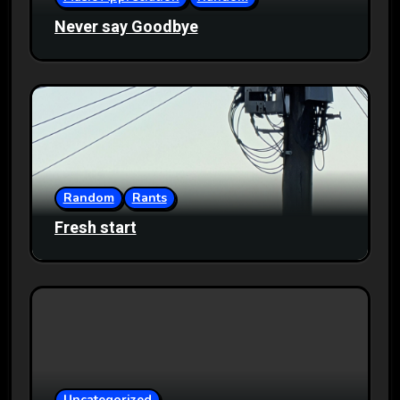
Never say Goodbye
Random
Rants
Fresh start
Uncategorized