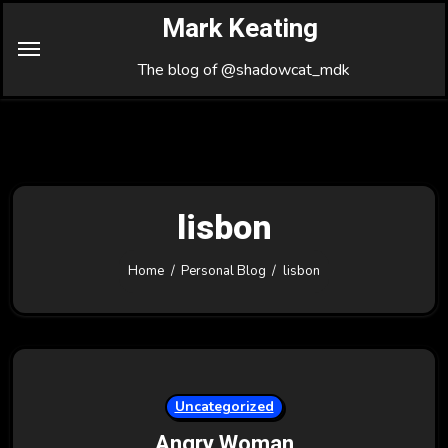
Skip
Mark Keating
to
Content
The blog of @shadowcat_mdk
lisbon
Home
Personal Blog
lisbon
Uncategorized
Angry Woman