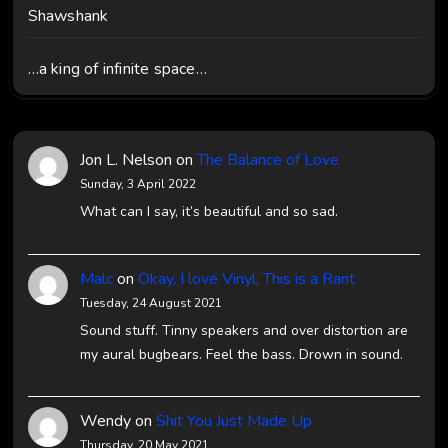
Shawshank
…a king of infinite space…
Jon L. Nelson
on
The Balance of Love
Sunday, 3 April 2022
What can I say, it’s beautiful and so sad.
Malc
on
Okay, I love Vinyl, This is a Rant
Tuesday, 24 August 2021
Sound stuff. Tinny speakers and over distortion are
my aural bugbears. Feel the bass. Drown in sound.
Wendy
on
Shit You Just Made Up
Thursday, 20 May 2021