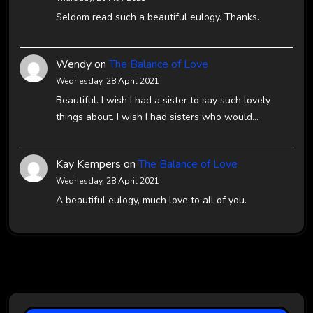
Seldom read such a beautiful eulogy. Thanks.
Wendy
on
The Balance of Love
Wednesday, 28 April 2021
Beautiful. I wish I had a sister to say such lovely
things about. I wish I had sisters who would…
Kay Kempers
on
The Balance of Love
Wednesday, 28 April 2021
A beautiful eulogy, much love to all of you.