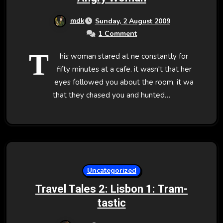
mdk
Sunday, 2 August 2009
1 Comment
T
his woman stared at ne constantly for
fifty minutes at a cafe. it wasn't that her
eyes followed you about the room, it wa
that they chased you and hunted…
Uncategorized
Travel Tales 2: Lisbon 1: Tram-
tastic