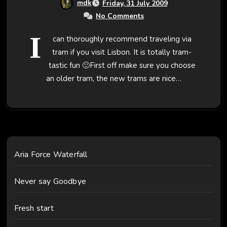
mdk
Friday, 31 July 2009
No Comments
I
can thoroughly recommend traveling via
tram if you visit Lisbon. It is totally tram-
tastic fun 🙂First off make sure you choose
an older tram, the new trams are nice…
Aria Force Waterfall
Never say Goodbye
Fresh start