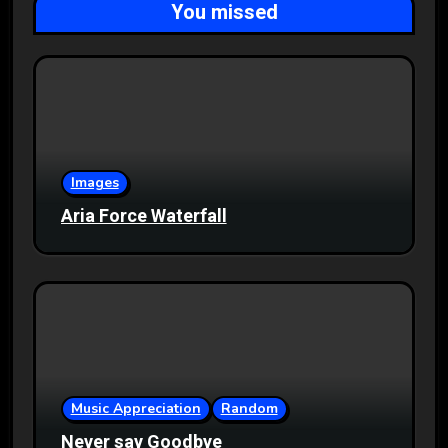
You missed
Images
Aria Force Waterfall
Music Appreciation
Random
Never say Goodbye