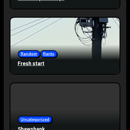
Random
Rants
Fresh start
Uncategorized
Shawshank