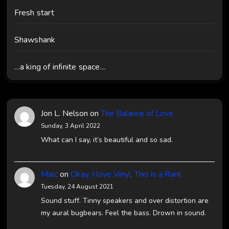
Fresh start
Shawshank
…a king of infinite space…
Jon L. Nelson
on
The Balance of Love
Sunday, 3 April 2022
What can I say, it’s beautiful and so sad.
Malc
on
Okay, I love Vinyl, This is a Rant
Tuesday, 24 August 2021
Sound stuff. Tinny speakers and over distortion are
my aural bugbears. Feel the bass. Drown in sound.