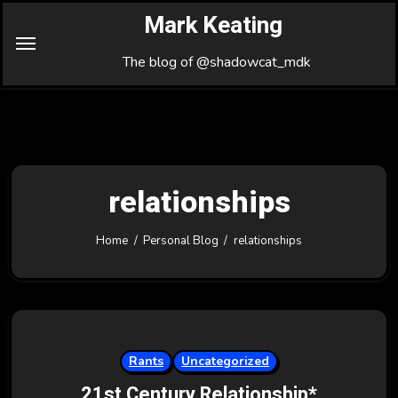
Skip
Mark Keating
to
Content
The blog of @shadowcat_mdk
relationships
Home
Personal Blog
relationships
Rants
Uncategorized
21st Century Relationship*