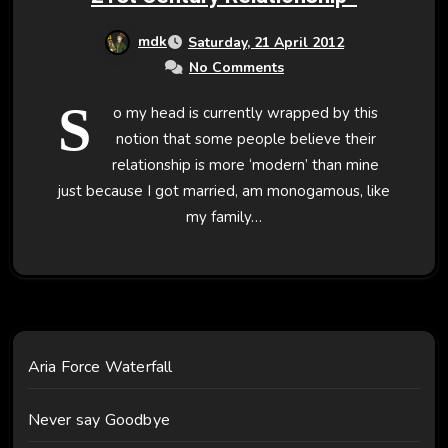
mdk
Saturday, 21 April 2012
No Comments
S
o my head is currently wrapped by this
notion that some people believe their
relationship is more ‘modern’ than mine
just because I got married, am monogamous, like
my family…
Aria Force Waterfall
Never say Goodbye