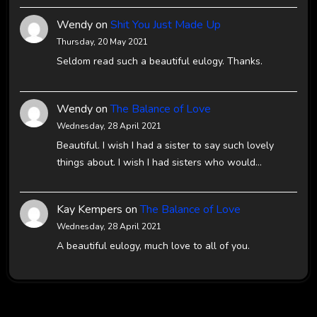
Wendy
on
Shit You Just Made Up
Thursday, 20 May 2021
Seldom read such a beautiful eulogy. Thanks.
Wendy
on
The Balance of Love
Wednesday, 28 April 2021
Beautiful. I wish I had a sister to say such lovely
things about. I wish I had sisters who would…
Kay Kempers
on
The Balance of Love
Wednesday, 28 April 2021
A beautiful eulogy, much love to all of you.