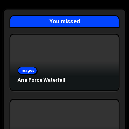
You missed
Images
Aria Force Waterfall