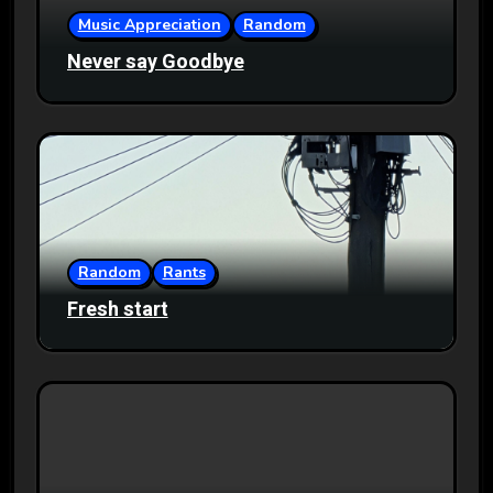
Music Appreciation
Random
Never say Goodbye
Random
Rants
Fresh start