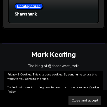
Uncategorized
Shawshank
Mark Keating
The blog of @shadowcat_mdk
Privacy & Cookies: This site uses cookies. By continuing to use this
website, you agree to their use.
To find out more, including how to control cookies, see here:
Cookie
Policy
Copyright ©Mark Keating All rights reserved
|
Blogarise
by
Themeansar
.