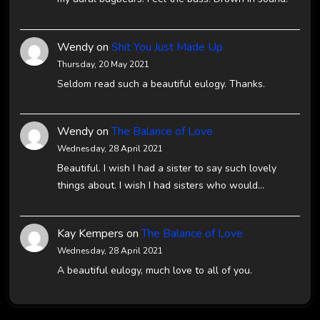
Wendy
on
Shit You Just Made Up
Thursday, 20 May 2021
Seldom read such a beautiful eulogy. Thanks.
Wendy
on
The Balance of Love
Wednesday, 28 April 2021
Beautiful. I wish I had a sister to say such lovely
things about. I wish I had sisters who would…
Kay Kempers
on
The Balance of Love
Wednesday, 28 April 2021
A beautiful eulogy, much love to all of you.