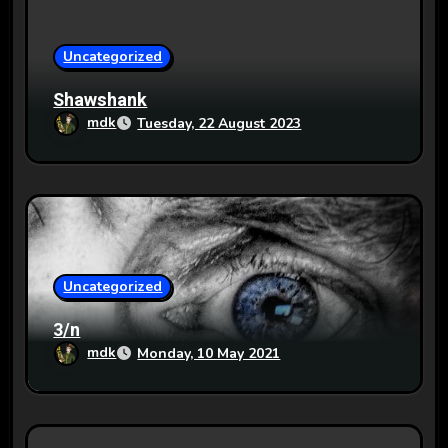
i
o
Uncategorized
n
Shawshank
mdk
Tuesday, 22 August 2023
Uncategorized
3/n
mdk
Monday, 10 May 2021