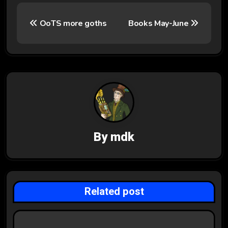
P
OoTS more goths
Books May-June
o
s
t
n
a
v
By
mdk
i
g
Related post
a
t