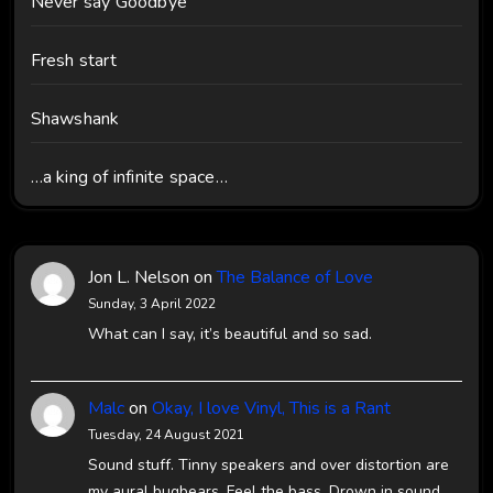
Never say Goodbye
Fresh start
Shawshank
…a king of infinite space…
Jon L. Nelson
on
The Balance of Love
Sunday, 3 April 2022
What can I say, it’s beautiful and so sad.
Malc
on
Okay, I love Vinyl, This is a Rant
Tuesday, 24 August 2021
Sound stuff. Tinny speakers and over distortion are
my aural bugbears. Feel the bass. Drown in sound.