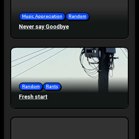
Music Appreciation
Random
Never say Goodbye
Random
Rants
Fresh start