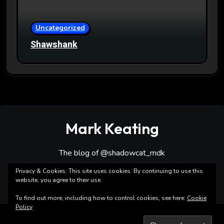
Uncategorized
Shawshank
Mark Keating
The blog of @shadowcat_mdk
Privacy & Cookies: This site uses cookies. By continuing to use this
website, you agree to their use.
To find out more, including how to control cookies, see here:
Cookie
Policy
Copyright ©Mark Keating All rights reserved
|
Blogarise
by