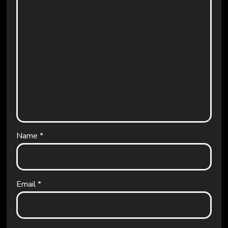
Name
*
Email
*