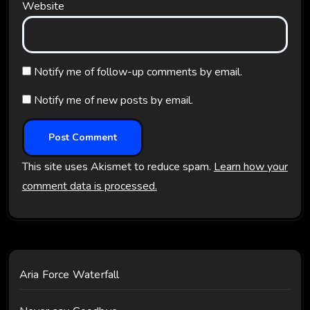
Website
Notify me of follow-up comments by email.
Notify me of new posts by email.
This site uses Akismet to reduce spam.
Learn how your
comment data is processed.
Aria Force Waterfall