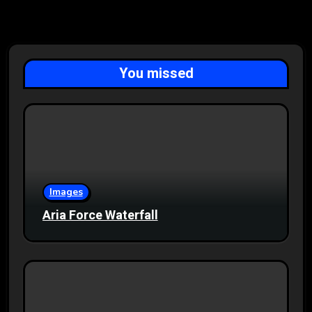
You missed
Images
Aria Force Waterfall