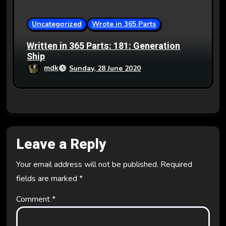
Uncategorized
Wrote in 365 Parts
Written in 365 Parts: 181: Generation
Ship
mdk
Sunday, 28 June 2020
Leave a Reply
Your email address will not be published.
Required
fields are marked
*
Comment
*