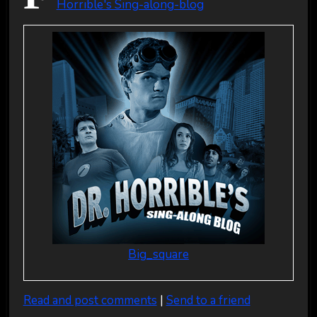
Horrible's Sing-along-blog
Big_square
Read and post comments
|
Send to a friend