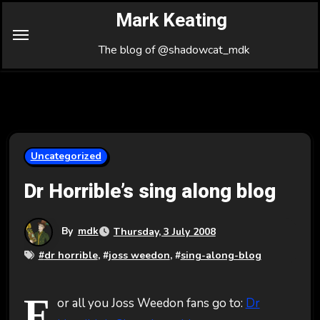
Skip
Mark Keating
to
Content
The blog of @shadowcat_mdk
Uncategorized
Dr Horrible’s sing along blog
By
mdk
Thursday, 3 July 2008
#
dr horrible
, #
joss weedon
, #
sing-along-blog
F
or all you Joss Weedon fans go to:
Dr