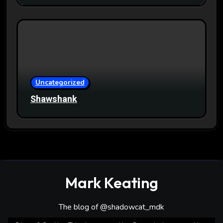
Uncategorized
Shawshank
Mark Keating
The blog of @shadowcat_mdk