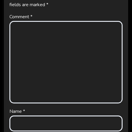
fields are marked
*
Comment
*
Name
*