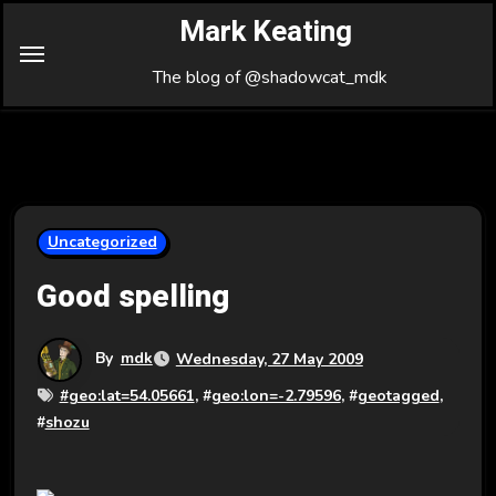
Skip
Mark Keating
to
Content
The blog of @shadowcat_mdk
Uncategorized
Good spelling
By
mdk
Wednesday, 27 May 2009
#
geo:lat=54.05661
, #
geo:lon=-2.79596
, #
geotagged
,
#
shozu