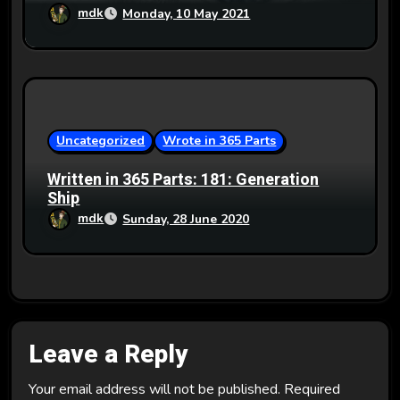
mdk
Monday, 10 May 2021
Uncategorized
Wrote in 365 Parts
Written in 365 Parts: 181: Generation
Ship
mdk
Sunday, 28 June 2020
Leave a Reply
Your email address will not be published.
Required