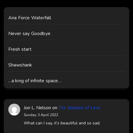
Aria Force Waterfall
Never say Goodbye
Fresh start
Shawshank
…a king of infinite space…
Jon L. Nelson
on
The Balance of Love
Sunday, 3 April 2022
What can I say, it’s beautiful and so sad.