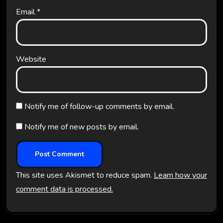
Email
*
Website
Notify me of follow-up comments by email.
Notify me of new posts by email.
This site uses Akismet to reduce spam.
Learn how your
comment data is processed.