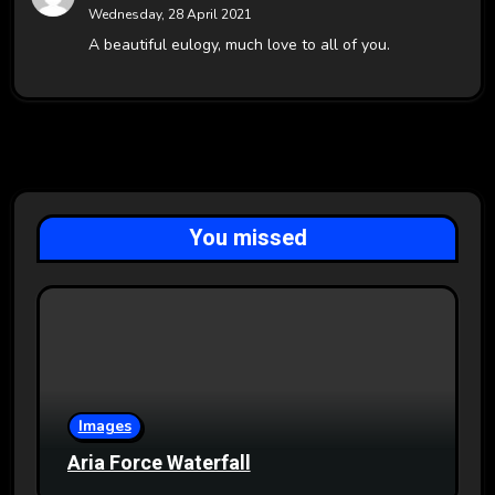
Wednesday, 28 April 2021
A beautiful eulogy, much love to all of you.
You missed
Images
Aria Force Waterfall