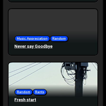
Music Appreciation
Random
Never say Goodbye
Random
Rants
Fresh start