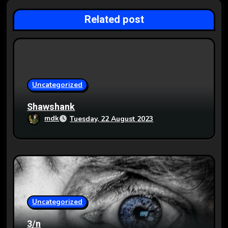
g
Related post
a
t
i
o
Uncategorized
n
Shawshank
mdk
Tuesday, 22 August 2023
Uncategorized
3/n