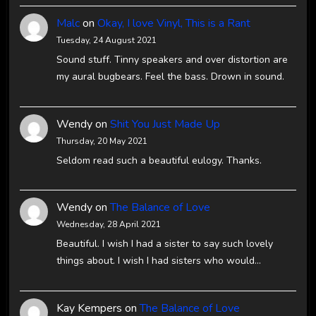
Malc
on
Okay, I love Vinyl, This is a Rant
Tuesday, 24 August 2021
Sound stuff. Tinny speakers and over distortion are
my aural bugbears. Feel the bass. Drown in sound.
Wendy
on
Shit You Just Made Up
Thursday, 20 May 2021
Seldom read such a beautiful eulogy. Thanks.
Wendy
on
The Balance of Love
Wednesday, 28 April 2021
Beautiful. I wish I had a sister to say such lovely
things about. I wish I had sisters who would…
Kay Kempers
on
The Balance of Love