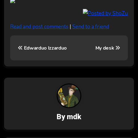
Read and post comments
|
Send to a friend
P
Edwarduo Izzarduo
My desk
o
s
t
n
a
v
By
mdk
i