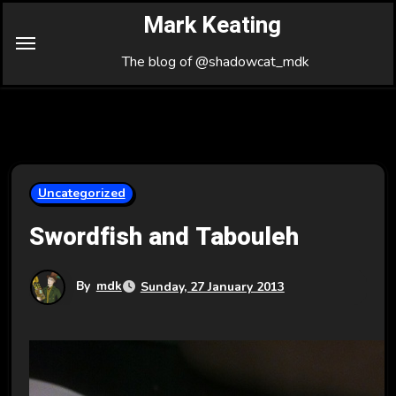
Skip
Mark Keating
to
Content
The blog of @shadowcat_mdk
Uncategorized
Swordfish and Tabouleh
By
mdk
Sunday, 27 January 2013