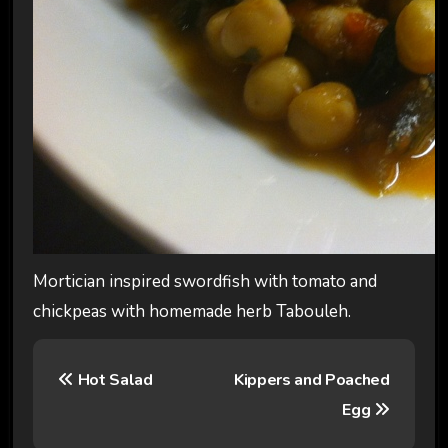
Mortician inspired swordfish with tomato and
chickpeas with homemade herb Tabouleh.
P
Hot Salad
Kippers and Poached
o
Egg
s