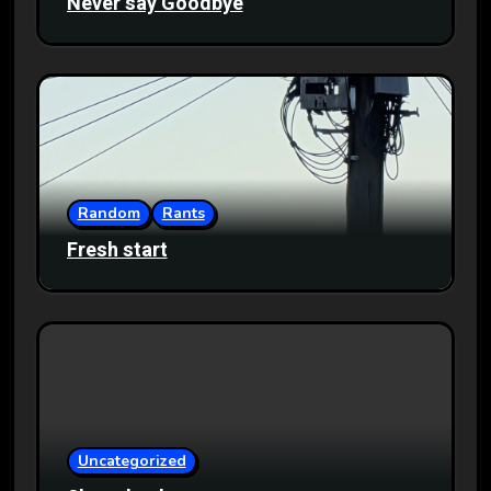
Never say Goodbye
Random
Rants
Fresh start
Uncategorized