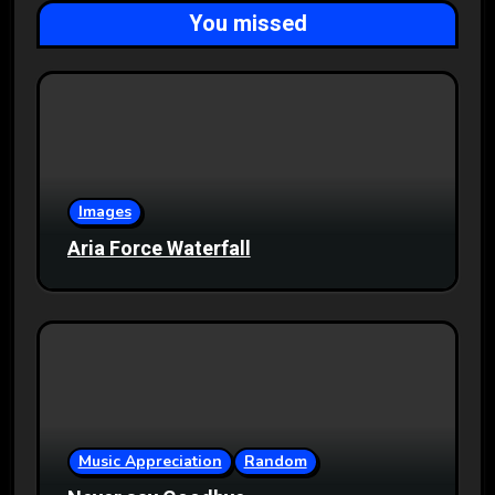
You missed
Images
Aria Force Waterfall
Music Appreciation
Random