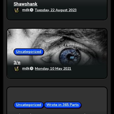
Shawshank
mdk
Tuesday, 22 August 2023
Uncategorized
3/n
mdk
Monday, 10 May 2021
Uncategorized
Wrote in 365 Parts