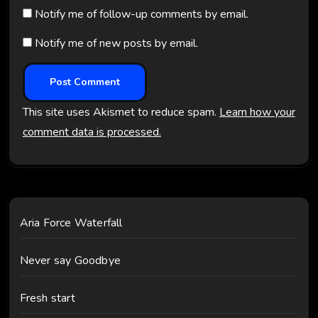
Notify me of follow-up comments by email.
Notify me of new posts by email.
This site uses Akismet to reduce spam.
Learn how your
comment data is processed.
Aria Force Waterfall
Never say Goodbye
Fresh start