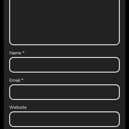
Name
*
Email
*
Website