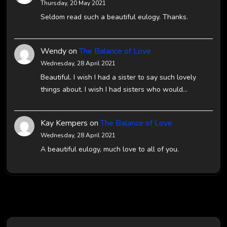
Thursday, 20 May 2021
Seldom read such a beautiful eulogy. Thanks.
Wendy
on
The Balance of Love
Wednesday, 28 April 2021
Beautiful. I wish I had a sister to say such lovely
things about. I wish I had sisters who would…
Kay Kempers
on
The Balance of Love
Wednesday, 28 April 2021
A beautiful eulogy, much love to all of you.