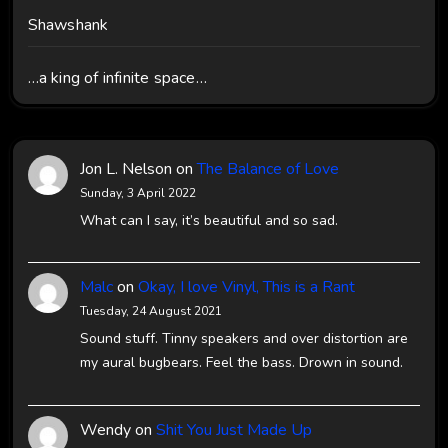
Shawshank
…a king of infinite space…
Jon L. Nelson
on
The Balance of Love
Sunday, 3 April 2022
What can I say, it’s beautiful and so sad.
Malc
on
Okay, I love Vinyl, This is a Rant
Tuesday, 24 August 2021
Sound stuff. Tinny speakers and over distortion are
my aural bugbears. Feel the bass. Drown in sound.
Wendy
on
Shit You Just Made Up