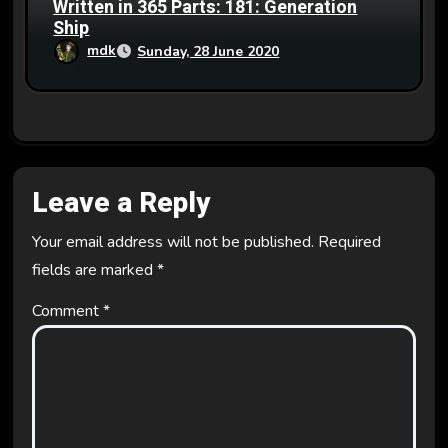
Written in 365 Parts: 181: Generation
Ship
mdk
Sunday, 28 June 2020
Leave a Reply
Your email address will not be published.
Required
fields are marked
*
Comment
*