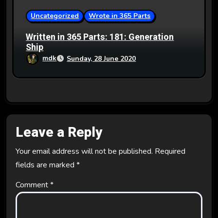
Uncategorized
Wrote in 365 Parts
Written in 365 Parts: 181: Generation
Ship
mdk
Sunday, 28 June 2020
Leave a Reply
Your email address will not be published.
Required
fields are marked
*
Comment
*