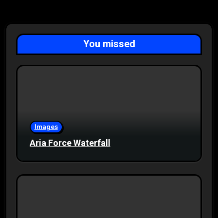
You missed
Images
Aria Force Waterfall