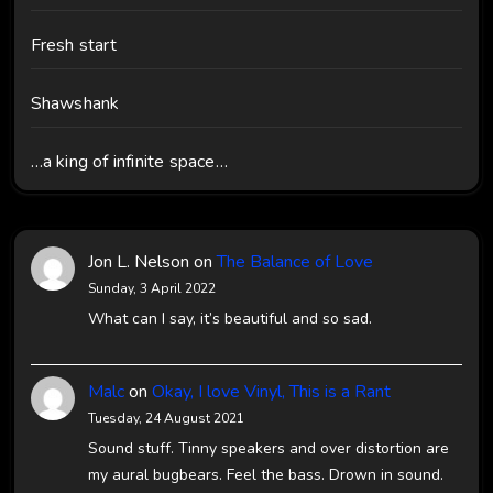
Fresh start
Shawshank
…a king of infinite space…
Jon L. Nelson
on
The Balance of Love
Sunday, 3 April 2022
What can I say, it’s beautiful and so sad.
Malc
on
Okay, I love Vinyl, This is a Rant
Tuesday, 24 August 2021
Sound stuff. Tinny speakers and over distortion are
my aural bugbears. Feel the bass. Drown in sound.