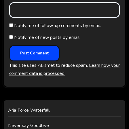
Notify me of follow-up comments by email.
Notify me of new posts by email.
This site uses Akismet to reduce spam.
Learn how your
comment data is processed.
Aria Force Waterfall
Never say Goodbye