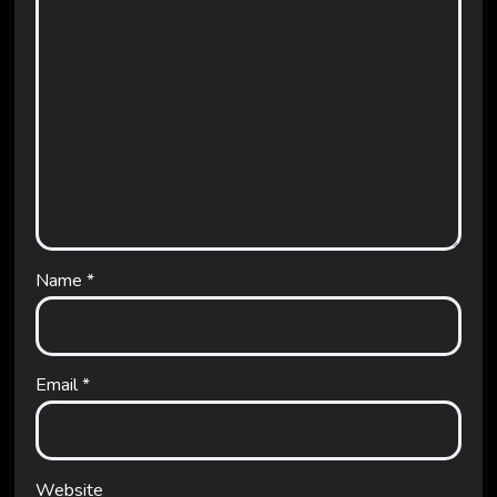
Name
*
Email
*
Website