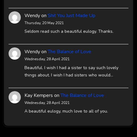
Wendy
on
Shit You Just Made Up
Thursday, 20 May 2021
Seldom read such a beautiful eulogy. Thanks.
Wendy
on
The Balance of Love
Wednesday, 28 April 2021
Beautiful. I wish I had a sister to say such lovely
things about. I wish I had sisters who would…
Kay Kempers
on
The Balance of Love
Wednesday, 28 April 2021
A beautiful eulogy, much love to all of you.